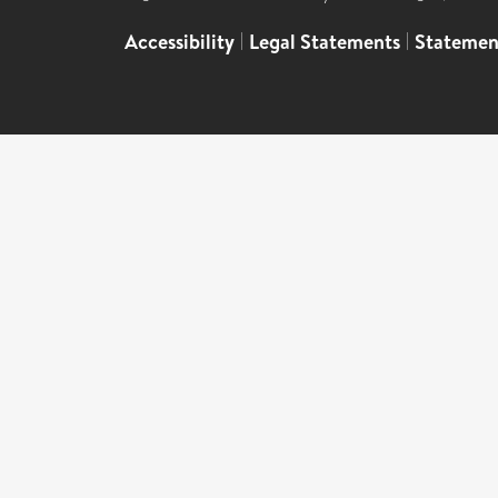
Accessibility
|
Legal Statements
|
Statemen