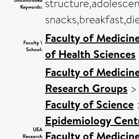
structure,adolescen
Keywords:
snacks,breakfast,di
Faculty of Medicin
Faculty \
School:
of Health Sciences
Faculty of Medicin
Research Groups
Faculty of Science
Epidemiology Cent
UEA
Faculty of Medicin
Research