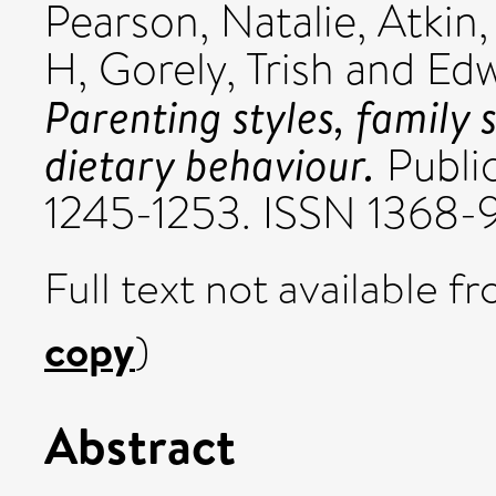
Pearson, Natalie
,
Atkin
H
,
Gorely, Trish
and
Edw
Parenting styles, family
dietary behaviour.
Public
1245-1253. ISSN 1368
Full text not available fr
copy
)
Abstract