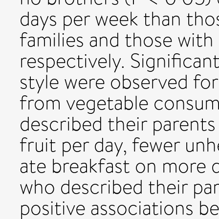
days per week than tho
families and those with
respectively. Significan
style were observed for 
from vegetable consum
described their parents
fruit per day, fewer unh
ate breakfast on more 
who described their par
positive associations b