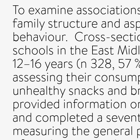
To examine associations
family structure and as
behaviour. Cross-secti
schools in the East Mi
12–16 years (n 328, 57
assessing their consump
unhealthy snacks and b
provided information on
and completed a seven
measuring the general 