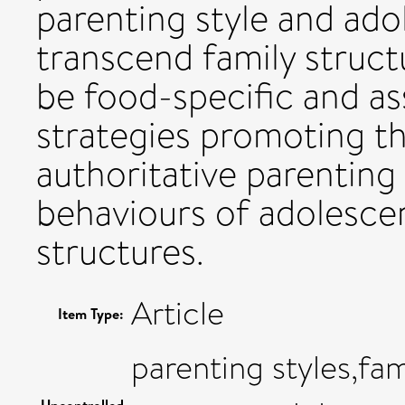
parenting style and ado
transcend family struct
be food-specific and as
strategies promoting th
authoritative parenting 
behaviours of adolescen
structures.
Article
Item Type:
parenting styles,fam
Uncontrolled