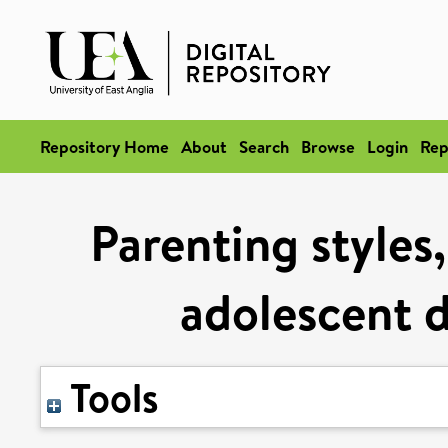
Repository Home
About
Search
Browse
Login
Rep
Parenting styles,
adolescent d
Tools