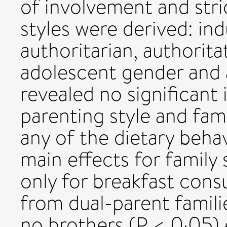
of involvement and stri
styles were derived: ind
authoritarian, authorita
adolescent gender and a
revealed no significant
parenting style and fami
any of the dietary behav
main effects for family
only for breakfast con
from dual-parent famili
no brothers (P < 0·05)