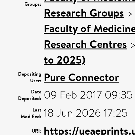
Groups:
Research Groups
Faculty of Medicin
Research Centres
to 2025)
Pure Connector
Depositing
User:
09 Feb 2017 09:35
Date
Deposited:
18 Jun 2026 17:25
Last
Modified:
https://ueaeprints
URI: