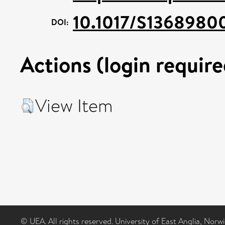
10.1017/S1368980
DOI:
Actions (login require
View Item
© UEA. All rights reserved. University of East Anglia, Nor