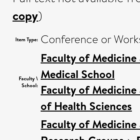
copy
)
Conference or Work
Item Type:
Faculty of Medicine
Medical School
Faculty \
School:
Faculty of Medicine
of Health Sciences
Faculty of Medicine