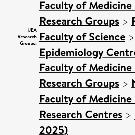
Faculty of Medicine
Research Groups
>
UEA
Faculty of Science
Research
Groups:
Epidemiology Centr
Faculty of Medicine
Research Groups
>
Faculty of Medicine
Research Centres
>
2025)