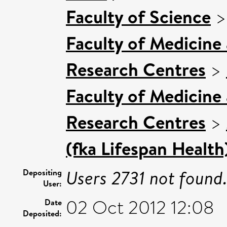
Faculty of Science
Faculty of Medicine
Research Centres
>
Faculty of Medicine
Research Centres
>
(fka Lifespan Health
Users 2731 not found
Depositing
User:
02 Oct 2012 12:08
Date
Deposited: