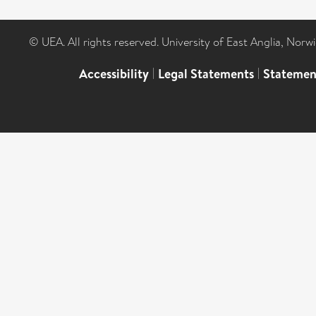
© UEA. All rights reserved. University of East Anglia, Nor
Accessibility
|
Legal Statements
|
Statemen