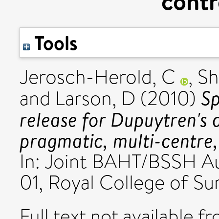
contr
Tools
Jerosch-Herold, C
,
Sh
Sp
and
Larson, D
(2010)
release for Dupuytren's 
pragmatic, multi-centre,
In: Joint BAHT/BSSH A
01, Royal College of Su
Full text not available fr