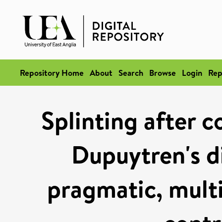
Repository Home
About
Search
Browse
Login
Rep
Splinting after c
Dupuytren's d
pragmatic, mult