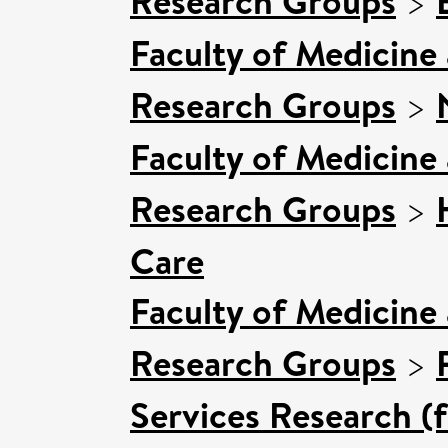
Research Groups
>
Faculty of Medicine
Research Groups
>
Faculty of Medicine
Research Groups
>
Care
Faculty of Medicine
Research Groups
>
Services Research (