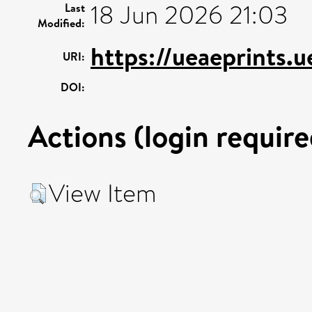
18 Jun 2026 21:03
Last
Modified:
https://ueaeprints.
URI:
DOI:
Actions (login require
View Item