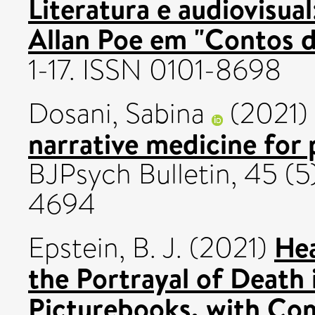
Literatura e audiovisua
Allan Poe em "Contos d
1-17. ISSN 0101-8698
Dosani, Sabina
(2021)
narrative medicine for 
BJPsych Bulletin, 45 (5
4694
Hea
Epstein, B. J.
(2021)
the Portrayal of Death
Picturebooks, with Co