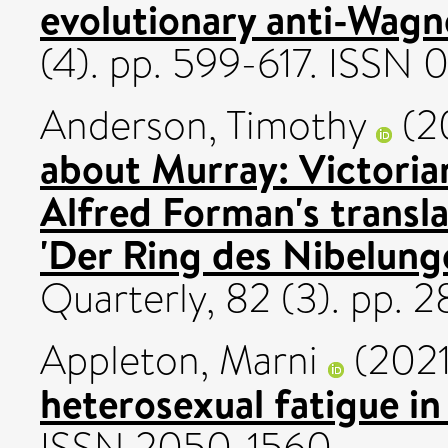
evolutionary anti-Wagn
(4). pp. 599-617. ISSN
Anderson, Timothy
(2
about Murray: Victorian
Alfred Forman's transl
'Der Ring des Nibelunge
Quarterly, 82 (3). pp.
Appleton, Marni
(202
heterosexual fatigue in 
ISSN 2050-1560