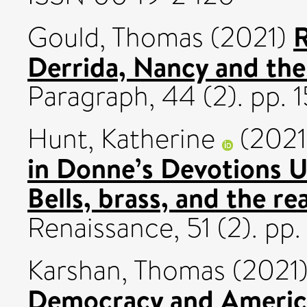
R
Gould, Thomas
(2021)
Derrida, Nancy and the
Paragraph, 44 (2). pp.
Hunt, Katherine
(202
in Donne’s Devotions 
Bells, brass, and the re
Renaissance, 51 (2). pp
Karshan, Thomas
(2021
Democracy and America