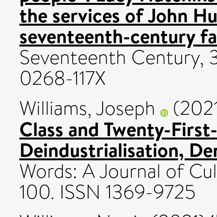
the services of John H
seventeenth-century fa
Seventeenth Century, 3
0268-117X
Williams, Joseph
(202
Class and Twenty-First-
Deindustrialisation, De
Words: A Journal of Cult
100. ISSN 1369-9725