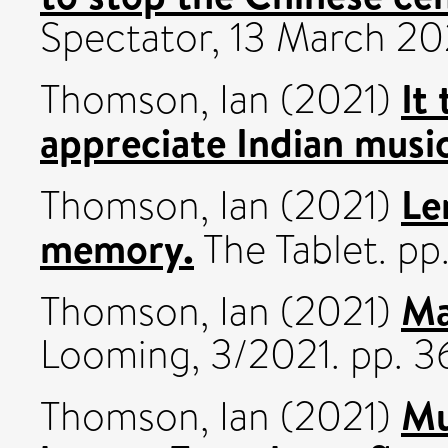
Spectator, 13 March 2021
It
Thomson, Ian
(2021)
appreciate Indian musi
Le
Thomson, Ian
(2021)
memory.
The Tablet. pp.
Ma
Thomson, Ian
(2021)
Looming, 3/2021. pp. 3
Mu
Thomson, Ian
(2021)