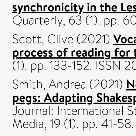
synchronicity in the Le
Quarterly, 63 (1). pp. 
Voca
Scott, Clive
(2021)
process of reading for 
(1). pp. 133-152. ISSN
N
Smith, Andrea
(2021)
pegs: Adapting Shakesp
Journal: International 
Media, 19 (1). pp. 41-5