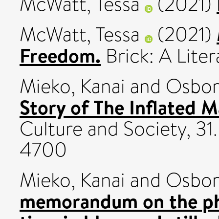
McWatt, Tessa
(2021)
McWatt, Tessa
(2021)
Freedom.
Brick: A Liter
Mieko, Kanai
and
Osbor
Story of The Inflated M
Culture and Society, 31
4700
Mieko, Kanai
and
Osbor
memorandum on the p