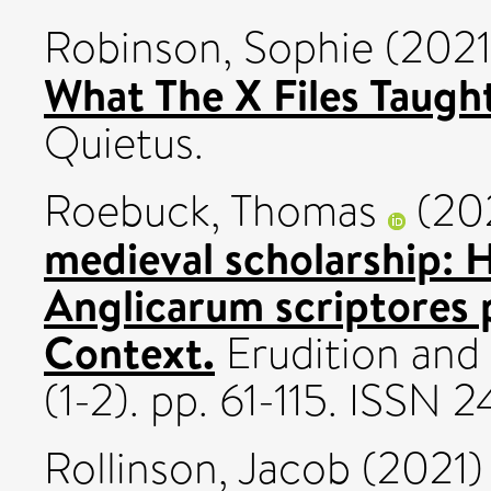
Robinson, Sophie
(202
What The X Files Taugh
Quietus.
Roebuck, Thomas
(20
medieval scholarship: 
Anglicarum scriptores 
Context.
Erudition and 
(1-2). pp. 61-115. ISSN
Rollinson, Jacob
(2021