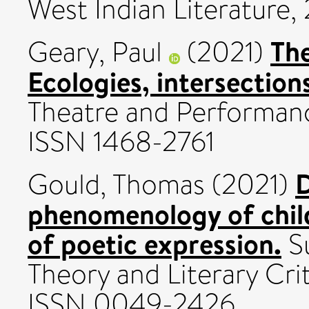
West Indian Literature, 2
The
Geary, Paul
(2021)
Ecologies, intersections
Theatre and Performanc
ISSN 1468-2761
D
Gould, Thomas
(2021)
phenomenology of chil
of poetic expression.
Su
Theory and Literary Crit
ISSN 0049-2426