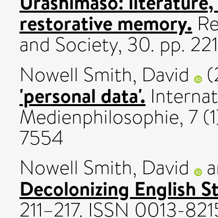
Urashimaso: literature
restorative memory.
Re
and Society, 30. pp. 2
Nowell Smith, David
(
'personal data'.
Internat
Medienphilosophie, 7 (1
7554
Nowell Smith, David
a
Decolonizing English St
211–217. ISSN 0013-821