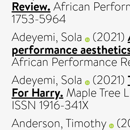
Review.
African Perform
1753-5964
Adeyemi, Sola
(2021)
performance aesthetics
African Performance Rev
Adeyemi, Sola
(2021)
For Harry.
Maple Tree L
ISSN 1916-341X
Anderson, Timothy
(2