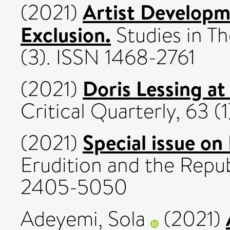
Artist Developme
(2021)
Exclusion.
Studies in T
(3). ISSN 1468-2761
Doris Lessing at
(2021)
Critical Quarterly, 63 (
Special issue on
(2021)
Erudition and the Republ
2405-5050
Adeyemi, Sola
(2021)