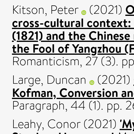
O
Kitson, Peter
(2021)
cross-cultural context:
(1821) and the Chinese 
the Fool of Yangzhou (
Romanticism, 27 (3). p
Large, Duncan
(2021)
Kofman, Conversion an
Paragraph, 44 (1). pp.
'M
Leahy, Conor
(2021)