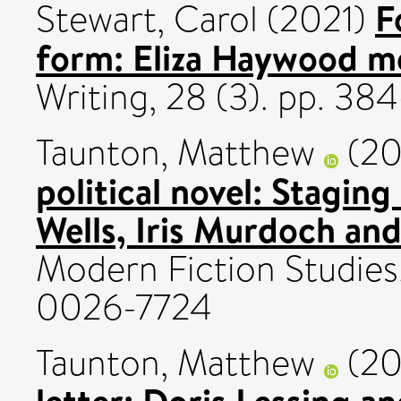
F
Stewart, Carol
(2021)
form: Eliza Haywood m
Writing, 28 (3). pp. 3
Taunton, Matthew
(20
political novel: Stagin
Wells, Iris Murdoch and
Modern Fiction Studies,
0026-7724
Taunton, Matthew
(20
letter: Doris Lessing an