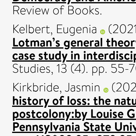
Review of Books.
Kelbert, Eugenia
(202
Lotman’s general theor
case study in interdiscip
Studies, 13 (4). pp. 55
Kirkbride, Jasmin
(202
history of loss: the nat
postcolony:by Louise G
Pennsylvania State Univ