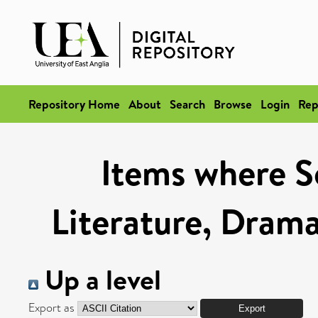
Repository Home
About
Search
Browse
Login
Rep
Items where Sc
Literature, Drama
Up a level
Export as