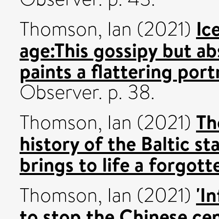
Ic
Thomson, Ian
(2021)
age:This gossipy but a
paints a flattering port
Observer. p. 38.
Th
Thomson, Ian
(2021)
history of the Baltic st
brings to life a forgott
'I
Thomson, Ian
(2021)
to stop the Chinese cen