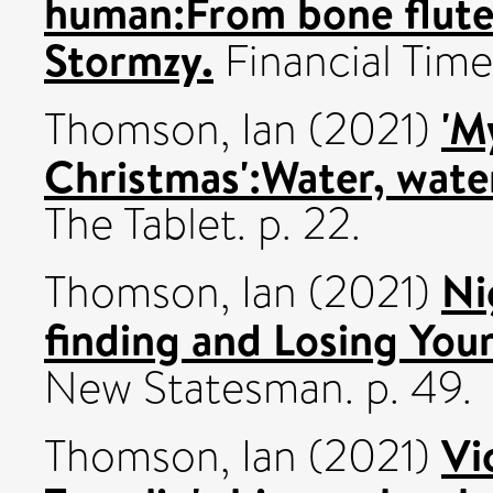
human:From bone flutes
Stormzy.
Financial Time
'M
Thomson, Ian
(2021)
Christmas':Water, water
The Tablet. p. 22.
Ni
Thomson, Ian
(2021)
finding and Losing Your
New Statesman. p. 49.
Vi
Thomson, Ian
(2021)