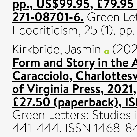
pp., US$99.95, £79.95
271-08701-6.
Green Let
Ecocriticism, 25 (1). p
Kirkbride, Jasmin
(202
Form and Story in the
Caracciolo, Charlottesv
of Virginia Press, 2021
£27.50 (paperback), I
Green Letters: Studies i
441-444. ISSN 1468-8