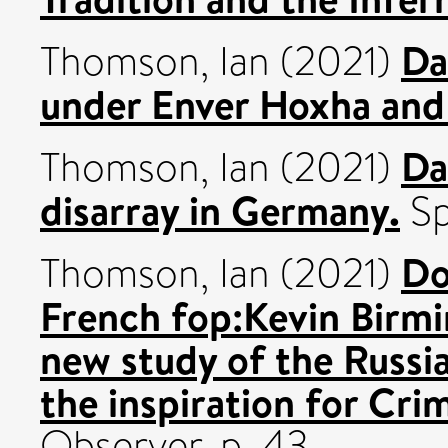
Da
Thomson, Ian
(2021)
under Enver Hoxha and
Da
Thomson, Ian
(2021)
disarray in Germany.
Sp
Do
Thomson, Ian
(2021)
French fop:Kevin Birmi
new study of the Russia
the inspiration for Cr
Observer. p. 43.