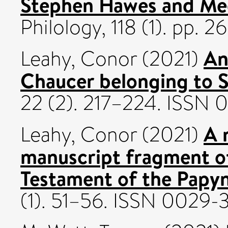
Stephen Hawes and Me
Philology, 118 (1). pp. 2
An
Leahy, Conor
(2021)
Chaucer belonging to 
22 (2). 217–224. ISSN
A 
Leahy, Conor
(2021)
manuscript fragment of
Testament of the Papy
(1). 51–56. ISSN 0029-