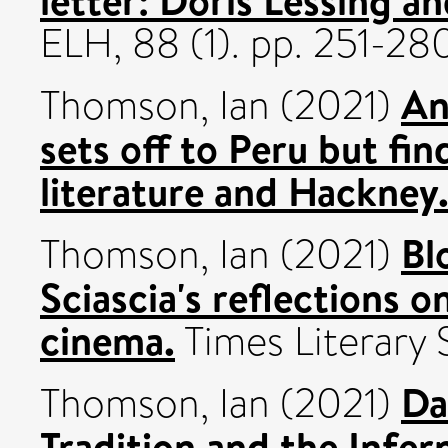
ELH, 88 (1). pp. 251-2
An
Thomson, Ian
(2021)
sets off to Peru but fin
literature and Hackney
Bl
Thomson, Ian
(2021)
Sciascia's reflections o
cinema.
Times Literary 
Da
Thomson, Ian
(2021)
Tradition and the Infer