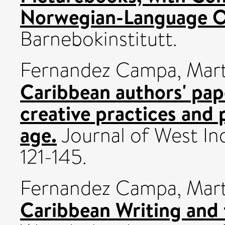
Norwegian-Language O
Barnebokinstitutt.
Fernandez Campa, Mar
Caribbean authors' pap
creative practices and p
age.
Journal of West Indi
121-145.
Fernandez Campa, Mar
Caribbean Writing and 