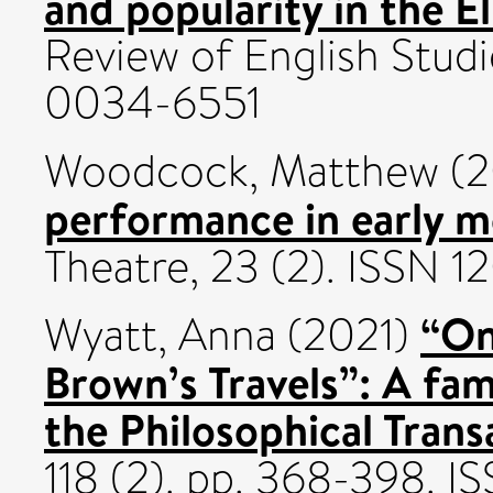
and popularity in the E
Review of English Studi
0034-6551
Woodcock, Matthew
(2
performance in early m
Theatre, 23 (2). ISSN 
“On
Wyatt, Anna
(2021)
Brown’s Travels”: A fam
the Philosophical Trans
118 (2). pp. 368-398. 