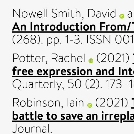
Nowell Smith, David
a
An Introduction From/T
(268). pp. 1-3. ISSN 00
Potter, Rachel
(2021)
free expression and In
Quarterly, 50 (2). 173
Robinson, Iain
(2021)
battle to save an irrep
Journal.