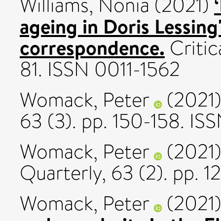
Williams, Nonia
(2021)
ageing in Doris Lessing'
correspondence.
Critica
81. ISSN 0011-1562
Womack, Peter
(2021
63 (3). pp. 150-158. IS
Womack, Peter
(2021
Quarterly, 63 (2). pp. 
Womack, Peter
(2021