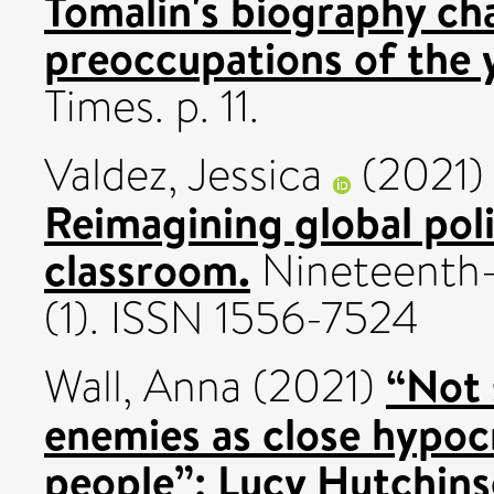
Tomalin's biography cha
preoccupations of the 
Times. p. 11.
Valdez, Jessica
(2021
Reimagining global polic
classroom.
Nineteenth-
(1). ISSN 1556-7524
“Not 
Wall, Anna
(2021)
enemies as close hypocr
people”: Lucy Hutchins