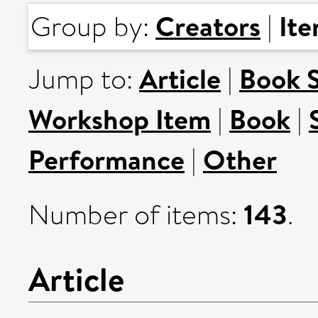
Creators
It
Group by:
|
Article
Book 
Jump to:
|
Workshop Item
Book
|
|
Performance
Other
|
143
Number of items:
.
Article