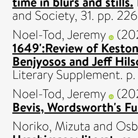
time in blurs and stills.
and Society, 31. pp. 2
Noel-Tod, Jeremy
(20
1649':Review of Keston
Benjyosos and Jeff Hil
Literary Supplement. p. 
Noel-Tod, Jeremy
(20
Bevis, Wordsworth's Fu
Noriko, Mizuta
and
Osb