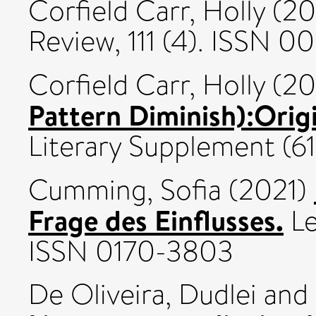
Corfield Carr, Holly
(20
Review, 111 (4). ISSN 0
Corfield Carr, Holly
(20
Pattern Diminish):Orig
Literary Supplement (6
Cumming, Sofia
(2021)
Frage des Einflusses.
Le
ISSN 0170-3803
De Oliveira, Dudlei
and