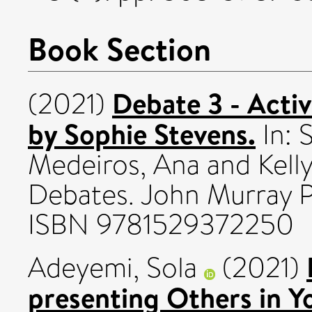
Book Section
Debate 3 - Acti
(2021)
by Sophie Stevens.
In:
S
Medeiros, Ana
and
Kell
Debates. John Murray Pr
ISBN 9781529372250
Adeyemi, Sola
(2021)
presenting Others in 