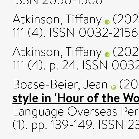
Atkinson, Tiffany
(202
111 (4). ISSN 0032-2156
Atkinson, Tiffany
(202
111 (4). p. 24. ISSN 00
Boase-Beier, Jean
(20
style in 'Hour of the Wo
Language Overseas Pers
(1). pp. 139-149. ISSN 