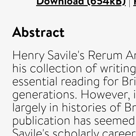
Download (654kB)
|
Abstract
Henry Savile's Rerum An
his collection of writin
essential reading for Bri
generations. However, i
largely in histories of B
publication has seemed 
Savile's scholarly caree