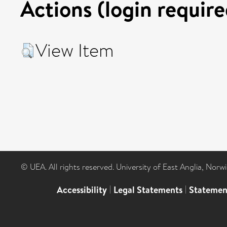
Actions (login require
View Item
© UEA. All rights reserved. University of East Anglia, Nor
Accessibility
|
Legal Statements
|
Statemen