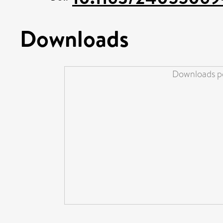
Downloads
Downloads pe