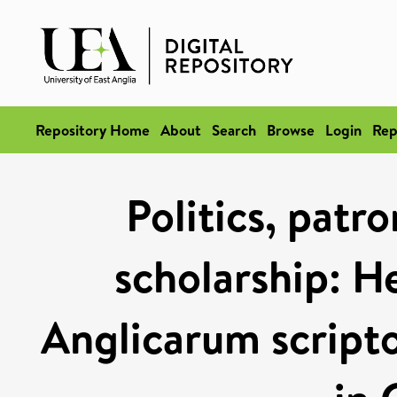
Repository Home
About
Search
Browse
Login
Rep
Politics, patr
scholarship: H
Anglicarum script