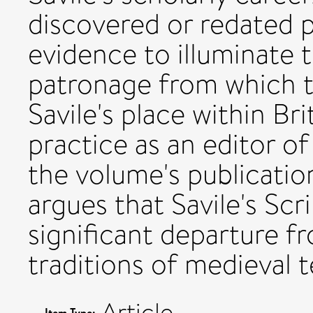
discovered or redated 
evidence to illuminate t
patronage from which 
Savile's place within Bri
practice as an editor o
the volume's publication
argues that Savile's Scr
significant departure f
traditions of medieval t
Article
Item Type: