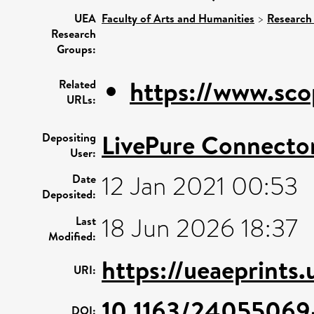
UEA
Faculty of Arts and Humanities
>
Research
Research
Groups:
https://www.sco
Related
URLs:
LivePure Connecto
Depositing
User:
12 Jan 2021 00:53
Date
Deposited:
18 Jun 2026 18:37
Last
Modified:
https://ueaeprints
URI:
10.1163/2405506
DOI: