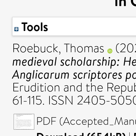
in 
Tools
Roebuck, Thomas
(20
medieval scholarship: He
Anglicarum scriptores p
Erudition and the Republ
61-115. ISSN 2405-505
PDF (Accepted_Manus