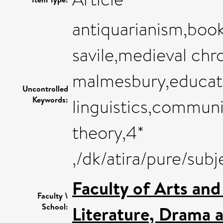
antiquarianism,book
savile,medieval chr
malmesbury,educat
Uncontrolled
Keywords:
linguistics,communic
theory,4*
,/dk/atira/pure/su
Faculty of Arts an
Faculty \
School:
Literature, Drama 