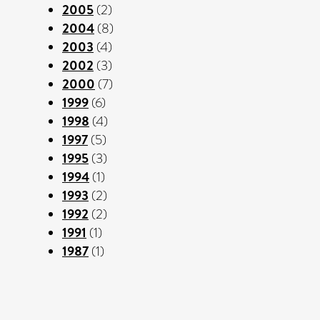
2005
(2)
2004
(8)
2003
(4)
2002
(3)
2000
(7)
1999
(6)
1998
(4)
1997
(5)
1995
(3)
1994
(1)
1993
(2)
1992
(2)
1991
(1)
1987
(1)