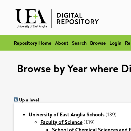
Repository Home
About
Search
Browse
Login
Re
Browse by Year where Di
Up a level
University of East Anglia Schools
(139)
Faculty of Science
(139)
School of Chemical Sciences and 