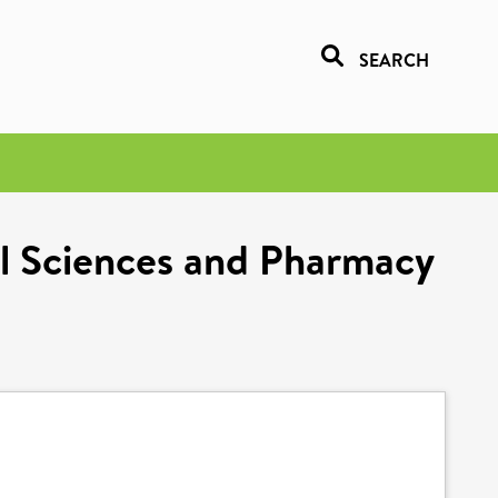
SEARCH
al Sciences and Pharmacy