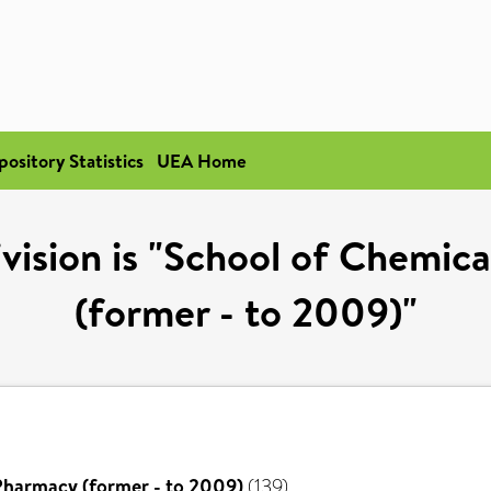
pository Statistics
UEA Home
vision is "School of Chemic
(former - to 2009)"
Pharmacy (former - to 2009)
(139)