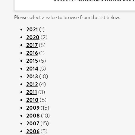
Please select a value to browse from the list below.
2021
(1)
2020
(2)
2017
(5)
2016
(1)
2015
(5)
2014
(9)
2013
(10)
2012
(4)
2011
(3)
2010
(5)
2009
(15)
2008
(10)
2007
(15)
2006
(5)