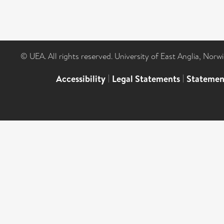
© UEA. All rights reserved. University of East Anglia, Nor
Accessibility
|
Legal Statements
|
Statemen