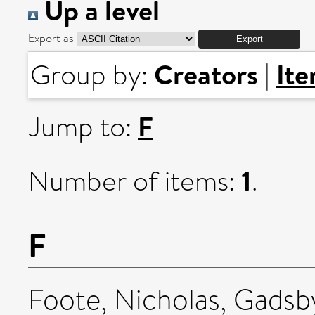
Up a level
Export as
Creators
It
Group by:
|
F
Jump to:
1
Number of items:
.
F
Foote, Nicholas
,
Gadsby