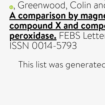
,
Greenwood, Colin
an
A comparison by magnet
compound X and compou
peroxidase.
FEBS Letter
ISSN 0014-5793
This list was generat