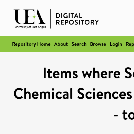
Repository Home
About
Search
Browse
Login
Rep
Items where Sc
Chemical Sciences
- t