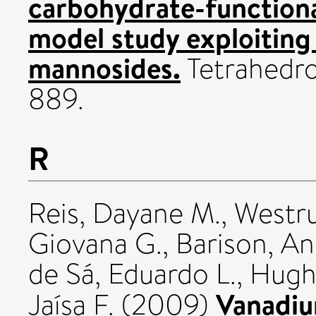
carbohydrate-function
model study exploiting 
mannosides.
Tetrahedro
889.
R
Reis, Dayane M.
,
Westru
Giovana G.
,
Barison, A
de Sá, Eduardo L.
,
Hughe
Vanadiu
Jaísa F.
(2009)