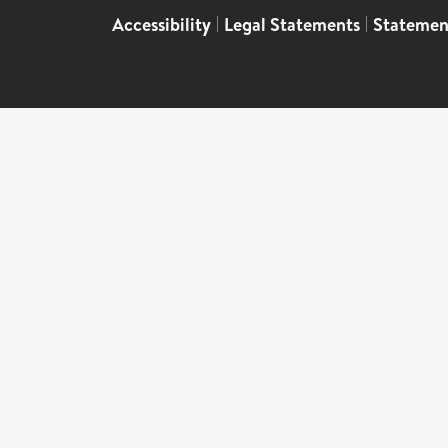
Accessibility
|
Legal Statements
|
Statemen