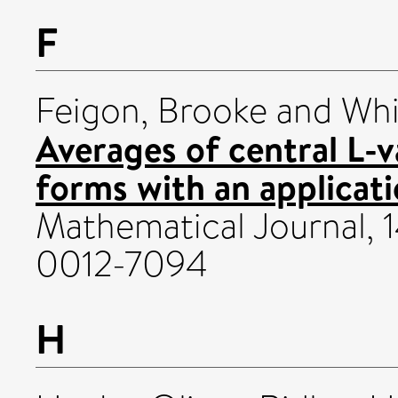
F
Feigon, Brooke
and
Whi
Averages of central L-v
forms with an applicati
Mathematical Journal, 1
0012-7094
H