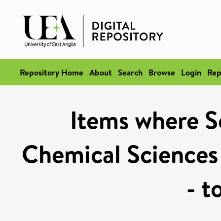
Repository Home
About
Search
Browse
Login
Rep
Items where Sc
Chemical Sciences
- t