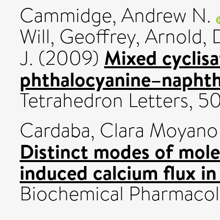
Cammidge, Andrew N.
Will, Geoffrey
,
Arnold, 
Mixed cyclisa
J.
(2009)
phthalocyanine–naphth
Tetrahedron Letters, 50
Cardaba, Clara Moyano
Distinct modes of mole
induced calcium flux in
Biochemical Pharmacolo