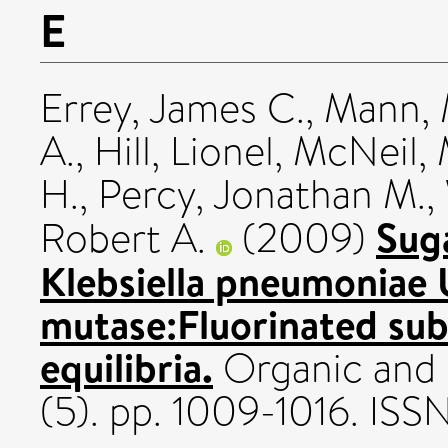
E
Errey, James C.
,
Mann, 
A.
,
Hill, Lionel
,
McNeil, 
H.
,
Percy, Jonathan M.
,
Sug
Robert A.
(2009)
Klebsiella pneumoniae
mutase:Fluorinated subs
equilibria.
Organic and 
(5). pp. 1009-1016. IS