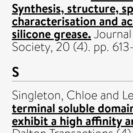
Synthesis, structure, s
characterisation and a
silicone grease.
Journal 
Society, 20 (4). pp. 6
S
Singleton, Chloe
and
Le
terminal soluble domain
exhibit a high affinity 