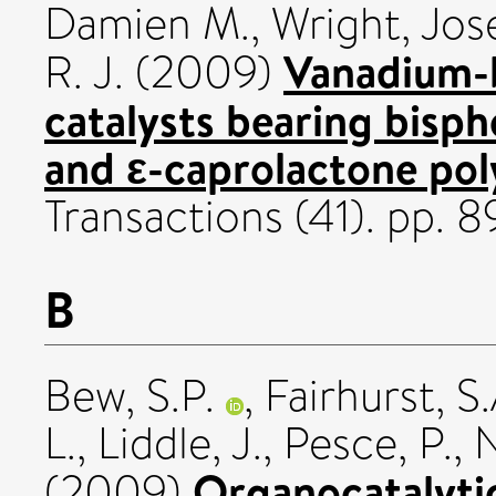
Damien M.
,
Wright, Jos
Vanadium-b
R. J.
(2009)
catalysts bearing bisph
and ε-caprolactone pol
Transactions (41). pp. 
B
Bew, S.P.
,
Fairhurst, S.
L.
,
Liddle, J.
,
Pesce, P.
,
N
Organocatalytic
(2009)