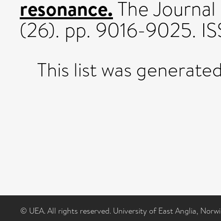
resonance.
The Journal 
(26). pp. 9016-9025. I
This list was generate
© UEA. All rights reserved. University of East Anglia, Nor