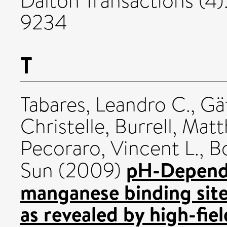
Dalton Transactions (4)
9234
T
Tabares, Leandro C.
,
Gä
Christelle
,
Burrell, Mat
Pecoraro, Vincent L.
,
B
pH-Depende
Sun
(2009)
manganese binding site
as revealed by high-fie