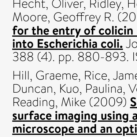
Hecht, Oliver
,
Ridley, 
Moore, Geoffrey R.
(20
for the entry of colici
into Escherichia coli.
Jo
388 (4). pp. 880-893.
Hill, Graeme
,
Rice, Jam
Duncan
,
Kuo, Paulina
,
V
S
Reading, Mike
(2009)
surface imaging using 
microscope and an optic