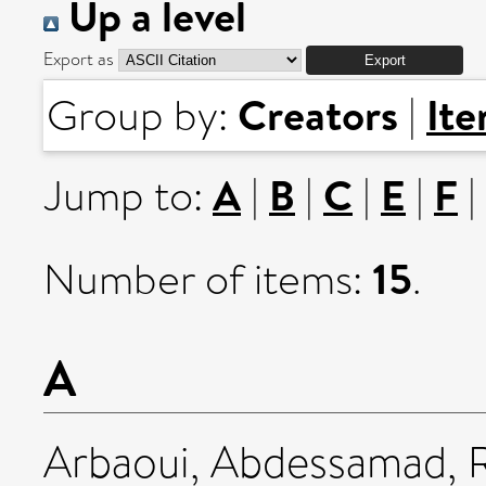
Up a level
Export as
Creators
It
Group by:
|
A
B
C
E
F
Jump to:
|
|
|
|
|
15
Number of items:
.
A
Arbaoui, Abdessamad
,