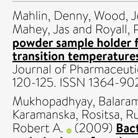
Mahlin, Denny
,
Wood, 
Mahey, Jas
and
Royall, 
powder sample holder f
transition temperatur
Journal of Pharmaceutic
120-125. ISSN 1364-90
Mukhopadhyay, Balara
Karamanska, Rositsa
,
Ru
Bact
Robert A.
(2009)