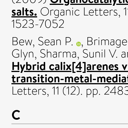
salts.
Organic Letters, 
1523-7052
Bew, Sean P.
,
Brimage
Glyn
,
Sharma, Sunil V.
a
Hybrid calix[4]arenes 
transition-metal-media
Letters, 11 (12). pp. 2
C