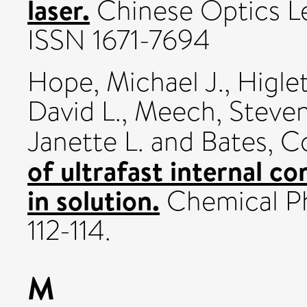
laser.
Chinese Optics Le
ISSN 1671-7694
Hope, Michael J.
,
Higlet
David L.
,
Meech, Steve
Janette L.
and
Bates, Co
of ultrafast internal co
in solution.
Chemical Phy
112-114.
M