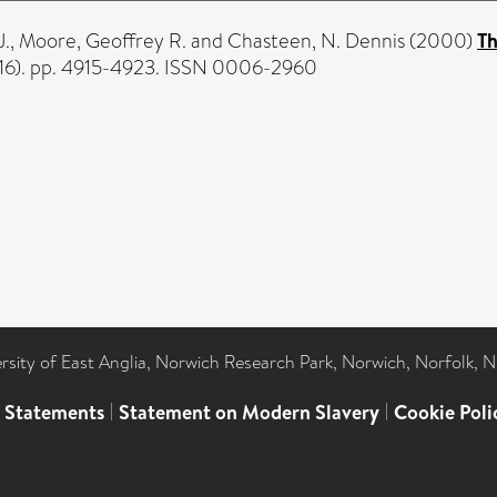
J.
,
Moore, Geoffrey R.
and
Chasteen, N. Dennis
(2000)
Th
(16). pp. 4915-4923. ISSN 0006-2960
ersity of East Anglia, Norwich Research Park, Norwich, Norfolk, 
l Statements
|
Statement on Modern Slavery
|
Cookie Poli