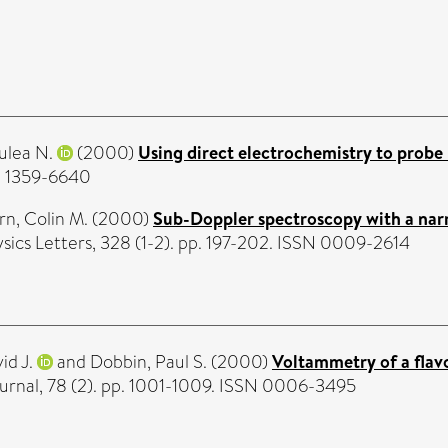
Julea N.
(2000)
Using direct electrochemistry to probe 
SN 1359-6640
n, Colin M.
(2000)
Sub-Doppler spectroscopy with a narr
ics Letters, 328 (1-2). pp. 197-202. ISSN 0009-2614
id J.
and
Dobbin, Paul S.
(2000)
Voltammetry of a flav
ournal, 78 (2). pp. 1001-1009. ISSN 0006-3495