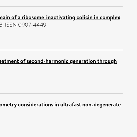
omain of a ribosome-inactivating colicin in complex
633. ISSN 0907-4449
eatment of second-harmonic generation through
ometry considerations in ultrafast non-degenerate