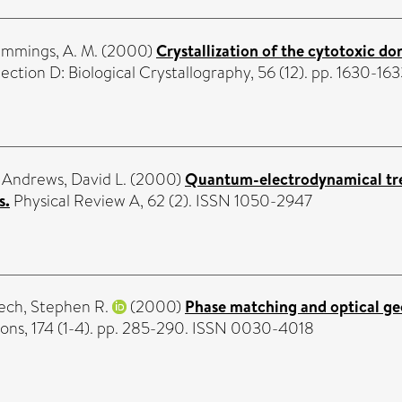
mmings, A. M.
(2000)
Crystallization of the cytotoxic d
ection D: Biological Crystallography, 56 (12). pp. 1630-1
d
Andrews, David L.
(2000)
Quantum-electrodynamical tr
s.
Physical Review A, 62 (2). ISSN 1050-2947
ch, Stephen R.
(2000)
Phase matching and optical ge
ns, 174 (1-4). pp. 285-290. ISSN 0030-4018