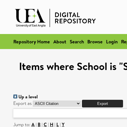
Repository Home
About
Search
Browse
Login
Re
Items where School is 
Up a level
Export as
Jump to:
A
|
B
|
C
|
H
|
L
|
Y