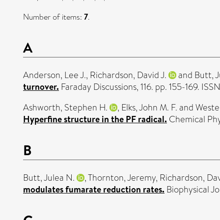
Number of items:
7
.
A
Anderson, Lee J.
,
Richardson, David J.
and
Butt, 
turnover.
Faraday Discussions, 116. pp. 155-169. IS
Ashworth, Stephen H.
,
Elks, John M. F.
and
Wester
Hyperfine structure in the PF radical.
Chemical Phys
B
Butt, Julea N.
,
Thornton, Jeremy
,
Richardson, Dav
modulates fumarate reduction rates.
Biophysical J
C