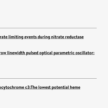
rate limiting events during nitrate reductase
ow linewidth pulsed optical parametric oscillator:
ocytochrome c3:The lowest potential heme