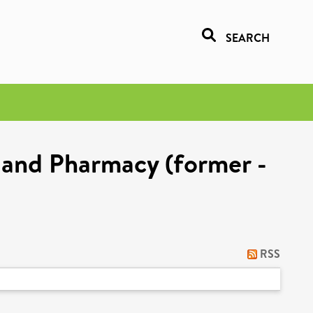
SEARCH
 and Pharmacy (former -
RSS