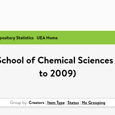
pository Statistics
UEA Home
"School of Chemical Sciences
to 2009)
Group by:
Creators
|
Item Type
|
Status
|
No Grouping