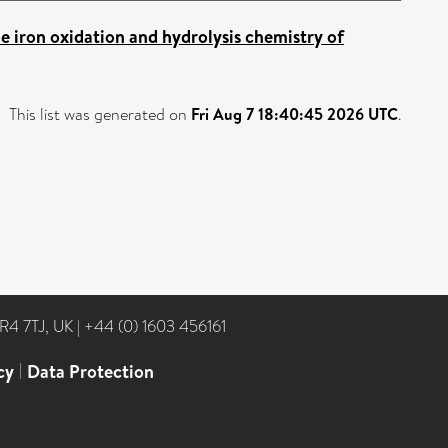
e iron oxidation and hydrolysis chemistry of
This list was generated on
Fri Aug 7 18:40:45 2026 UTC
.
NR4 7TJ, UK
|
+44 (0) 1603 456161
cy
|
Data Protection