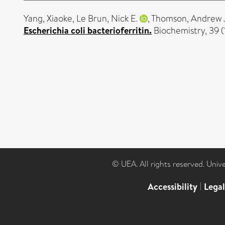
Yang, Xiaoke
,
Le Brun, Nick E.
,
Thomson, Andrew 
Escherichia coli bacterioferritin.
Biochemistry, 39 
© UEA. All rights reserved. Univ
Accessibility
|
Lega