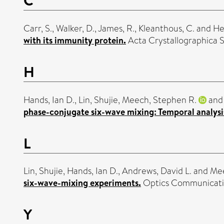
Carr, S.
,
Walker, D.
,
James, R.
,
Kleanthous, C.
and
He
with its immunity protein.
Acta Crystallographica S
H
Hands, Ian D.
,
Lin, Shujie
,
Meech, Stephen R.
an
phase-conjugate six-wave mixing: Temporal analysi
L
Lin, Shujie
,
Hands, Ian D.
,
Andrews, David L.
and
Mee
six-wave-mixing experiments.
Optics Communicatio
Y