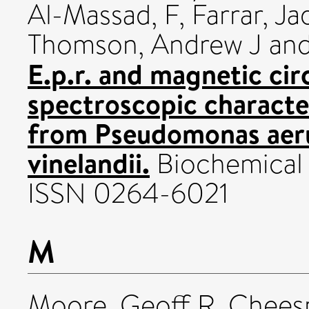
Al-Massad, F
,
Farrar, Ja
Thomson, Andrew J
an
E.p.r. and magnetic cir
spectroscopic character
from Pseudomonas aer
vinelandii.
Biochemical J
ISSN 0264-6021
M
Moore, Geoff R
,
Chees