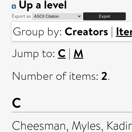
Up a level
Export as
Creators
It
Group by:
|
C
M
Jump to:
|
2
Number of items:
.
C
Cheesman, Myles
,
Kadi