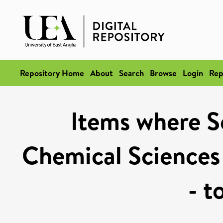
Repository Home
About
Search
Browse
Login
Rep
Items where Sc
Chemical Sciences
- t