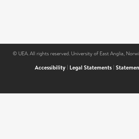
© UEA. All rights reserved. University of East Anglia, Nor
Accessibility
|
Legal Statements
|
Statemen