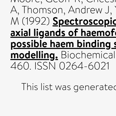
A
,
Thomson, Andrew J
,
Spectroscopic
M
(1992)
axial ligands of haemof
possible haem binding s
modelling.
Biochemical 
460. ISSN 0264-6021
This list was generat