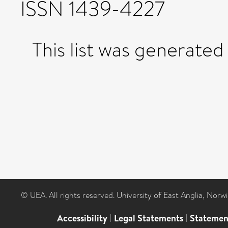
ISSN 1439-4227
This list was generate
© UEA. All rights reserved. University of East Anglia, Nor
Accessibility
|
Legal Statements
|
Statemen