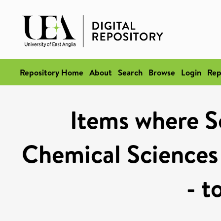
Repository Home
About
Search
Browse
Login
Rep
Items where Sc
Chemical Sciences
- t