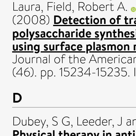
Laura
,
Field, Robert A.
Detection of tr
(2008)
polysaccharide synthesi
using surface plasmon 
Journal of the America
(46). pp. 15234-15235
D
Dubey, S G
,
Leeder, J
a
Physical therapy in ant