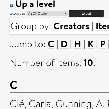
Up a level
Export as
Creators
It
Group by:
|
C
D
H
K
P
Jump to:
|
|
|
|
10
Number of items:
.
C
Clé, Carla
,
Gunning, A. 