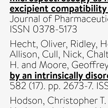
excipient compatibility
Journal of Pharmaceutic
ISSN 0378-5173
Hecht, Oliver
,
Ridley, 
Allison
,
Cull, Nick
,
Chalt
H.
and
Moore, Geoffrey
by an intrinsically diso
582 (17). pp. 2673-7. 
Hodson, Christopher T.