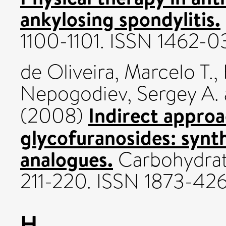
ankylosing spondylitis.
1100-1101. ISSN 1462-
de Oliveira, Marcelo T.
,
Nepogodiev, Sergey A.
Indirect approa
(2008)
glycofuranosides: synth
analogues.
Carbohydrate
211-220. ISSN 1873-42
H