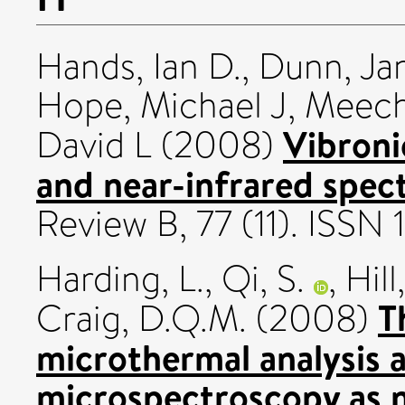
Hands, Ian D.
,
Dunn, Ja
Hope, Michael J
,
Meech
Vibronic
David L
(2008)
and near-infrared spec
Review B, 77 (11). ISSN
Harding, L.
,
Qi, S.
,
Hil
T
Craig, D.Q.M.
(2008)
microthermal analysis
microspectroscopy as n