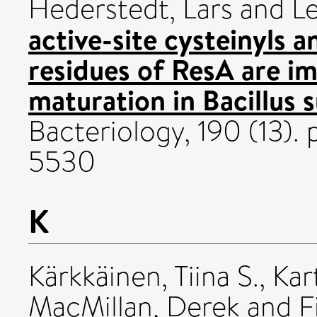
Hederstedt, Lars
and
Le
active-site cysteinyls 
residues of ResA are i
maturation in Bacillus s
Bacteriology, 190 (13)
5530
K
Kärkkäinen, Tiina S.
,
Kar
MacMillan, Derek
and
F