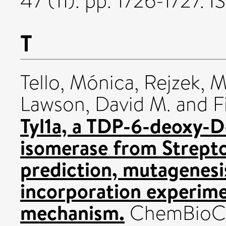
47 (11). pp. 1726-1727.
T
Tello, Mónica
,
Rejzek, M
Lawson, David M.
and
F
Tyl1a, a TDP-6-deoxy-D
isomerase from Strept
prediction, mutagenesi
incorporation experime
mechanism.
ChemBioChe