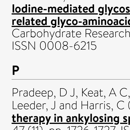
Iodine-mediated glycos
related glyco-aminoaci
Carbohydrate Research,
ISSN 0008-6215
P
Pradeep, D J
,
Keat, A C
Leeder, J
and
Harris, C
therapy in ankylosing s