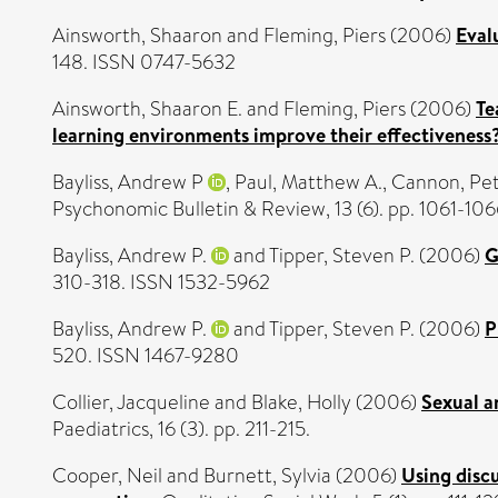
Ainsworth, Shaaron
and
Fleming, Piers
(2006)
Eval
148. ISSN 0747-5632
Ainsworth, Shaaron E.
and
Fleming, Piers
(2006)
Te
learning environments improve their effectiveness
Bayliss, Andrew P
,
Paul, Matthew A.
,
Cannon, Pet
Psychonomic Bulletin & Review, 13 (6). pp. 1061-10
Bayliss, Andrew P.
and
Tipper, Steven P.
(2006)
G
310-318. ISSN 1532-5962
Bayliss, Andrew P.
and
Tipper, Steven P.
(2006)
P
520. ISSN 1467-9280
Collier, Jacqueline
and
Blake, Holly
(2006)
Sexual a
Paediatrics, 16 (3). pp. 211-215.
Cooper, Neil
and
Burnett, Sylvia
(2006)
Using discu