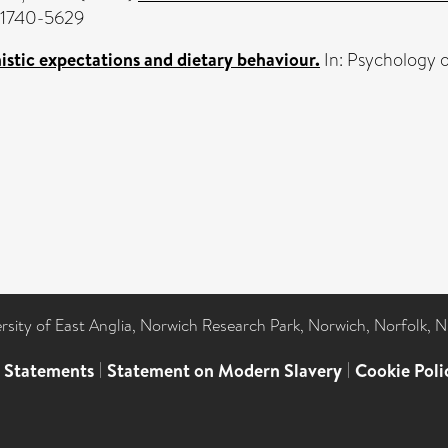
N 1740-5629
stic expectations and dietary behaviour.
In: Psychology o
ersity of East Anglia, Norwich Research Park, Norwich, Norfolk, 
l Statements
|
Statement on Modern Slavery
|
Cookie Poli