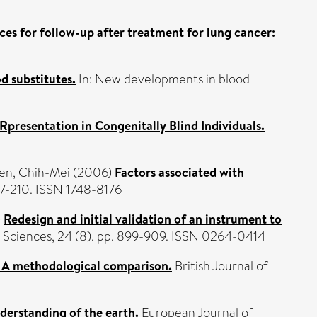
ces for follow-up after treatment for lung cancer:
d substitutes.
In: New developments in blood
Rpresentation in Congenitally Blind Individuals.
en, Chih-Mei
(2006)
Factors associated with
97-210. ISSN 1748-8176
)
Redesign and initial validation of an instrument to
s Sciences, 24 (8). pp. 899-909. ISSN 0264-0414
h: A methodological comparison.
British Journal of
nderstanding of the earth.
European Journal of