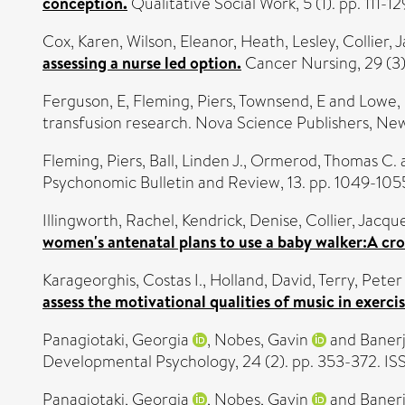
conception.
Qualitative Social Work, 5 (1). pp. 111-1
Cox, Karen
,
Wilson, Eleanor
,
Heath, Lesley
,
Collier, 
assessing a nurse led option.
Cancer Nursing, 29 (3).
Ferguson, E
,
Fleming, Piers
,
Townsend, E
and
Lowe,
transfusion research. Nova Science Publishers, New
Fleming, Piers
,
Ball, Linden J.
,
Ormerod, Thomas C.
Psychonomic Bulletin and Review, 13. pp. 1049-105
Illingworth, Rachel
,
Kendrick, Denise
,
Collier, Jacqu
women's antenatal plans to use a baby walker:A cros
Karageorghis, Costas I.
,
Holland, David
,
Terry, Peter
assess the motivational qualities of music in exerc
Panagiotaki, Georgia
,
Nobes, Gavin
and
Banerj
Developmental Psychology, 24 (2). pp. 353-372. 
Panagiotaki, Georgia
,
Nobes, Gavin
and
Banerj