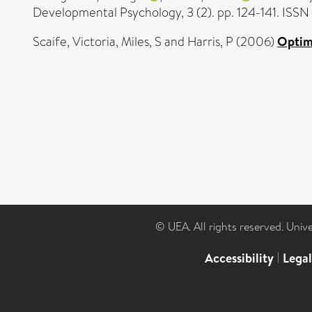
Developmental Psychology, 3 (2). pp. 124-141. ISS
Scaife, Victoria
,
Miles, S
and
Harris, P
(2006)
Optimi
© UEA. All rights reserved. Univ
Accessibility
|
Lega