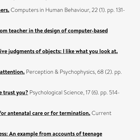
ers.
Computers in Human Behaviour, 22 (1). pp. 131-
room teacher in the design of computer-based
ve judgments of objects: I like what you look at.
 attention.
Perception & Psychophysics, 68 (2). pp.
e trust you?
Psychological Science, 17 (6). pp. 514-
or antenatal care or for termination.
Current
ocess: An example from accounts of teenage