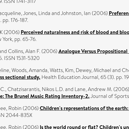
29. ISSN 1741-3117
Jacqueline
,
Jones, Linda
and
Johnston, Ian
(2006)
Preferen
 pp. 176-187.
 K
(2006)
Perceived naturalness and risk of blood and bloo
 York, pp. 65-76.
and
Collins, Alan F.
(2006)
Analogue Versus Propositional 
5. ISSN 1531-5320
eline
,
Woods, Amanda
,
Watts, Kim
,
Dewey, Michael
and
Ch
s sectional study.
Health Education Journal, 65 (3). pp. 1
 C.
,
Chatzisarantis, Nikos L.D.
and
Lane, Andrew M.
(2006
ise: The Brunel Music Rating Inventory-2.
Journal of Sport
ee, Robin
(2006)
Children's representations of the eart
ISSN 2044-835X
ee, Robin
(2006)
Is the world round or flat? Children's u