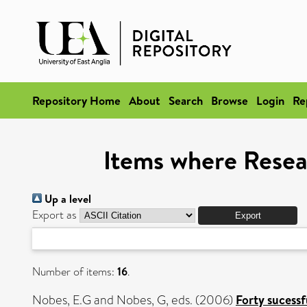
Repository Home
About
Search
Browse
Login
Re
Items where Resea
Up a level
Export as
Number of items:
16
.
Nobes, E.G
and
Nobes, G
, eds. (2006)
Forty sucessf