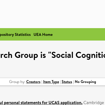
pository Statistics
UEA Home
rch Group is "Social Cognit
Group by:
Creators
|
Item Type
|
Status
|
No Grouping
ul personal statements for UCAS application.
Cambridge O