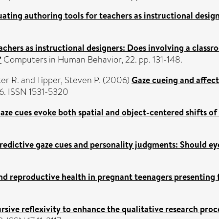
uating authoring tools for teachers as instructional design
achers as instructional designers: Does involving a class
?
Computers in Human Behavior, 22. pp. 131-148.
er R.
and
Tipper, Steven P.
(2006)
Gaze cueing and affecti
66. ISSN 1531-5320
aze cues evoke both spatial and object-centered shifts of
redictive gaze cues and personality judgments: Should ey
nd reproductive health in pregnant teenagers presenting f
rsive reflexivity to enhance the qualitative research pr