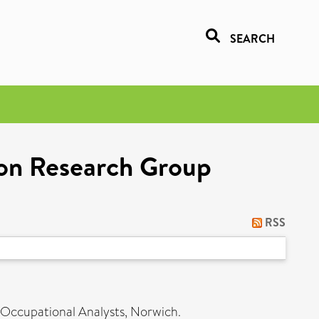
SEARCH
ion Research Group
RSS
ccupational Analysts, Norwich.