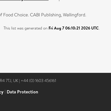
f Food Choice. CABI Publishing, Wallingford.
This list was generated on
Fri Aug 7 06:10:21 2026 UTC
.
NR4 7TJ, UK
|
+44 (0) 1603 456161
cy
|
Data Protection