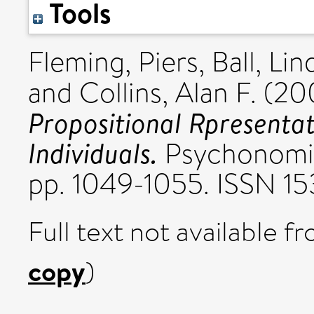
Tools
Fleming, Piers
,
Ball, Lin
and
Collins, Alan F.
(20
Propositional Rpresentat
Individuals.
Psychonomic 
pp. 1049-1055. ISSN 1
Full text not available fr
copy
)