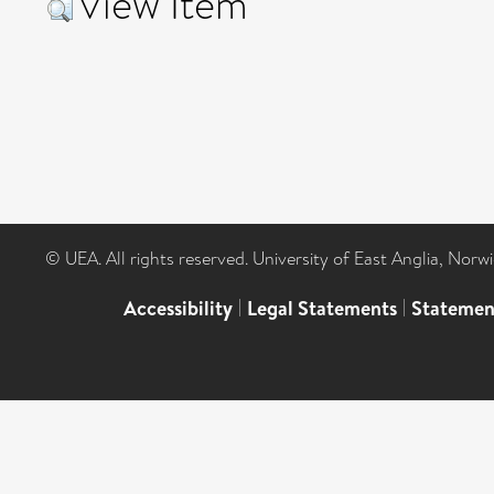
View Item
© UEA. All rights reserved. University of East Anglia, Nor
Accessibility
|
Legal Statements
|
Statemen