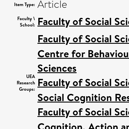
Article
Item Type:
Faculty of Social Sc
Faculty \
School:
Faculty of Social Sc
Centre for Behaviou
Sciences
UEA
Faculty of Social Sc
Research
Groups:
Social Cognition R
Faculty of Social Sc
Cognition, Action a