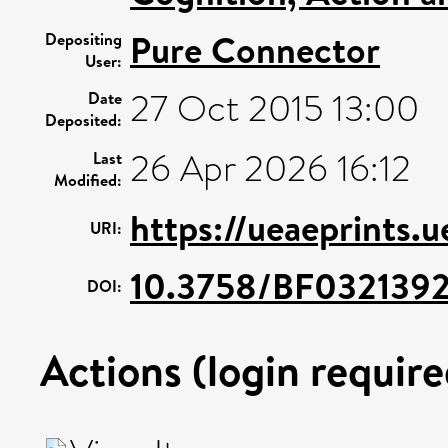
Pure Connector
Depositing
User:
27 Oct 2015 13:00
Date
Deposited:
26 Apr 2026 16:12
Last
Modified:
https://ueaeprints.
URI:
10.3758/BF032139
DOI:
Actions (login require