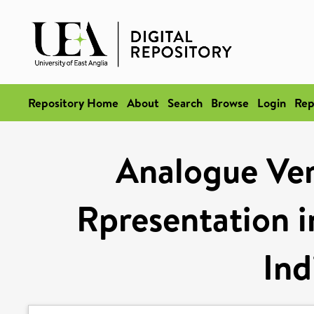
Repository Home
About
Search
Browse
Login
Rep
Analogue Ver
Rpresentation i
Ind