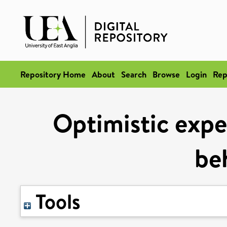
Repository Home
About
Search
Browse
Login
Rep
Optimistic expe
be
Tools