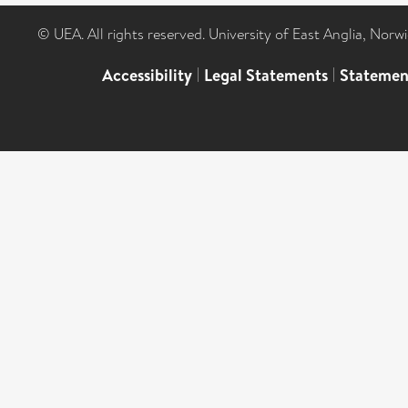
© UEA. All rights reserved. University of East Anglia, Nor
Accessibility
|
Legal Statements
|
Statemen