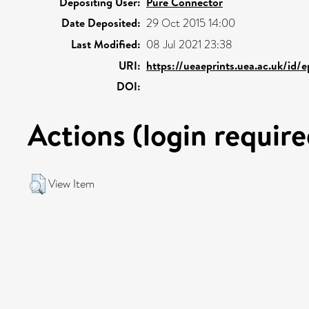
Depositing User:
Pure Connector
Date Deposited:
29 Oct 2015 14:00
Last Modified:
08 Jul 2021 23:38
URI:
https://ueaeprints.uea.ac.uk/id/
DOI:
Actions (login require
View Item