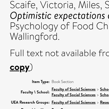
Scaife, Victoria
,
Miles, 
Optimistic expectations 
Psychology of Food Cho
Wallingford.
Full text not available fr
copy
)
Item Type:
Book Section
Faculty of Social Sciences
>
Schoo
Faculty \ School:
Faculty of Social Sciences
>
Scho
UEA Research Groups:
Faculty of Social Sciences
>
Rese