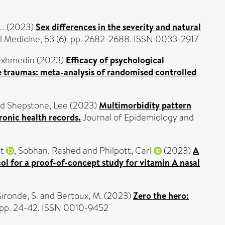
L.
(2023)
Sex differences in the severity and natural
l Medicine, 53 (6). pp. 2682-2688. ISSN 0033-2917
exhmedin
(2023)
Efficacy of psychological
le traumas: meta-analysis of randomised controlled
nd
Shepstone, Lee
(2023)
Multimorbidity pattern
ronic health records.
Journal of Epidemiology and
et
,
Sobhan, Rashed
and
Philpott, Carl
(2023)
A
col for a proof-of-concept study for vitamin A nasal
ironde, S.
and
Bertoux, M.
(2023)
Zero the hero:
 pp. 24-42. ISSN 0010-9452