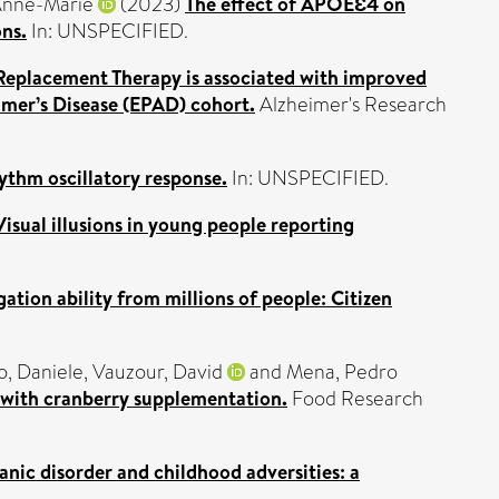
Anne-Marie
(2023)
The effect of APOEƐ4 on
ons.
In: UNSPECIFIED.
eplacement Therapy is associated with improved
imer’s Disease (EPAD) cohort.
Alzheimer's Research
ythm oscillatory response.
In: UNSPECIFIED.
Visual illusions in young people reporting
ation ability from millions of people: Citizen
o, Daniele
,
Vauzour, David
and
Mena, Pedro
 with cranberry supplementation.
Food Research
nic disorder and childhood adversities: a