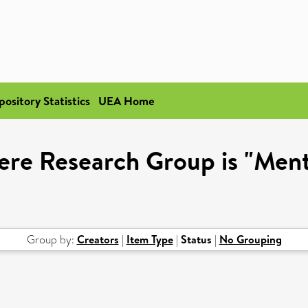
pository Statistics
UEA Home
ere Research Group is "Ment
Group by:
Creators
|
Item Type
|
Status
|
No Grouping