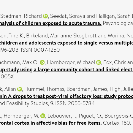
-Stedman, Richard
,
Seedat, Soraya
and
Halligan, Sarah 
alysis of children exposed to acute trauma.
Psychologica
en, Tine K.
,
Birkeland, Marianne Skogbrott
and
Morina, N
 children and adolescents exposed to single versus multip
p. 196-203. ISSN 0007-1250
achmann, Max O.
,
Hornberger, Michael
,
Fox, Chris
a
w-up study using a large community cohort and linked elect
3-005X
k, Allan
,
Hummel, Thomas
,
Boardman, James
,
High, Juli
in A drops to treat post-viral olfactory loss: study proto
nd Feasibility Studies, 9. ISSN 2055-5784
.
,
Hornberger, M.
,
Lebouvier, T.
,
Piguet, O.
,
Bourgeois-G
ntal cortex in affective bias for free items.
Cortex, 160.