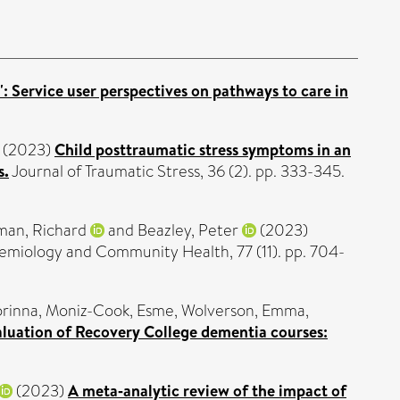
: Service user perspectives on pathways to care in
(2023)
Child posttraumatic stress symptoms in an
s.
Journal of Traumatic Stress, 36 (2). pp. 333-345.
man, Richard
and
Beazley, Peter
(2023)
emiology and Community Health, 77 (11). pp. 704-
rinna
,
Moniz-Cook, Esme
,
Wolverson, Emma
,
valuation of Recovery College dementia courses:
(2023)
A meta‑analytic review of the impact of