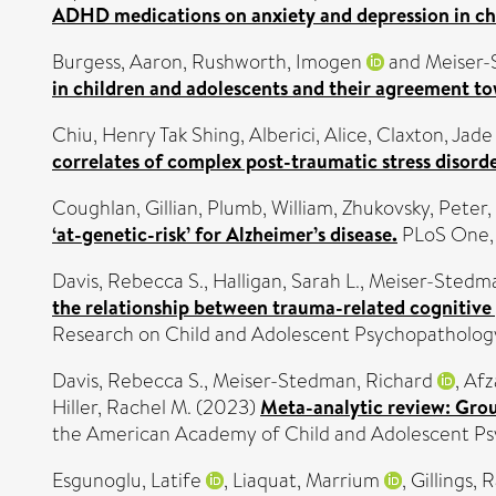
ADHD medications on anxiety and depression in chi
Burgess, Aaron
,
Rushworth, Imogen
and
Meiser-
in children and adolescents and their agreement to
Chiu, Henry Tak Shing
,
Alberici, Alice
,
Claxton, Jade
correlates of complex post-traumatic stress disor
Coughlan, Gillian
,
Plumb, William
,
Zhukovsky, Peter
,
‘at-genetic-risk’ for Alzheimer’s disease.
PLoS One, 
Davis, Rebecca S.
,
Halligan, Sarah L.
,
Meiser-Stedma
the relationship between trauma-related cognitive 
Research on Child and Adolescent Psychopathology
Davis, Rebecca S.
,
Meiser-Stedman, Richard
,
Afz
Hiller, Rachel M.
(2023)
Meta-analytic review: Grou
the American Academy of Child and Adolescent Psyc
Esgunoglu, Latife
,
Liaquat, Marrium
,
Gillings, 