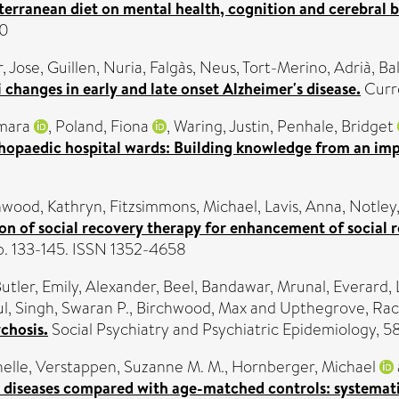
terranean diet on mental health, cognition and cerebral 
60
, Jose
,
Guillen, Nuria
,
Falgàs, Neus
,
Tort-Merino, Adrià
,
Ba
 changes in early and late onset Alzheimer's disease.
Curre
mara
,
Poland, Fiona
,
Waring, Justin
,
Penhale, Bridget
opaedic hospital wards: Building knowledge from an imp
wood, Kathryn
,
Fitzsimmons, Michael
,
Lavis, Anna
,
Notley,
ion of social recovery therapy for enhancement of social
pp. 133-145. ISSN 1352-4658
utler, Emily
,
Alexander, Beel
,
Bandawar, Mrunal
,
Everard, 
ul
,
Singh, Swaran P.
,
Birchwood, Max
and
Upthegrove, Rac
ychosis.
Social Psychiatry and Psychiatric Epidemiology, 
elle
,
Verstappen, Suzanne M. M.
,
Hornberger, Michael
iseases compared with age-matched controls: systemati