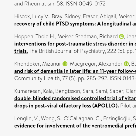
and Rheumatism, 58. ISSN 0049-0172
Hiscox, Lucy V.
,
Bray, Sidney
,
Fraser, Abigail
,
Meiser
recovery of child PTSD symptoms: A longitudinal an
Hoppen, Thole H.
,
Meiser-Stedman, Richard
,
Jens
interventions for post-traumatic stress disorder in
trials.
The British Journal of Psychiatry, 222 (5). p
Khondoker, Mizanur
,
Macgregor, Alexander
,
B
and risk of dementia in later life: an 11-year follo
Community Health, 77 (5). pp. 285-292. ISSN 014
Kumaresan, Kala
,
Bengtsson, Sara
,
Sami, Saber
,
Clar
double-blinded randomised controlled trial of vitam
drops in post-viral olfactory loss (APOLLO).
Pilot a
Lenglin, V.
,
Wong, S.
,
O’Callaghan, C.
,
Erzinçlioğlu, S
evidence for involvement of the ventromedial prefro