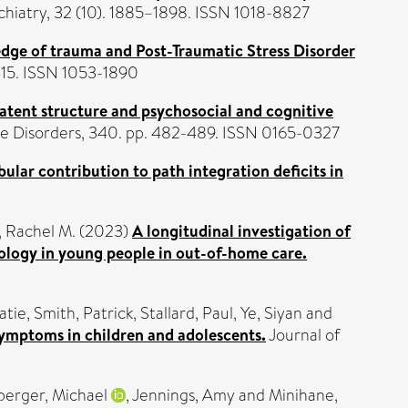
hiatry, 32 (10). 1885–1898. ISSN 1018-8827
edge of trauma and Post-Traumatic Stress Disorder
415. ISSN 1053-1890
latent structure and psychosocial and cognitive
ve Disorders, 340. pp. 482-489. ISSN 0165-0327
bular contribution to path integration deficits in
r, Rachel M.
(2023)
A longitudinal investigation of
hology in young people in out-of-home care.
atie
,
Smith, Patrick
,
Stallard, Paul
,
Ye, Siyan
and
symptoms in children and adolescents.
Journal of
erger, Michael
,
Jennings, Amy
and
Minihane,