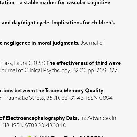
tation – a stable marker for vascular cognitive
 and day/night cycle: Implications for children’s
nd negligence in moral judgments.
Journal of
d
Pass, Laura
(2023)
The effectiveness of third wave
Journal of Clinical Psychology, 62 (1). pp. 209-227.
ations between the Trauma Memory Quality
f Traumatic Stress, 36 (1). pp. 31-43. ISSN 0894-
n of Electroencephalography Data.
In: Advances in
601-613. ISBN 9783031430848