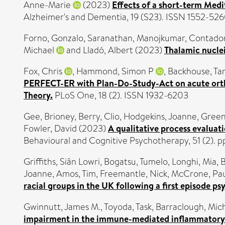
Anne-Marie
(2023)
Effects of a short-term Medi
Alzheimer's and Dementia, 19 (S23). ISSN 1552-52
Forno, Gonzalo
,
Saranathan, Manojkumar
,
Contador
Michael
and
Lladó, Albert
(2023)
Thalamic nuclei
Fox, Chris
,
Hammond, Simon P
,
Backhouse, Ta
PERFECT-ER with Plan-Do-Study-Act on acute orth
Theory.
PLoS One, 18 (2). ISSN 1932-6203
Gee, Brioney
,
Berry, Clio
,
Hodgekins, Joanne
,
Green
Fowler, David
(2023)
A qualitative process evaluat
Behavioural and Cognitive Psychotherapy, 51 (2). 
Griffiths, Siân Lowri
,
Bogatsu, Tumelo
,
Longhi, Mia
,
B
Joanne
,
Amos, Tim
,
Freemantle, Nick
,
McCrone, Pa
racial groups in the UK following a first episode ps
Gwinnutt, James M.
,
Toyoda, Task
,
Barraclough, Mich
impairment in the immune-mediated inflammatory d