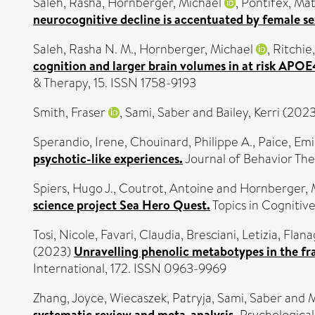
Saleh, Rasha
,
Hornberger, Michael
,
Pontifex, Ma
neurocognitive decline is accentuated by female se
Saleh, Rasha N. M.
,
Hornberger, Michael
,
Ritchie
cognition and larger brain volumes in at risk APO
& Therapy, 15. ISSN 1758-9193
Smith, Fraser
,
Sami, Saber
and
Bailey, Kerri
(202
Sperandio, Irene
,
Chouinard, Philippe A.
,
Paice, Emi
psychotic-like experiences.
Journal of Behavior The
Spiers, Hugo J.
,
Coutrot, Antoine
and
Hornberger, 
science project Sea Hero Quest.
Topics in Cognitive
Tosi, Nicole
,
Favari, Claudia
,
Bresciani, Letizia
,
Flan
(2023)
Unravelling phenolic metabotypes in the fr
International, 172. ISSN 0963-9969
Zhang, Joyce
,
Wiecaszek, Patryja
,
Sami, Saber
and
M
systematic review and meta-analysis.
Psychological