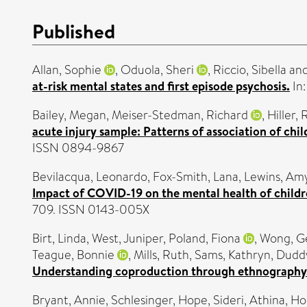
Published
Allan, Sophie
,
Oduola, Sheri
,
Riccio, Sibella
an
at-risk mental states and first episode psychosis.
In:
Bailey, Megan
,
Meiser-Stedman, Richard
,
Hiller,
acute injury sample: Patterns of association of chi
ISSN 0894-9867
Bevilacqua, Leonardo
,
Fox-Smith, Lana
,
Lewins, Am
Impact of COVID-19 on the mental health of childr
709. ISSN 0143-005X
Birt, Linda
,
West, Juniper
,
Poland, Fiona
,
Wong, G
Teague, Bonnie
,
Mills, Ruth
,
Sams, Kathryn
,
Duddy
Understanding coproduction through ethnography
Bryant, Annie
,
Schlesinger, Hope
,
Sideri, Athina
,
Ho