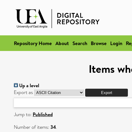
Repository Home
About
Search
Browse
Login
Re
Items wh
Up a level
Export as
Jump to:
Published
Number of items:
34
.