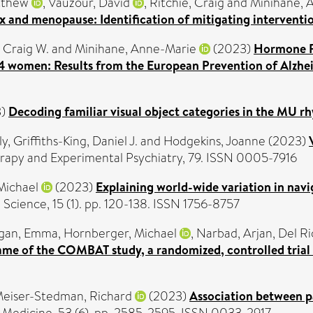
tthew
,
Vauzour, David
,
Ritchie, Craig
and
Minihane, 
x and menopause: Identification of mitigating interventi
, Craig W.
and
Minihane, Anne-Marie
(2023)
Hormone R
E4 women: Results from the European Prevention of Alzhe
3)
Decoding familiar visual object categories in the MU rh
ly
,
Griffiths-King, Daniel J.
and
Hodgekins, Joanne
(2023)
rapy and Experimental Psychiatry, 79. ISSN 0005-7916
Michael
(2023)
Explaining world-wide variation in navig
 Science, 15 (1). pp. 120-138. ISSN 1756-8757
agan, Emma
,
Hornberger, Michael
,
Narbad, Arjan
,
Del Ri
ame of the COMBAT study, a randomized, controlled trial
eiser-Stedman, Richard
(2023)
Association between pa
 Medicine, 53 (6). pp. 2585-2595. ISSN 0033-2917