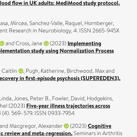
blood flow in UK adults: MediMood study protocol.
lasa, Mircea
,
Sanchez-Valle, Raquel
,
Hornberger,
nt Research in Neurobiology, 4. ISSN 2665-945X
and
Cross, Jane
(2023)
Implementing
lementation study using Normalization Process
 Caitlin
,
Pugh, Katherine
,
Birchwood, Max
and
 recovery in first-episode psychosis (SUPEREDEN3).
Linda
,
Jones, Peter B.
,
Fowler, David
,
Hodgekins,
hel
(2023)
Five-year illness trajectories across
58 (4). 569–579. ISSN 0933-7954
and
Macgregor, Alexander
(2023)
Cognitive
c review and meta-regression.
Seminars in Arthritis