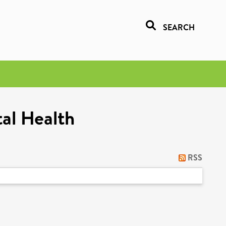
SEARCH
al Health
RSS