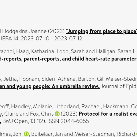
d
Hodgekins, Joanne
(2023)
"Jumping from place to place"
 IEPA 14, 2023-07-10 - 2023-07-12.
 Rachel
,
Haag, Katharina
,
Lobo, Sarah
and
Halligan, Sarah L.
ld-reports, parent-reports, and child heart-rate parameter
y
,
Jetha, Poonam
,
Sideri, Athena
,
Barton, Gil
,
Meiser-Sted
en and young people: An umbrella review.
Journal of Epid
eoff
,
Handley, Melanie
,
Litherland, Rachael
,
Hackmann, Co
, Claire
and
Fox, Chris
(2023)
Protocol for a realist e
.
BMJ Open, 13 (12). ISSN 2044-6055
lmes, Joni
,
Buitelaar, Jan
and
Meiser-Stedman, Richard