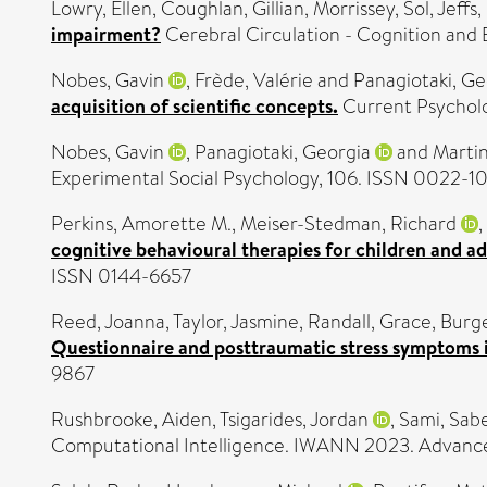
Lowry, Ellen
,
Coughlan, Gillian
,
Morrissey, Sol
,
Jeffs
impairment?
Cerebral Circulation - Cognition and
Nobes, Gavin
,
Frède, Valérie
and
Panagiotaki, Ge
acquisition of scientific concepts.
Current Psycholo
Nobes, Gavin
,
Panagiotaki, Georgia
and
Martin
Experimental Social Psychology, 106. ISSN 0022-1
Perkins, Amorette M.
,
Meiser-Stedman, Richard
,
cognitive behavioural therapies for children and a
ISSN 0144-6657
Reed, Joanna
,
Taylor, Jasmine
,
Randall, Grace
,
Burge
Questionnaire and posttraumatic stress symptoms i
9867
Rushbrooke, Aiden
,
Tsigarides, Jordan
,
Sami, Sab
Computational Intelligence. IWANN 2023. Advances