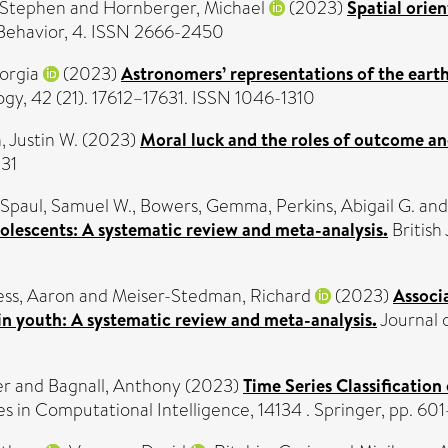
, Stephen
and
Hornberger, Michael
(2023)
Spatial orien
 Behavior, 4. ISSN 2666-2450
orgia
(2023)
Astronomers’ representations of the earth
gy, 42 (21). 17612–17631. ISSN 1046-1310
, Justin W.
(2023)
Moral luck and the roles of outcome a
031
Spaul, Samuel W.
,
Bowers, Gemma
,
Perkins, Abigail G.
an
dolescents: A systematic review and meta-analysis.
British 
ss, Aaron
and
Meiser-Stedman, Richard
(2023)
Associ
n youth: A systematic review and meta-analysis.
Journal o
er
and
Bagnall, Anthony
(2023)
Time Series Classificatio
 in Computational Intelligence, 14134 . Springer, pp. 