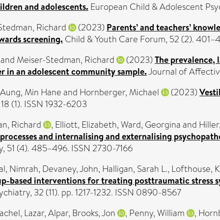
ldren and adolescents.
European Child & Adolescent Psyc
Stedman, Richard
(2023)
Parents’ and teachers’ knowl
wards screening.
Child & Youth Care Forum, 52 (2). 401–
and
Meiser-Stedman, Richard
(2023)
The prevalence, 
der in an adolescent community sample.
Journal of Affecti
Aung, Min Hane
and
Hornberger, Michael
(2023)
Vesti
18 (1). ISSN 1932-6203
n, Richard
,
Elliott, Elizabeth
,
Ward, Georgina
and
Hille
processes and internalising and externalising psychopat
, 51 (4). 485–496. ISSN 2730-7166
al, Nimrah
,
Devaney, John
,
Halligan, Sarah L.
,
Lofthouse, K
p-based interventions for treating posttraumatic stress 
hiatry, 32 (11). pp. 1217-1232. ISSN 0890-8567
Rachel
,
Lazar, Alpar
,
Brooks, Jon
,
Penny, William
,
Hornb