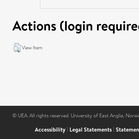
Actions (login require
View Item
© UEA. All rights reserved. University of East Anglia, Nor
Accessibility
|
Legal Statements
|
Statemen