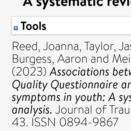
A systematic rev
Tools
Reed, Joanna
,
Taylor, J
Burgess, Aaron
and
Mei
Associations be
(2023)
Quality Questionnaire a
symptoms in youth: A sy
analysis.
Journal of Traum
43. ISSN 0894-9867