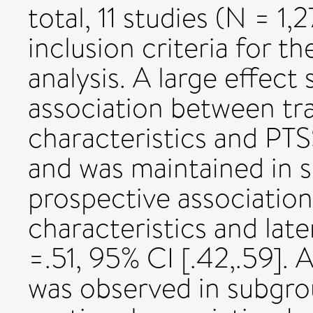
total, 11 studies (N = 1
inclusion criteria for 
analysis. A large effect
association between t
characteristics and PTSS
and was maintained in 
prospective associati
characteristics and late
=.51, 95% CI [.42,.59]. A
was observed in subgro