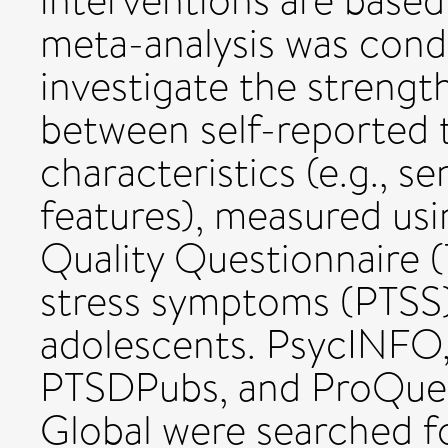
interventions are based
meta-analysis was condu
investigate the strengt
between self-reported
characteristics (e.g., s
features), measured u
Quality Questionnaire
stress symptoms (PTSS)
adolescents. PsycINF
PTSDPubs, and ProQues
Global were searched for