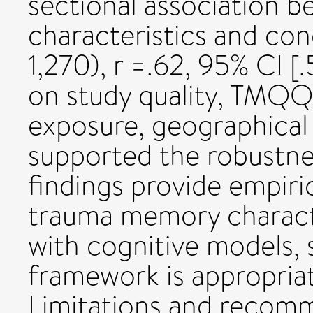
sectional association
characteristics and con
1,270), r =.62, 95% CI [.
on study quality, TMQQ 
exposure, geographical
supported the robustnes
findings provide empiric
trauma memory characte
with cognitive models, 
framework is appropriat
Limitations and recomm