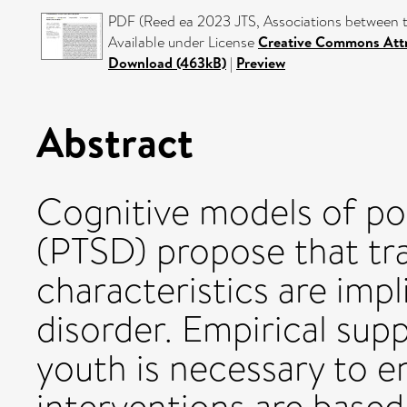
PDF (Reed ea 2023 JTS, Associations between 
Available under License
Creative Commons Attr
Download (463kB)
|
Preview
Abstract
Cognitive models of pos
(PTSD) propose that t
characteristics are impl
disorder. Empirical sup
youth is necessary to e