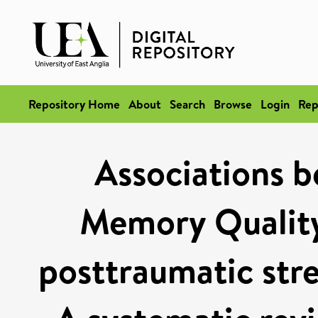
Repository Home
About
Search
Browse
Login
Rep
Associations 
Memory Quality
posttraumatic str