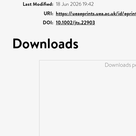
Last Modified:
18 Jun 2026 19:42
URI:
https://ueaeprints.uea.ac.uk/id/epri
DOI:
10.1002/jts.22903
Downloads
Downloads pe