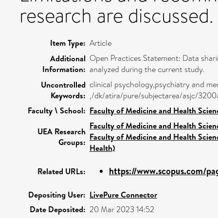
research are discussed.
Item Type:
Article
Open Practices Statement: Data sharin
Additional
Information:
analyzed during the current study.
clinical psychology,psychiatry and me
Uncontrolled
Keywords:
,/dk/atira/pure/subjectarea/asjc/320
Faculty \ School:
Faculty of Medicine and Health Scien
Faculty of Medicine and Health Scien
UEA Research
Faculty of Medicine and Health Scien
Groups:
Health)
https://www.scopus.com/pag
Related URLs:
Depositing User:
LivePure Connector
Date Deposited:
20 Mar 2023 14:52