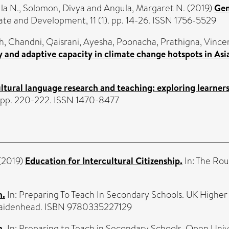
la N.
,
Solomon, Divya
and
Angula, Margaret N.
(2019)
Gen
te and Development, 11 (1). pp. 14-26. ISSN 1756-5529
h, Chandni
,
Qaisrani, Ayesha
,
Poonacha, Prathigna
,
Vincen
 and adaptive capacity in climate change hotspots in Asia
tural language research and teaching: exploring learners
. pp. 220-222. ISSN 1470-8477
(2019)
Education for Intercultural Citizenship.
In: The Rou
m.
In: Preparing To Teach In Secondary Schools. UK Highe
 Maidenhead. ISBN 9780335227129
m.
In: Preparing to Teach in Secondary Schools. Open Uni