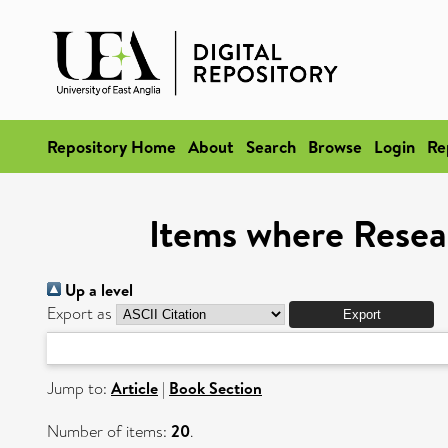
Repository Home
About
Search
Browse
Login
Re
Items where Resea
Up a level
Export as
Jump to:
Article
|
Book Section
Number of items:
20
.