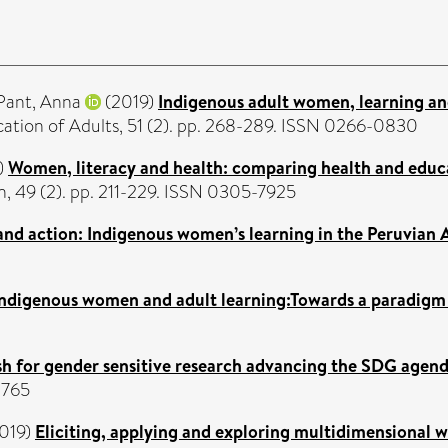
Pant, Anna
(2019)
Indigenous adult women, learning and 
cation of Adults, 51 (2). pp. 268-289. ISSN 0266-0830
)
Women, literacy and health: comparing health and educa
, 49 (2). pp. 211-229. ISSN 0305-7925
 and action: Indigenous women’s learning in the Peruvian
Indigenous women and adult learning:Towards a paradig
ush for gender sensitive research advancing the SDG agen
1765
019)
Eliciting, applying and exploring multidimensional w