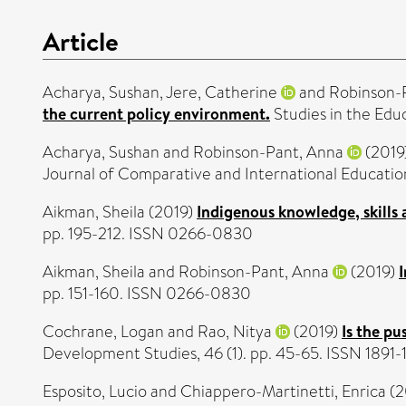
Article
Acharya, Sushan
,
Jere, Catherine
and
Robinson-
the current policy environment.
Studies in the Edu
Acharya, Sushan
and
Robinson-Pant, Anna
(2019
Journal of Comparative and International Education
Aikman, Sheila
(2019)
Indigenous knowledge, skills
pp. 195-212. ISSN 0266-0830
Aikman, Sheila
and
Robinson-Pant, Anna
(2019)
pp. 151-160. ISSN 0266-0830
Cochrane, Logan
and
Rao, Nitya
(2019)
Is the p
Development Studies, 46 (1). pp. 45-65. ISSN 1891-
Esposito, Lucio
and
Chiappero-Martinetti, Enrica
(2