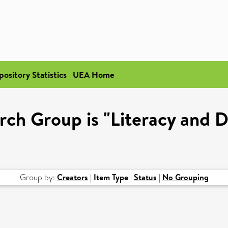
pository Statistics
UEA Home
rch Group is "Literacy and
Group by:
Creators
|
Item Type
|
Status
|
No Grouping