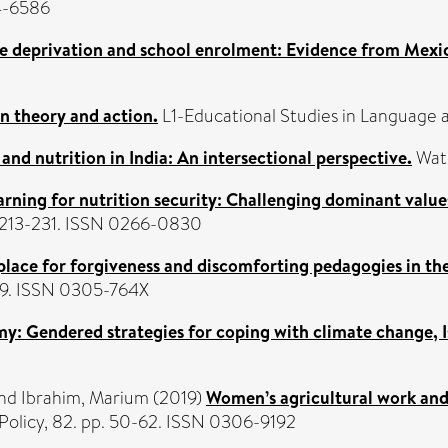
4-6586
ve deprivation and school enrolment: Evidence from Mexi
n theory and action.
L1-Educational Studies in Language an
and nutrition in India: An intersectional perspective.
Wate
arning for nutrition security: Challenging dominant value
p. 213-231. ISSN 0266-0830
a place for forgiveness and discomforting pedagogies in t
499. ISSN 0305-764X
 Gendered strategies for coping with climate change, I
nd
Ibrahim, Marium
(2019)
Women’s agricultural work and 
olicy, 82. pp. 50-62. ISSN 0306-9192