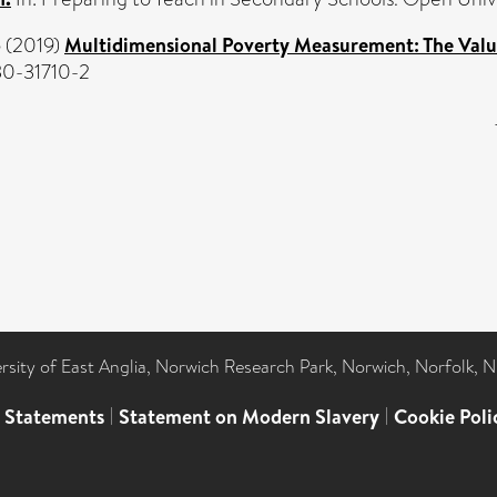
o
(2019)
Multidimensional Poverty Measurement: The Value
30-31710-2
ersity of East Anglia, Norwich Research Park, Norwich, Norfolk, 
l Statements
|
Statement on Modern Slavery
|
Cookie Poli