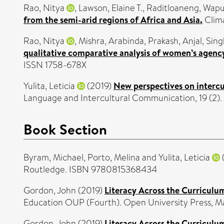
Rao, Nitya
,
Lawson, Elaine T.
,
Raditloaneng, Wapu
from the semi-arid regions of Africa and Asia.
Clima
Rao, Nitya
,
Mishra, Arabinda
,
Prakash, Anjal
,
Sing
qualitative comparative analysis of women’s agency
ISSN 1758-678X
Yulita, Leticia
(2019)
New perspectives on intercul
Language and Intercultural Communication, 19 (2)
Book Section
Byram, Michael
,
Porto, Melina
and
Yulita, Leticia
Routledge. ISBN 9780815368434
Gordon, John
(2019)
Literacy Across the Curriculu
Education OUP (Fourth). Open University Press,
Gordon, John
(2019)
Literacy Across the Curriculu