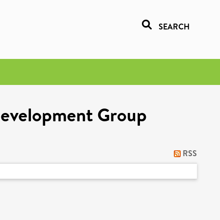
SEARCH
 Development Group
RSS