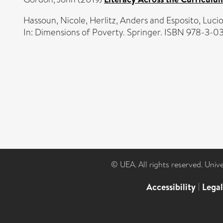
Hassoun, Nicole
,
Herlitz, Anders
and
Esposito, Luci
In: Dimensions of Poverty. Springer. ISBN 978-3-0
© UEA. All rights reserved. Univ
Accessibility
|
Lega