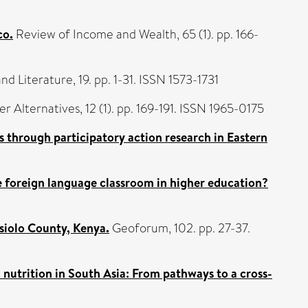
co.
Review of Income and Wealth, 65 (1). pp. 166-
d Literature, 19. pp. 1-31. ISSN 1573-1731
r Alternatives, 12 (1). pp. 169-191. ISSN 1965-0175
s through participatory action research in Eastern
he foreign language classroom in higher education?
siolo County, Kenya.
Geoforum, 102. pp. 27-37.
nutrition in South Asia: From pathways to a cross-