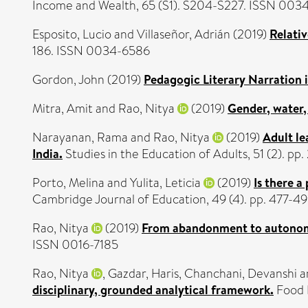
Income and Wealth, 65 (S1). S204-S227. ISSN 003
Esposito, Lucio
and
Villaseñor, Adrián
(2019)
Relati
186. ISSN 0034-6586
Gordon, John
(2019)
Pedagogic Literary Narration i
Mitra, Amit
and
Rao, Nitya
(2019)
Gender, water, 
Narayanan, Rama
and
Rao, Nitya
(2019)
Adult le
India.
Studies in the Education of Adults, 51 (2). p
Porto, Melina
and
Yulita, Leticia
(2019)
Is there 
Cambridge Journal of Education, 49 (4). pp. 477-
Rao, Nitya
(2019)
From abandonment to autonomy:
ISSN 0016-7185
Rao, Nitya
,
Gazdar, Haris
,
Chanchani, Devanshi
a
disciplinary, grounded analytical framework.
Food P