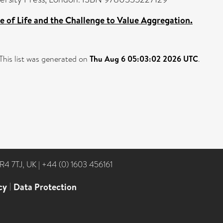
 of Life and the Challenge to Value Aggregation.
This list was generated on
Thu Aug 6 05:03:02 2026 UTC
.
NR4 7TJ, UK
|
+44 (0) 1603 456161
cy
|
Data Protection