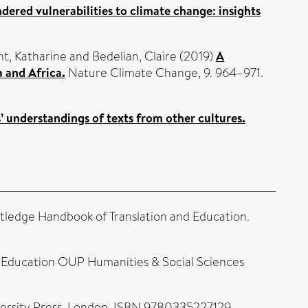
dered vulnerabilities to climate change: insights
t, Katharine
and
Bedelian, Claire
(2019)
A
 and Africa.
Nature Climate Change, 9. 964–971.
’ understandings of texts from other cultures.
tledge Handbook of Translation and Education.
r Education OUP Humanities & Social Sciences
versity Press, London. ISBN 9780335227129