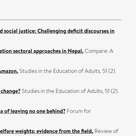
social justice: Challenging deficit discourses in
tion sectoral approaches in Nepal.
Compare: A
 Amazon.
Studies in the Education of Adults, 51 (2).
m change?
Studies in the Education of Adults, 51 (2).
da of leaving no one behind?
Forum for
elfare weights: evidence from the field.
Review of