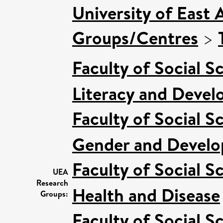
University of East 
Groups/Centres
>
Faculty of Social S
Literacy and Deve
Faculty of Social S
Gender and Devel
Faculty of Social S
UEA
Research
Health and Disease
Groups:
Faculty of Social S