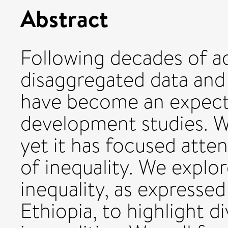
Abstract
Following decades of ad
disaggregated data and
have become an expecte
development studies. We
yet it has focused atte
of inequality. We explo
inequality, as expressed
Ethiopia, to highlight d