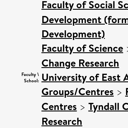
Faculty of Social S
Development (forme
Development)
Faculty of Science
Change Research
University of East 
Faculty \
School:
Groups/Centres
>
Centres
>
Tyndall 
Research