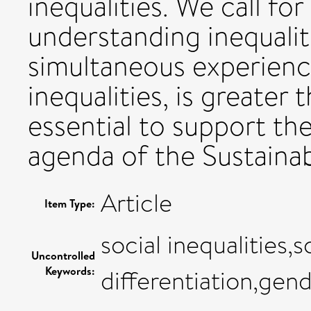
inequalities. We call fo
understanding inequali
simultaneous experience
inequalities, is greater t
essential to support th
agenda of the Sustaina
Article
Item Type:
social inequalities,s
Uncontrolled
Keywords:
differentiation,gend