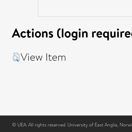
Actions (login require
View Item
© UEA. All rights reserved. University of East Anglia, Nor