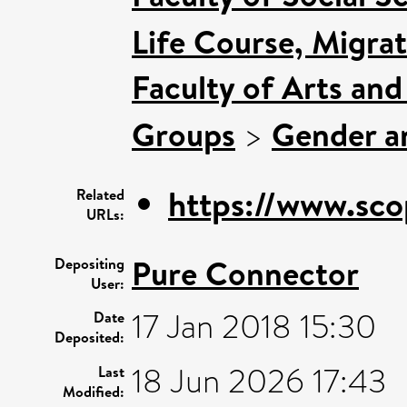
Life Course, Migra
Faculty of Arts an
Groups
>
Gender an
https://www.sco
Related
URLs:
Pure Connector
Depositing
User:
17 Jan 2018 15:30
Date
Deposited:
18 Jun 2026 17:43
Last
Modified: