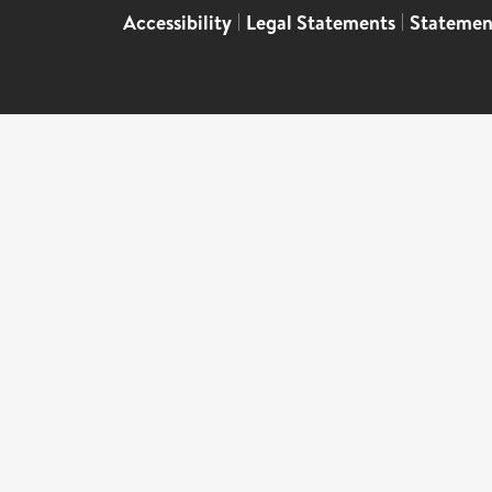
Accessibility
|
Legal Statements
|
Statemen