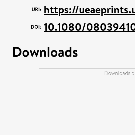
https://ueaeprints
URI:
10.1080/08039410
DOI:
Downloads
Downloads pe