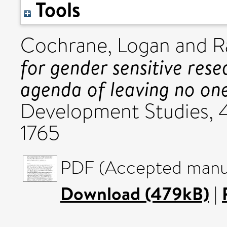
Tools
Cochrane, Logan
and
R
for gender sensitive re
agenda of leaving no on
Development Studies, 46
1765
PDF (Accepted manus
Download (479kB)
|