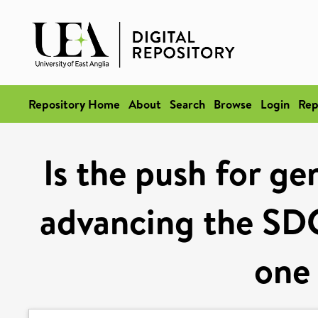
Repository Home
About
Search
Browse
Login
Rep
Is the push for ge
advancing the SDG
one