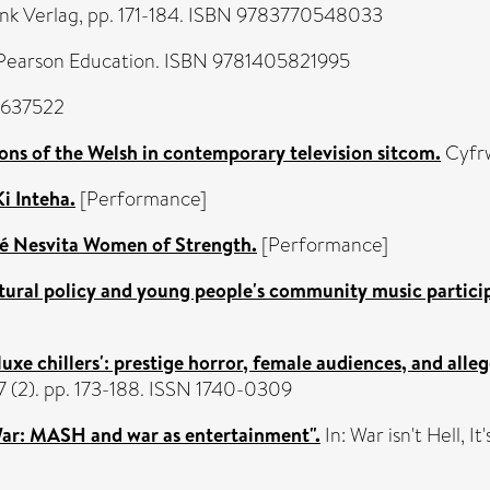
ink Verlag, pp. 171-184. ISBN 9783770548033
Pearson Education. ISBN 9781405821995
8637522
ns of the Welsh in contemporary television sitcom.
Cyfrw
Ki Inteha.
[Performance]
é Nesvita Women of Strength.
[Performance]
tural policy and young people's community music partici
luxe chillers': prestige horror, female audiences, and alleg
7 (2). pp. 173-188. ISSN 1740-0309
War: MASH and war as entertainment".
In: War isn't Hell, 