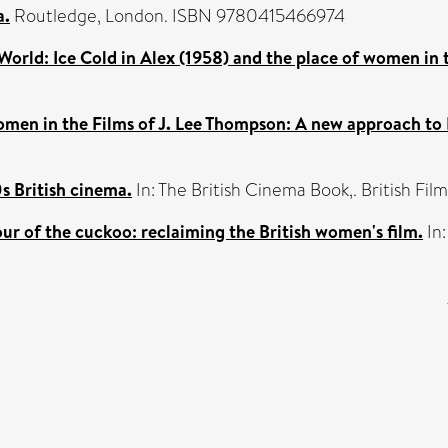
a.
Routledge, London. ISBN 9780415466974
World: Ice Cold in Alex (1958) and the place of women in t
men in the Films of J. Lee Thompson: A new approach to 
s British cinema.
In: The British Cinema Book,. British F
ur of the cuckoo: reclaiming the British women's film.
In: