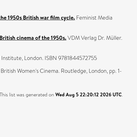
he 1950s British war film cycle.
Feminist Media
British cinema of the 1950s.
VDM Verlag Dr. Müller.
ilm Institute, London. ISBN 9781844572755
 British Women's Cinema. Routledge, London, pp. 1-
This list was generated on
Wed Aug 5 22:20:12 2026 UTC
.