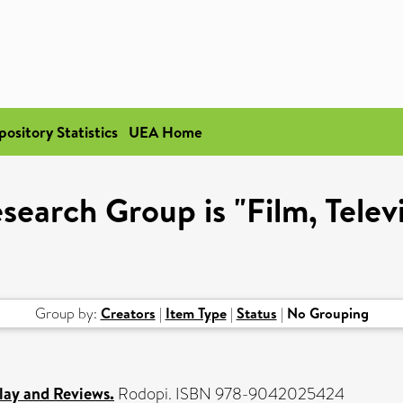
pository Statistics
UEA Home
search Group is "Film, Telev
Group by:
Creators
|
Item Type
|
Status
|
No Grouping
lay and Reviews.
Rodopi. ISBN 978-9042025424