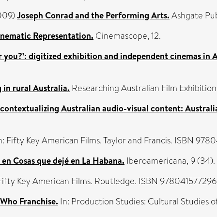
2009)
Joseph Conrad and the Performing Arts.
Ashgate Pub
inematic Representation.
Cinemascope, 12.
 you?’: digitized exhibition and independent cinemas in A
in rural Australia.
Researching Australian Film Exhibition
contextualizing Australian audio-visual content: Australi
n: Fifty Key American Films. Taylor and Francis. ISBN 97
l en Cosas que dejé en La Habana.
Iberoamericana, 9 (34). 
 Fifty Key American Films. Routledge. ISBN 97804157729
Who Franchise.
In: Production Studies: Cultural Studies 