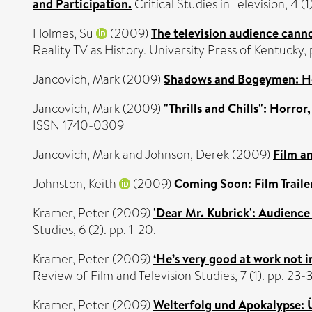
and Participation.
Critical Studies in Television, 4 
Holmes, Su
(2009)
The television audience cann
Reality TV as History. University Press of Kentuck
Jancovich, Mark
(2009)
Shadows and Bogeymen: Horr
Jancovich, Mark
(2009)
"Thrills and Chills": Horro
ISSN 1740-0309
Jancovich, Mark
and
Johnson, Derek
(2009)
Film an
Johnston, Keith
(2009)
Coming Soon: Film Traile
Kramer, Peter
(2009)
'Dear Mr. Kubrick': Audience
Studies, 6 (2). pp. 1-20.
Kramer, Peter
(2009)
‘He’s very good at work not in
Review of Film and Television Studies, 7 (1). pp. 23
Kramer, Peter
(2009)
Welterfolg und Apokalypse: Ü