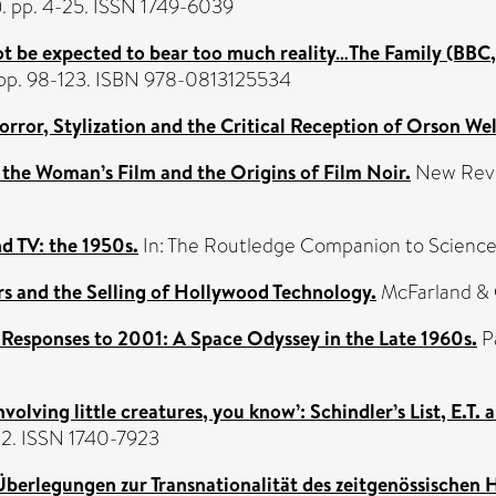
(1). pp. 4-25. ISSN 1749-6039
ot be expected to bear too much reality…The Family (BBC, 
y, pp. 98-123. ISBN 978-0813125534
or, Stylization and the Critical Reception of Orson Wel
r, the Woman’s Film and the Origins of Film Noir.
New Review
d TV: the 1950s.
In: The Routledge Companion to Science 
rs and the Selling of Hollywood Technology.
McFarland &
 Responses to 2001: A Space Odyssey in the Late 1960s.
Pa
volving little creatures, you know’: Schindler’s List, E.T.
-32. ISSN 1740-7923
berlegungen zur Transnationalität des zeitgenössischen 