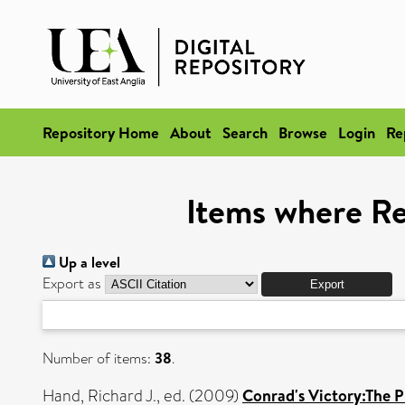
Repository Home
About
Search
Browse
Login
Re
Items where Re
Up a level
Export as
Number of items:
38
.
Hand, Richard J.
, ed. (2009)
Conrad's Victory:The P