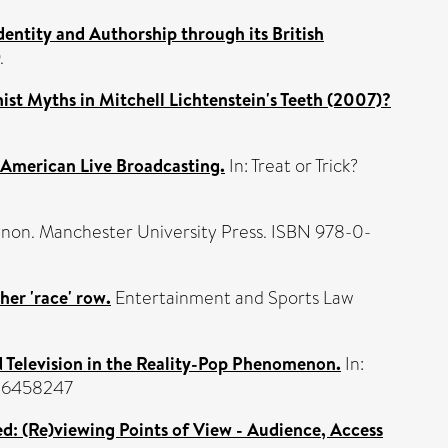
dentity and Authorship through its British
.
nist Myths in Mitchell Lichtenstein's Teeth (2007)?
f American Live Broadcasting.
In: Treat or Trick?
on. Manchester University Press. ISBN 978-0-
her 'race' row.
Entertainment and Sports Law
d Television in the Reality-Pop Phenomenon.
In:
826458247
hed: (Re)viewing Points of View - Audience, Access