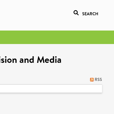
SEARCH
ision and Media
RSS