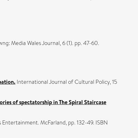
ng: Media Wales Journal, 6 (1). pp. 47-60.
pation.
International Journal of Cultural Policy, 15
ories of spectatorship in The Spiral Staircase
It's Entertainment. McFarland, pp. 132-49. ISBN