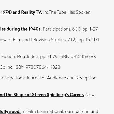
1974) and Reality TV.
In: The Tube Has Spoken,
les during the 1940s.
Participations, 6 (1). pp. 1-27.
 of Film and Television Studies, 7 (2). pp. 157-171.
Fiction. Routledge, pp. 71-79. ISBN 041545378X
 Co Inc. ISBN 9780786444328
rticipations: Journal of Audience and Reception
 and the Shape of Steven Spielberg's Career.
New
Hollywood.
In: Film transnational: europäische und