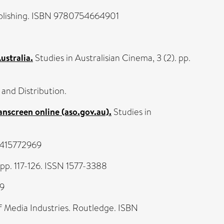
lishing. ISBN 9780754664901
ustralia.
Studies in Australisian Cinema, 3 (2). pp.
 and Distribution.
anscreen online (aso.gov.au).
Studies in
80415772969
pp. 117-126. ISSN 1577-3388
69
of Media Industries. Routledge. ISBN