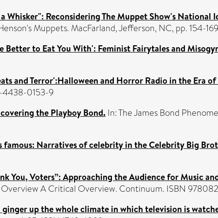
 to a Whisker": Reconsidering The Muppet Show's National I
 Henson's Muppets. MacFarland, Jefferson, NC, pp. 154-169
he Better to Eat You With': Feminist Fairytales and Misogy
Treats and Terror':Halloween and Horror Radio in the Era o
-1-4438-0153-9
covering the Playboy Bond.
In: The James Bond Phenomen
s famous: Narratives of celebrity in the Celebrity Big Brot
hank You, Voters”: Approaching the Audience for Music an
cal Overview A Critical Overview. Continuum. ISBN 9780
ld ginger up the whole climate in which television is watc