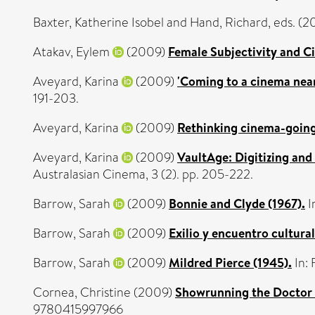
Baxter, Katherine Isobel
and
Hand, Richard
, eds. (
Atakav, Eylem
(2009)
Female Subjectivity and C
Aveyard, Karina
(2009)
'Coming to a cinema near
191-203.
Aveyard, Karina
(2009)
Rethinking cinema-going 
Aveyard, Karina
(2009)
VaultAge: Digitizing and 
Australasian Cinema, 3 (2). pp. 205-222.
Barrow, Sarah
(2009)
Bonnie and Clyde (1967).
I
Barrow, Sarah
(2009)
Exilio y encuentro cultura
Barrow, Sarah
(2009)
Mildred Pierce (1945).
In:
Cornea, Christine
(2009)
Showrunning the Doctor 
9780415997966