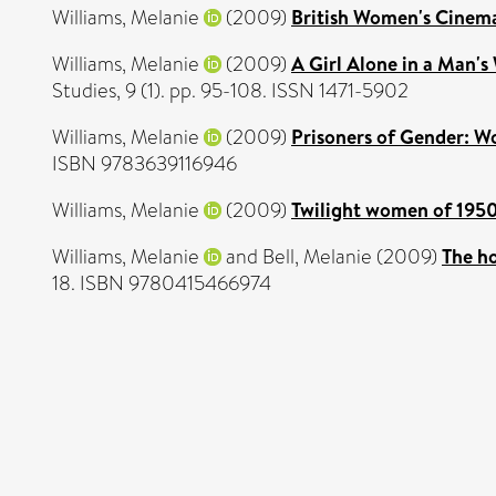
Williams, Melanie
(2009)
British Women's Cinem
Williams, Melanie
(2009)
A Girl Alone in a Man's 
Studies, 9 (1). pp. 95-108. ISSN 1471-5902
Williams, Melanie
(2009)
Prisoners of Gender: Wo
ISBN 9783639116946
Williams, Melanie
(2009)
Twilight women of 1950
Williams, Melanie
and
Bell, Melanie
(2009)
The ho
18. ISBN 9780415466974