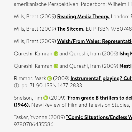
amerikanische Perspektiven. Paderborn: Wilhelm F
Mills, Brett
(2009)
Reading Media Theory.
London: 
Mills, Brett
(2009)
The Sitcom.
EUP. ISBN 978074
Mills, Brett
(2009)
Welsh/From Wales: Representatio
Qureshi, Kamran
and
Qureshi, Iram
(2009)
Ishq 
Qureshi, Kamran
and
Qureshi, Iram
(2009)
Nestl
Rimmer, Mark
(2009)
Instrumental' playing? Cul
(1). pp. 71-90. ISSN 1477-2833
Snelson, Tim
(2009)
'From grade B thrillers to de
(1946).
New Review of Film and Television Studies, 
Tasker, Yvonne
(2009)
"Comic Situations/Endless 
9780786435586