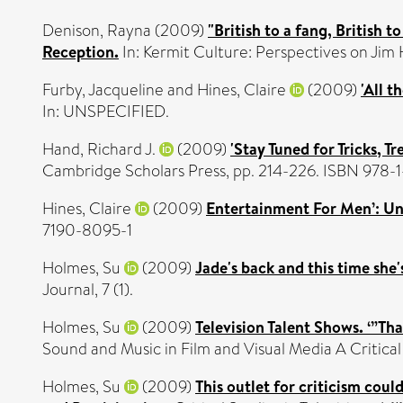
Denison, Rayna
(2009)
"British to a fang, British
Reception.
In: Kermit Culture: Perspectives on Jim
Furby, Jacqueline
and
Hines, Claire
(2009)
'All t
In: UNSPECIFIED.
Hand, Richard J.
(2009)
'Stay Tuned for Tricks, 
Cambridge Scholars Press, pp. 214-226. ISBN 978
Hines, Claire
(2009)
Entertainment For Men’: Un
7190-8095-1
Holmes, Su
(2009)
Jade's back and this time she'
Journal, 7 (1).
Holmes, Su
(2009)
Television Talent Shows. ‘”T
Sound and Music in Film and Visual Media A Criti
Holmes, Su
(2009)
This outlet for criticism cou