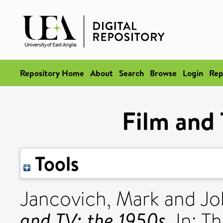
Repository Home
About
Search
Browse
Login
Rep
Film and 
Tools
Jancovich, Mark
and
Jo
and TV: the 1950s.
In: T