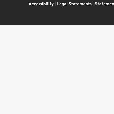
Accessibility
|
Legal Statements
|
Statemen