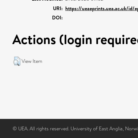
URI:
https://ueaeprints.uea.ac.uk/id/
DOI:
Actions (login require
View Item
© UEA. All rights reserved. University of East Anglia, Nor