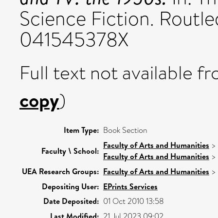
Science Fiction. Routle
041545378X
Full text not available fr
copy
)
Item Type:
Book Section
Faculty of Arts and Humanities
>
Faculty \ School:
Faculty of Arts and Humanities
>
UEA Research Groups:
Faculty of Arts and Humanities
>
Depositing User:
EPrints Services
Date Deposited:
01 Oct 2010 13:58
Last Modified:
21 Jul 2023 09:02