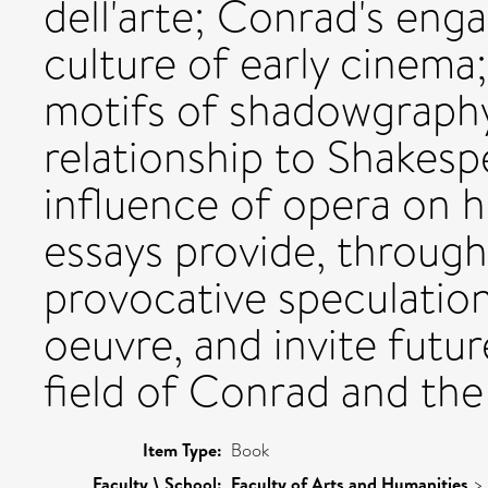
dell'arte; Conrad's eng
culture of early cinema;
motifs of shadowgraphy
relationship to Shakesp
influence of opera on h
essays provide, through 
provocative speculation
oeuvre, and invite futu
field of Conrad and the
Item Type:
Book
Faculty \ School:
Faculty of Arts and Humanities
>