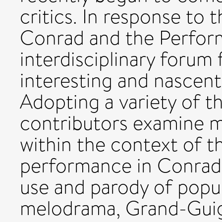
critics. In response to
Conrad and the Performi
interdisciplinary forum
interesting and nascent
Adopting a variety of t
contributors examine m
within the context of th
performance in Conrad'
use and parody of popul
melodrama, Grand-Gui