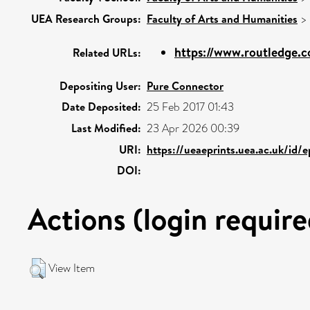
UEA Research Groups:
Faculty of Arts and Humanities
>
https://www.routledge.c
Related URLs:
Depositing User:
Pure Connector
Date Deposited:
25 Feb 2017 01:43
Last Modified:
23 Apr 2026 00:39
URI:
https://ueaeprints.uea.ac.uk/id/
DOI:
Actions (login require
View Item