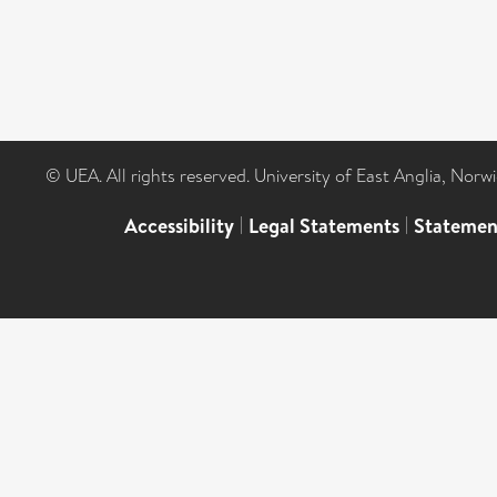
© UEA. All rights reserved. University of East Anglia, Nor
Accessibility
|
Legal Statements
|
Statemen