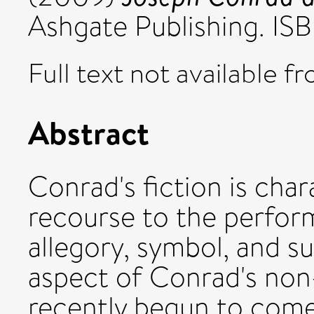
Ashgate Publishing. 
Full text not available fr
Abstract
Conrad's fiction is cha
recourse to the perfor
allegory, symbol, and s
aspect of Conrad's non
recently begun to come