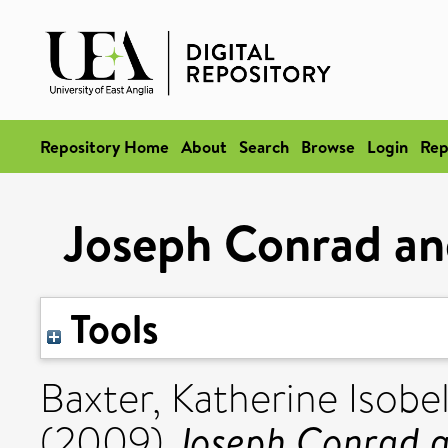
Repository Home
About
Search
Browse
Login
Rep
Joseph Conrad an
Tools
Baxter, Katherine Isobe
Joseph Conrad a
(2009)