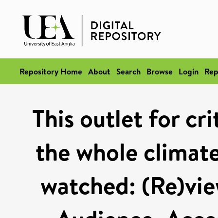
Repository Home
About
Search
Browse
Login
Rep
This outlet for cr
the whole climate
watched: (Re)vie