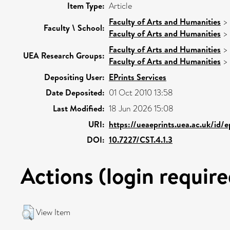
Item Type:
Article
Faculty of Arts and Humanities
>
Faculty \ School:
Faculty of Arts and Humanities
>
Faculty of Arts and Humanities
>
UEA Research Groups:
Faculty of Arts and Humanities
>
Depositing User:
EPrints Services
Date Deposited:
01 Oct 2010 13:58
Last Modified:
18 Jun 2026 15:08
URI:
https://ueaeprints.uea.ac.uk/id/
DOI:
10.7227/CST.4.1.3
Actions (login require
View Item