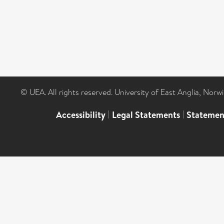
© UEA. All rights reserved. University of East Anglia, Nor
Accessibility
|
Legal Statements
|
Statemen