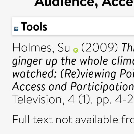
Audience, Acces
Tools
Th
Holmes, Su
(2009)
ginger up the whole clima
watched: (Re)viewing Poi
Access and Participation
Television, 4 (1). pp. 
Full text not available fr