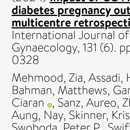
diabetes pregnancy ou
multicentre retrospect
International Journal o
Gynaecology, 131 (6). 
0328
Mehmood, Zia
,
Assadi,
Bahman
,
Matthews, Ga
Ciaran
,
Sanz, Aureo
,
Z
Aung, Nay
,
Skinner, Kri
Swoboda, Peter P.
,
Swif