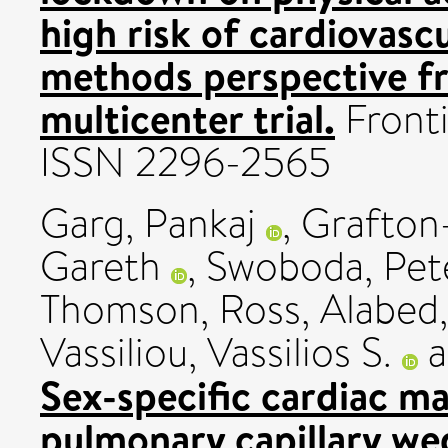
high risk of cardiovasc
methods perspective 
multicenter trial.
Fronti
ISSN 2296-2565
Garg, Pankaj
,
Grafton-
Gareth
,
Swoboda, Pet
Thomson, Ross
,
Alabed
Vassiliou, Vassilios S.
a
Sex-specific cardiac m
pulmonary capillary we