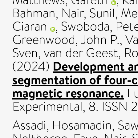
Bahman
,
Nair, Sunil
,
Me
Ciaran
,
Swoboda, Pete
Greenwood, John P.
,
Va
Sven
,
van der Geest, Ro
Development and
(2024)
segmentation of four-c
magnetic resonance.
Eu
Experimental, 8. ISSN
Assadi, Hosamadin
,
Saw