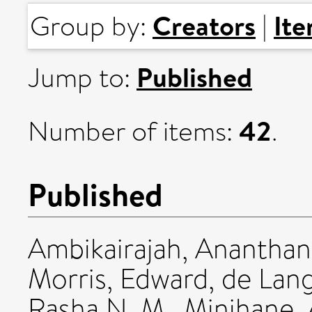
Creators
It
Group by:
|
Published
Jump to:
42
Number of items:
.
Published
Ambikairajah, Ananthan
Morris, Edward
,
de Lan
Rasha N. M.
,
Minihane,