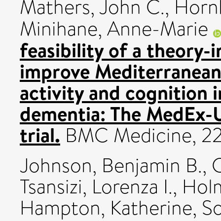
Mathers, John C.
,
Hornb
Minihane, Anne-Marie
feasibility of a theory
improve Mediterranean 
activity and cognition i
dementia: The MedEx-U
trial.
BMC Medicine, 22.
Johnson, Benjamin B.
,
C
Tsansizi, Lorenza I.
,
Holm
Hampton, Katherine
,
So