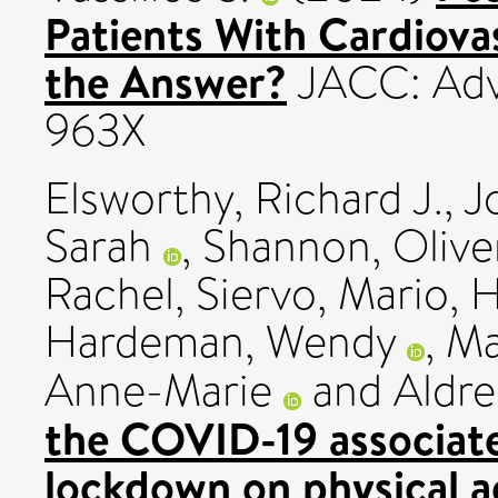
Patients With Cardiovas
the Answer?
JACC: Adva
963X
Elsworthy, Richard J.
,
J
Sarah
,
Shannon, Olive
Rachel
,
Siervo, Mario
,
H
Hardeman, Wendy
,
Ma
Anne-Marie
and
Aldre
the COVID-19 associat
lockdown on physical act