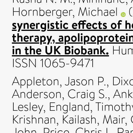
Hornberger, Michael
(
synergistic effects of
therapy, apolipoprotein
in the UK Biobank.
Huma
ISSN 1065-9471
Appleton, Jason P.
,
Dix
Anderson, Craig S.
,
Ank
Lesley
,
England, Timothy
Krishnan, Kailash
,
Mair,
John
,
Price, Chris I.
,
Ran