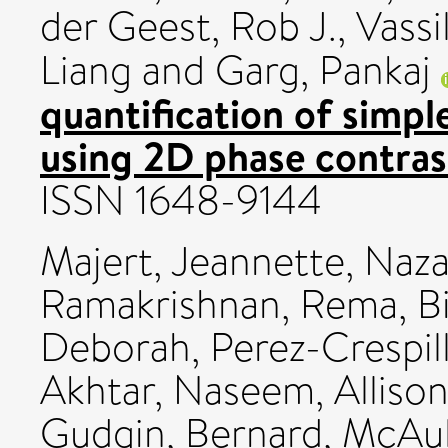
der Geest, Rob J.
,
Vassil
Liang
and
Garg, Pankaj
quantification of simpl
using 2D phase contras
ISSN 1648-9144
Majert, Jeannette
,
Naza
Ramakrishnan, Rema
,
B
Deborah
,
Perez-Crespil
Akhtar, Naseem
,
Alliso
Gudgin, Bernard
,
McAul