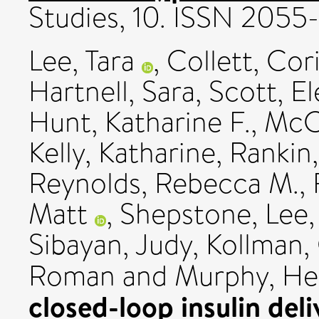
Studies, 10. ISSN 2055
Lee, Tara
,
Collett, Cor
Hartnell, Sara
,
Scott, E
Hunt, Katharine F.
,
McC
Kelly, Katharine
,
Rankin,
Reynolds, Rebecca M.
,
Matt
,
Shepstone, Lee
Sibayan, Judy
,
Kollman,
Roman
and
Murphy, He
closed-loop insulin de