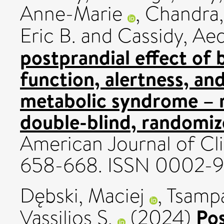
Anne-Marie
,
Chandra,
Eric B.
and
Cassidy, Ae
postprandial effect of 
function, alertness, an
metabolic syndrome – r
double-blind, randomize
American Journal of Clin
658-668. ISSN 0002-9
Dębski, Maciej
,
Tsampas
Po
Vassilios S.
(2024)