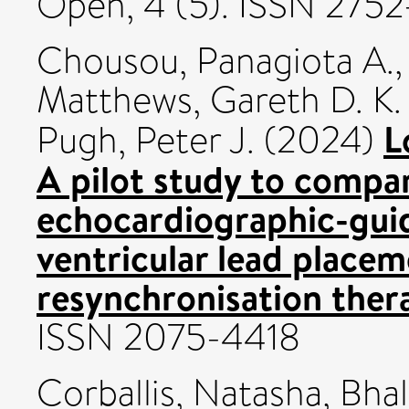
Open, 4 (5). ISSN 2752
Chousou, Panagiota A.
Matthews, Gareth D. K.
L
Pugh, Peter J.
(2024)
A pilot study to compar
echocardiographic-guid
ventricular lead placem
resynchronisation ther
ISSN 2075-4418
Corballis, Natasha
,
Bhal