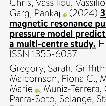
Chris
,
Vassiliou, Vassilio
3
Garg, Pankaj
(2024)
magnetic resonance pu
pressure model predicts
a multi-centre study.
He
ISSN 1355-6037
Gregory, Sarah
,
Griffith
Malcomson, Fiona C.
,
M
Marie
,
Muniz-Terrera, 
Parra-Soto, Solange
,
S