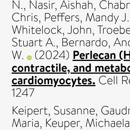
N.
,
Nasir, Aishah
,
Chabr
Chris
,
Peffers, Mandy J.
Whitelock, John
,
Troebe
Stuart A.
,
Bernardo, And
Perlecan (
W.
(2024)
contractile, and meta
cardiomyocytes.
Cell Re
1247
Keipert, Susanne
,
Gaudr
Maria
,
Keuper, Michaela