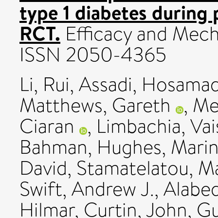
type 1 diabetes during
RCT.
Efficacy and Mecha
ISSN 2050-4365
Li, Rui
,
Assadi, Hosamad
Matthews, Gareth
,
Me
Ciaran
,
Limbachia, Vai
Bahman
,
Hughes, Mari
David
,
Stamatelatou, M
Swift, Andrew J.
,
Alabe
Hilmar
,
Curtin, John
,
Gu