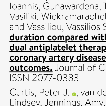
Ioannis
,
Gunawardena, 
Vasiliki
,
Wickramarachch
and
Vassiliou, Vassilios 
duration compared wit
dual antiplatelet therap
coronary artery diseas
outcomes.
Journal of Cl
ISSN 2077-0383
Curtis, Peter J.
,
van de
Lindsey
,
Jennings, Amy