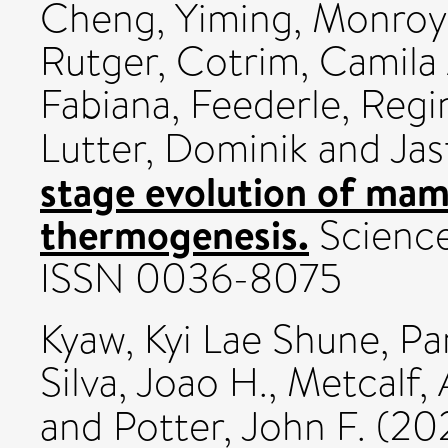
Cheng, Yiming
,
Monroy 
Rutger
,
Cotrim, Camila 
Fabiana
,
Feederle, Regi
Lutter, Dominik
and
Jas
stage evolution of mam
thermogenesis.
Science,
ISSN 0036-8075
Kyaw, Kyi Lae Shune
,
Pa
Silva, Joao H.
,
Metcalf,
and
Potter, John F.
(20