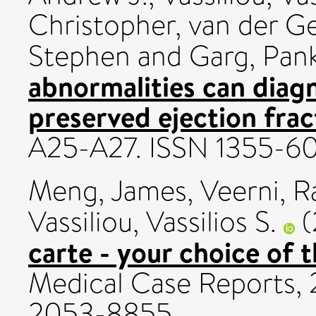
Christopher
,
van der Ge
Stephen
and
Garg, Pank
abnormalities can diagn
preserved ejection frac
A25-A27. ISSN 1355-6
Meng, James
,
Veerni, R
Vassiliou, Vassilios S.
(
carte - your choice of 
Medical Case Reports, 2
2053-8855