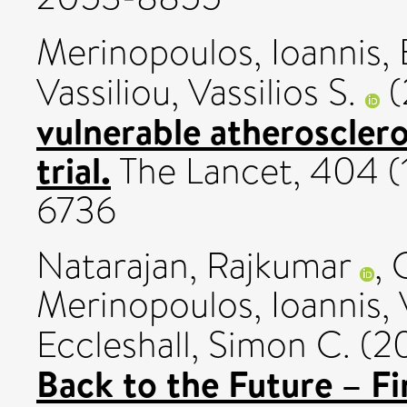
Merinopoulos, Ioannis
,
Vassiliou, Vassilios S.
(
vulnerable atheroscler
trial.
The Lancet, 404 (1
6736
Natarajan, Rajkumar
,
Merinopoulos, Ioannis
,
Eccleshall, Simon C.
(2
Back to the Future – F