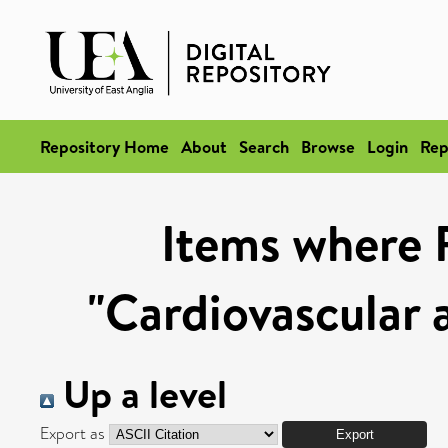
Repository Home
About
Search
Browse
Login
Rep
Items where 
"Cardiovascular 
Up a level
Export as