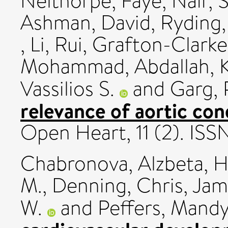
Nelthorpe, Faye
,
Nair, S
Ashman, David
,
Ryding, 
,
Li, Rui
,
Grafton-Clarke
Mohammad, Abdallah
,
Vassilios S.
and
Garg, 
relevance of aortic con
Open Heart, 11 (2). IS
Chabronova, Alzbeta
,
H
M.
,
Denning, Chris
,
Jam
W.
and
Peffers, Mandy