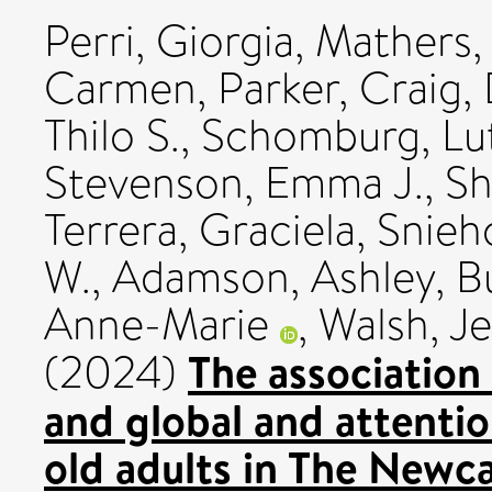
Perri, Giorgia
,
Mathers,
Carmen
,
Parker, Craig
,
Thilo S.
,
Schomburg, Lu
Stevenson, Emma J.
,
Sh
Terrera, Graciela
,
Snieho
W.
,
Adamson, Ashley
,
Bu
Anne-Marie
,
Walsh, Je
The association
(2024)
and global and attentio
old adults in The Newc