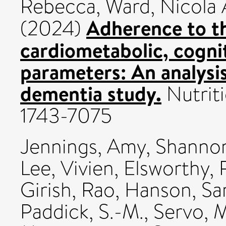
Rebecca
,
Ward, Nicola
Adherence to t
(2024)
cardiometabolic, cogni
parameters: An analys
dementia study.
Nutriti
1743-7075
Jennings, Amy
,
Shannon
Lee, Vivien
,
Elsworthy, 
Girish, Rao
,
Hanson, Sa
Paddick, S.-M.
,
Servo, 