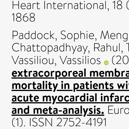
Heart International, 18 
1868
Paddock, Sophie
,
Meng
Chattopadhyay, Rahul
,
Vassiliou, Vassilios
(20
extracorporeal membra
mortality in patients w
acute myocardial infar
and meta-analysis.
Euro
(1). ISSN 2752-4191