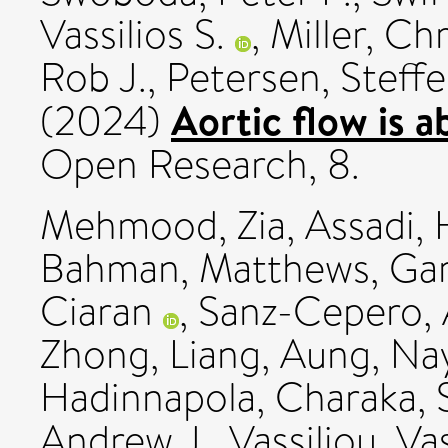
Vassilios S.
,
Miller, Ch
Rob J.
,
Petersen, Steff
Aortic flow is 
(2024)
Open Research, 8.
Mehmood, Zia
,
Assadi,
Bahman
,
Matthews, Ga
Ciaran
,
Sanz-Cepero,
Zhong, Liang
,
Aung, Na
Hadinnapola, Charaka
,
Andrew J.
,
Vassiliou, Vas