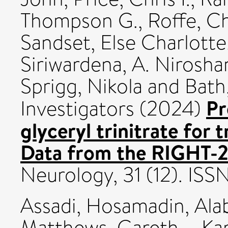
Thompson G.
,
Roffe, Ch
Sandset, Else Charlotte
Siriwardena, A. Nirosha
Sprigg, Nikola
and
Bath,
Pr
Investigators (2024)
glyceryl trinitrate for 
Data from the RIGHT-2 
Neurology, 31 (12). ISS
Assadi, Hosamadin
,
Ala
Matthews, Gareth
,
Ka