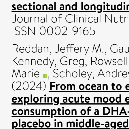
sectional and longitudi
Journal of Clinical Nutr
ISSN 0002-9165
Reddan, Jeffery M.
,
Gau
Kennedy, Greg
,
Rowsell
Marie
,
Scholey, Andr
From ocean to e
(2024)
exploring acute mood e
consumption of a DHA
placebo in middle-aged