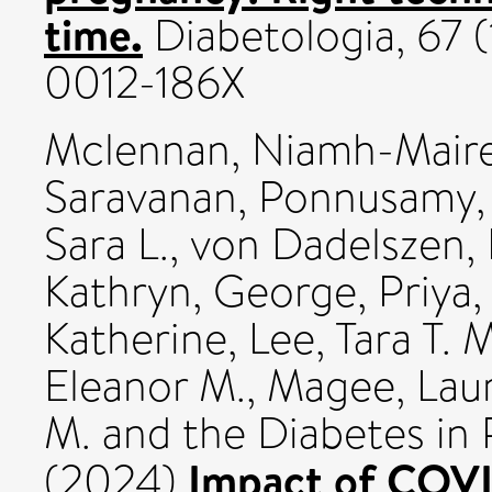
time.
Diabetologia, 67 (
0012-186X
Mclennan, Niamh-Mair
Saravanan, Ponnusamy
Sara L.
,
von Dadelszen, 
Kathryn
,
George, Priya
Katherine
,
Lee, Tara T. 
Eleanor M.
,
Magee, Laur
M.
and the Diabetes in
Impact of COVI
(2024)