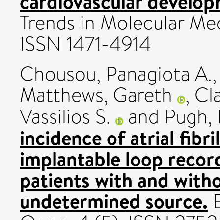
cardiovascular develop
Trends in Molecular Med
ISSN 1471-4914
Chousou, Panagiota A.
Matthews, Gareth
,
Cla
Vassilios S.
and
Pugh, 
incidence of atrial fibr
implantable loop reco
patients with and with
undetermined source.
E