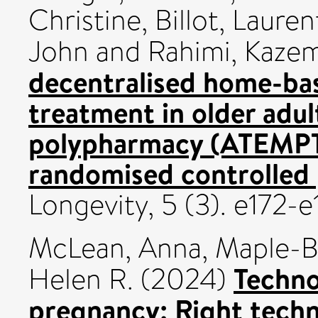
Christine
,
Billot, Lauren
John
and
Rahimi, Kaze
decentralised home-ba
treatment in older adul
polypharmacy (ATEMPT)
randomised controlled p
Longevity, 5 (3). e172-
McLean, Anna
,
Maple-B
Techno
Helen R.
(2024)
pregnancy: Right techn