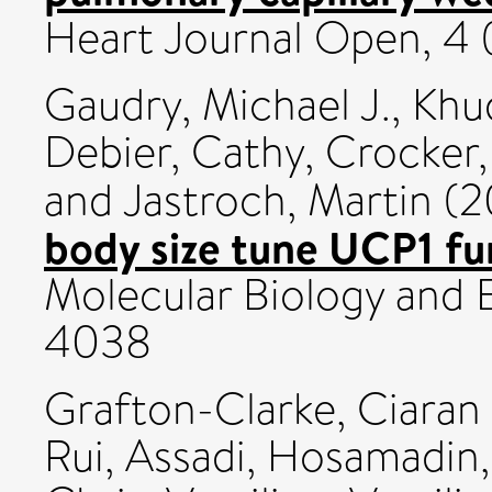
Heart Journal Open, 4 
Gaudry, Michael J.
,
Khu
Debier, Cathy
,
Crocker,
and
Jastroch, Martin
(2
body size tune UCP1 fun
Molecular Biology and E
4038
Grafton-Clarke, Ciaran
Rui
,
Assadi, Hosamadin