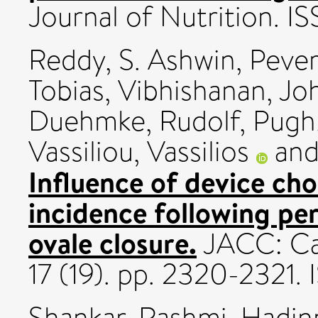
Journal of Nutrition. 
Reddy, S. Ashwin
,
Pever
Tobias
,
Vibhishanan, Jo
Duehmke, Rudolf
,
Pugh,
Vassiliou, Vassilios
an
Influence of device cho
incidence following p
ovale closure.
JACC: Car
17 (19). pp. 2320-2321
Shankar, Rashmi
,
Hadin