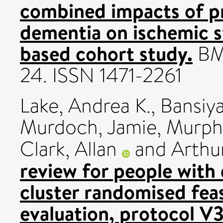
combined impacts of pr
dementia on ischemic s
based cohort study.
BMC
24. ISSN 1471-2261
Lake, Andrea K.
,
Bansiya
Murdoch, Jamie
,
Murphy
Clark, Allan
and
Arthu
review for people with d
cluster randomised feasi
evaluation, protocol V3