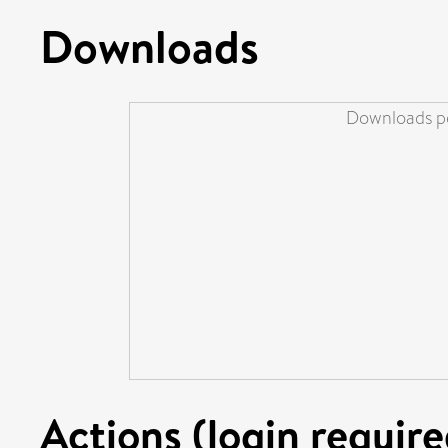
Downloads
Downloads pe
Actions (login require