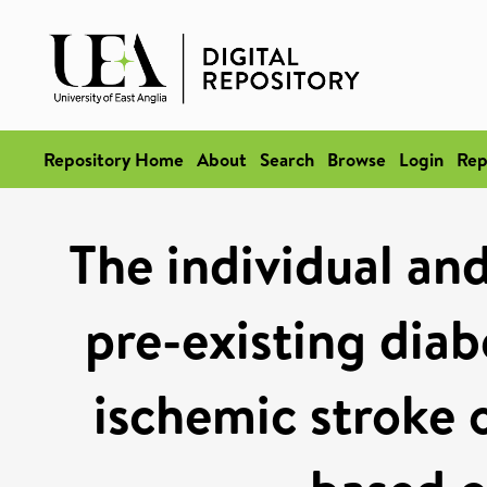
Repository Home
About
Search
Browse
Login
Rep
The individual an
pre-existing dia
ischemic stroke 