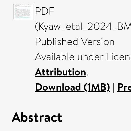
PDF
(Kyaw_etal_2024_BMC
Published Version
Available under Lice
Attribution
.
Download (1MB)
|
Pr
Abstract