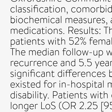
classification, comorbi
biochemical measures, 
medications. Results: T
patients with 52% fema
The median follow-up wa
recurrence and 5.5 year
significant differences
existed for in-hospital 
disability. Patients wit
longer LoS (OR 2.25 [95