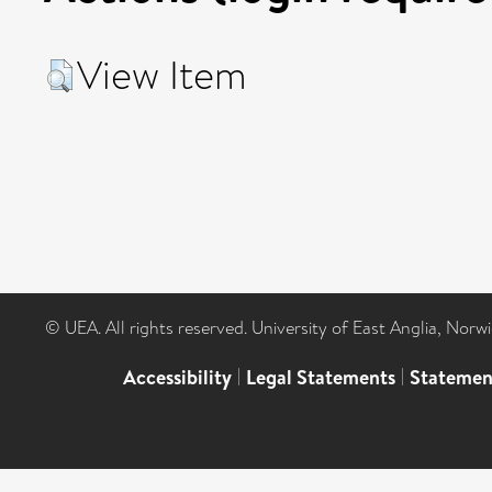
View Item
© UEA. All rights reserved. University of East Anglia, Nor
Accessibility
|
Legal Statements
|
Statemen