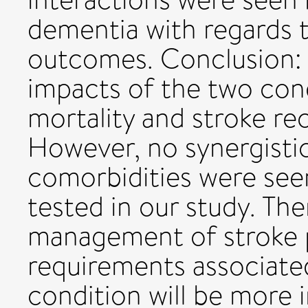
dementia with regards t
outcomes. Conclusion: 
impacts of the two con
mortality and stroke re
However, no synergisti
comorbidities were see
tested in our study. The
management of stroke p
requirements associate
condition will be more