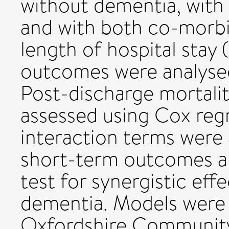
without dementia, with
and with both co-morbidi
length of hospital stay (
outcomes were analysed 
Post-discharge mortali
assessed using Cox regr
interaction terms were
short-term outcomes an
test for synergistic eff
dementia. Models were a
Oxfordshire Community