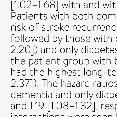
[1.02–1.68] with and wit
Patients with both como
risk of stroke recurrenc
followed by those with 
2.20]) and only diabetes 
the patient group with
had the highest long-ter
2.37]). The hazard ratio
dementia and only diabe
and 1.19 [1.08–1.32], res
interactions were seen