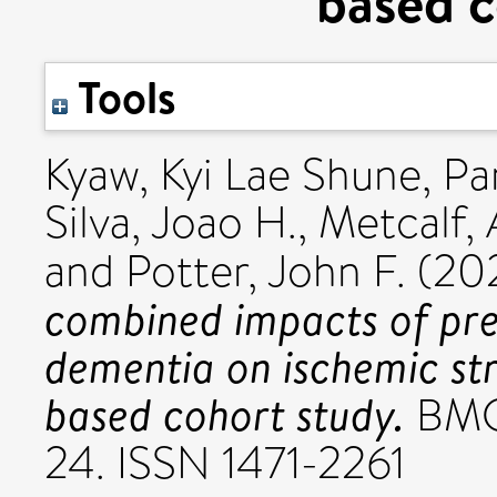
based c
Tools
Kyaw, Kyi Lae Shune
,
Pa
Silva, Joao H.
,
Metcalf,
and
Potter, John F.
(20
combined impacts of pre
dementia on ischemic str
based cohort study.
BMC 
24. ISSN 1471-2261