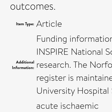
outcomes.
Article
Item Type:
Funding informatio
INSPIRE National S
research. The Norf
Additional
Information:
register is maintai
University Hospital 
acute ischaemic