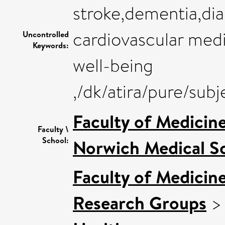
stroke,dementia,di
cardiovascular medi
Uncontrolled
Keywords:
well-being
,/dk/atira/pure/su
Faculty of Medicin
Faculty \
School:
Norwich Medical S
Faculty of Medicin
Research Groups