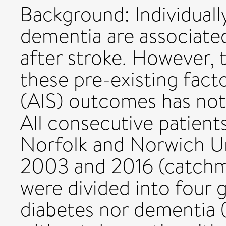
Background: Individually
dementia are associate
after stroke. However,
these pre-existing fact
(AIS) outcomes has no
All consecutive patient
Norfolk and Norwich Un
2003 and 2016 (catchm
were divided into four 
diabetes nor dementia (