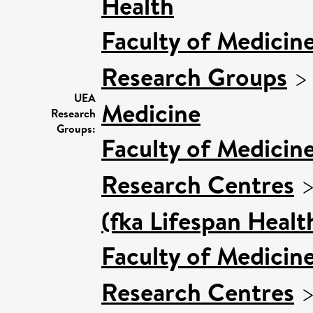
Health
Faculty of Medicin
Research Groups
UEA
Medicine
Research
Groups:
Faculty of Medicin
Research Centres
(fka Lifespan Healt
Faculty of Medicin
Research Centres