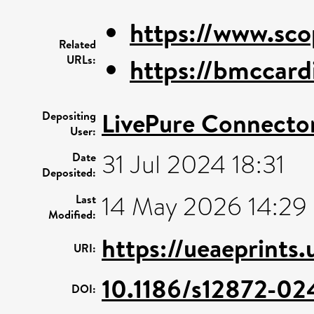
https://www.sco
Related
URLs:
https://bmccard
LivePure Connecto
Depositing
User:
31 Jul 2024 18:31
Date
Deposited:
14 May 2026 14:29
Last
Modified:
https://ueaeprints
URI:
10.1186/s12872-0
DOI: