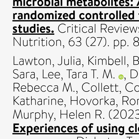
microbial metabolites: 
randomized controlled t
studies.
Critical Review
Nutrition, 63 (27). pp
Lawton, Julia
,
Kimbell, 
Sara
,
Lee, Tara T. M.
,
D
Rebecca M.
,
Collett, C
Katharine
,
Hovorka, R
Murphy, Helen R.
(202
Experiences of using cl