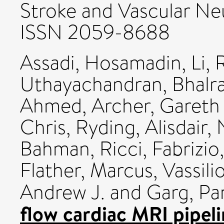
Stroke and Vascular Neu
ISSN 2059-8688
Assadi, Hosamadin
,
Li, 
Uthayachandran, Bhalr
Ahmed
,
Archer, Gareth 
Chris
,
Ryding, Alisdair
,
Bahman
,
Ricci, Fabrizio
Flather, Marcus
,
Vassilio
Andrew J.
and
Garg, Pa
flow cardiac MRI pipeli