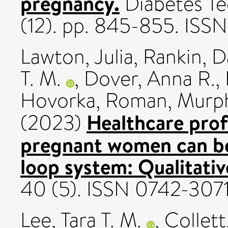
pregnancy.
Diabetes Te
(12). pp. 845-855. ISS
Lawton, Julia
,
Rankin, D
T. M.
,
Dover, Anna R.
,
Hovorka, Roman
,
Murph
Healthcare prof
(2023)
pregnant women can ben
loop system: Qualitativ
40 (5). ISSN 0742-307
Lee, Tara T. M.
,
Collett