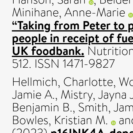
Minihane, Anne-Marie
“Taking from Peter to p
people in receipt of fu
UK foodbank.
Nutrition
512. ISSN 1471-9827
Hellmich, Charlotte
,
Wo
Jamie A.
,
Mistry, Jayna J
Benjamin B.
,
Smith, Ja
Bowles, Kristian M.
an
p16INK4A-depen