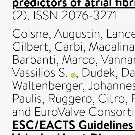
predictors of atrial fibr
(2). ISSN 2076-3271
Coisne, Augustin
,
Lancel
Gilbert
,
Garbi, Madalina
Barbanti, Marco
,
Vannan
Vassilios S.
,
Dudek, Da
Waltenberger, Johannes
Paulis, Ruggero
,
Citro,
and EuroValve Consort
ESC/EACTS Guidelines