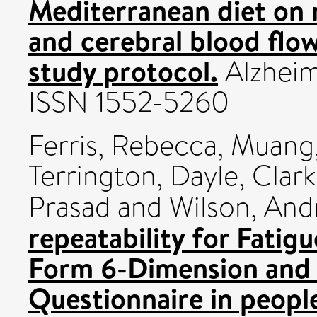
Mediterranean diet on 
and cerebral blood flo
study protocol.
Alzheim
ISSN 1552-5260
Ferris, Rebecca
,
Muang,
Terrington, Dayle
,
Clark
Prasad
and
Wilson, An
repeatability for Fatig
Form 6-Dimension and 
Questionnaire in people