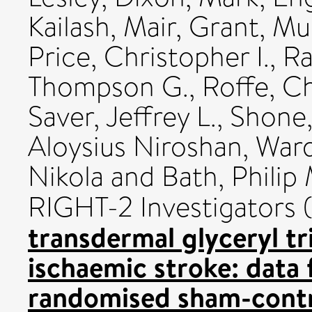
Kailash
,
Mair, Grant
,
Mui
Price, Christopher I.
,
Ra
Thompson G.
,
Roffe, Ch
Saver, Jeffrey L.
,
Shone,
Aloysius Niroshan
,
Ward
Nikola
and
Bath, Philip 
RIGHT-2 Investigators
transdermal glyceryl tri
ischaemic stroke: data
randomised sham-contro