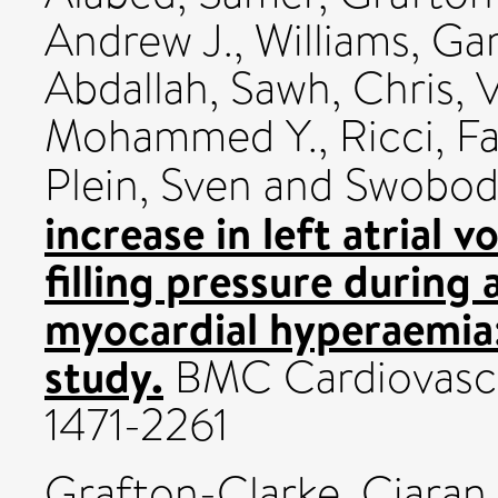
Andrew J.
,
Williams, Ga
Abdallah
,
Sawh, Chris
,
V
Mohammed Y.
,
Ricci, F
Plein, Sven
and
Swoboda
increase in left atrial 
filling pressure during
myocardial hyperaemia:
study.
BMC Cardiovascul
1471-2261
Grafton-Clarke, Ciaran