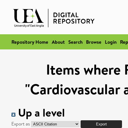
Repository Home
About
Search
Browse
Login
Rep
Items where 
"Cardiovascular 
Up a level
Export as