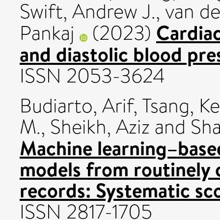
Swift, Andrew J.
,
van de
Cardiac
Pankaj
(2023)
and diastolic blood pre
ISSN 2053-3624
Budiarto, Arif
,
Tsang, Ke
M.
,
Sheikh, Aziz
and
Sha
Machine learning–base
models from routinely c
records: Systematic sc
ISSN 2817-1705