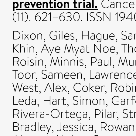
prevention trial.
Cancer
(11). 621–630. ISSN 19
Dixon, Giles
,
Hague, Sa
Khin, Aye Myat Noe
,
Th
Roisin
,
Minnis, Paul
,
Mur
Toor, Sameen
,
Lawrence
West, Alex
,
Coker, Robi
Leda
,
Hart, Simon
,
Garf
Rivera-Ortega, Pilar
,
St
Bradley, Jessica
,
Rowan,