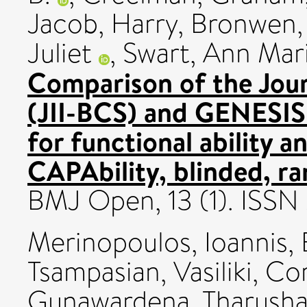
Jacob
,
Harry, Bronwen
Juliet
,
Swart, Ann Mar
Comparison of the Journ
(JII-BCS) and GENESIS 
for functional ability 
CAPAbility, blinded, ra
BMJ Open, 13 (1). ISS
Merinopoulos, Ioannis
,
Tsampasian, Vasiliki
,
Cor
Gunawardena, Tharush