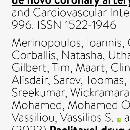
and Cardiovascular Inte
996. ISSN 1522-1946
Merinopoulos, Ioannis
,
Corballis, Natasha
,
Uth
Gilbert, Tim
,
Maart, Clin
Alisdair
,
Sarev, Toomas
,
Sreekumar
,
Wickramara
Mohamed, Mohamed O
Vassiliou, Vassilios S.
a
Paclitaxel drug