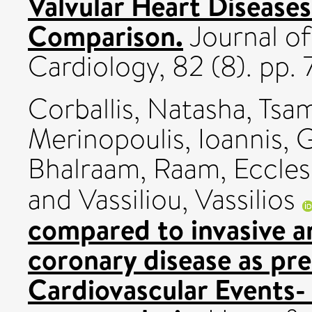
Valvular Heart Disease
Comparison.
Journal of
Cardiology, 82 (8). pp
Corballis, Natasha
,
Tsam
Merinopoulis, Ioannis
,
G
Bhalraam, Raam
,
Eccles
and
Vassiliou, Vassilios
compared to invasive a
coronary disease as pr
Cardiovascular Events-