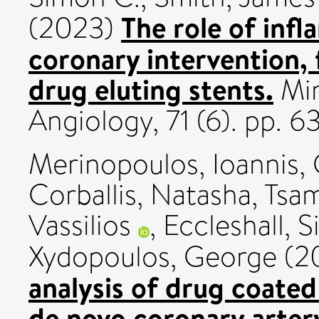
The role of inf
(2023)
coronary intervention, 
drug eluting stents.
Min
Angiology, 71 (6). pp. 
Merinopoulos, Ioannis
,
Corballis, Natasha
,
Tsam
Vassilios
,
Eccleshall, 
Xydopoulos, George
(2
analysis of drug coated
de novo coronary artery