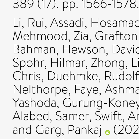
389 (17). pp. 1566-157
Li, Rui
,
Assadi, Hosamad
Mehmood, Zia
,
Grafton
Bahman
,
Hewson, Davi
Spohr, Hilmar
,
Zhong, L
Chris
,
Duehmke, Rudolf
Nelthorpe, Faye
,
Ashma
Yashoda, Gurung-Kone
Alabed, Samer
,
Swift, A
and
Garg, Pankaj
(20