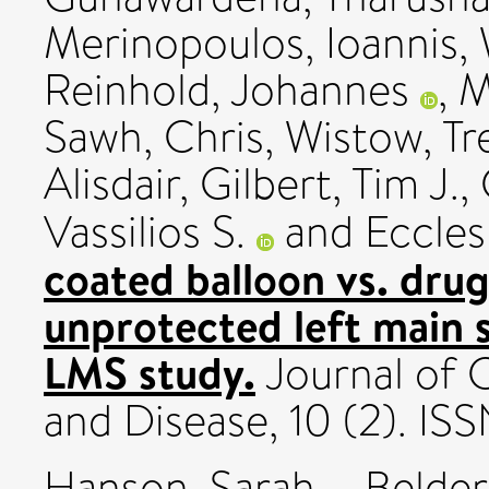
Merinopoulos, Ioannis
,
Reinhold, Johannes
,
M
Sawh, Chris
,
Wistow, Tr
Alisdair
,
Gilbert, Tim J.
,
Vassilios S.
and
Eccles
coated balloon vs. drug
unprotected left main
LMS study.
Journal of 
and Disease, 10 (2). I
Hanson, Sarah
,
Belder