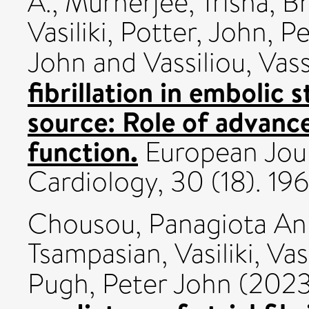
A.
,
Murherjee, Trisha
,
Bh
Vasiliki
,
Potter, John
,
Pe
John
and
Vassiliou, Vass
fibrillation in embolic
source: Role of advance
function.
European Jour
Cardiology, 30 (18). 1
Chousou, Panagiota An
Tsampasian, Vasiliki
,
Vas
Pugh, Peter John
(202