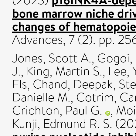
(2023)
bone marrow niche driv
changes of hematopoiet
Advances, 7 (2). pp. 2
Jones, Scott A.
,
Gogoi,
J.
,
King, Martin S.
,
Lee, 
Els
,
Chand, Deepak
,
Ste
Danielle M.
,
Cotrim, Ca
Crichton, Paul G.
,
Moi
Kunji, Edmund R. S.
(20