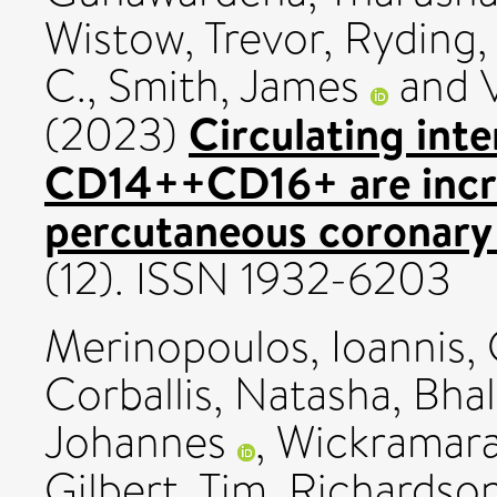
Wistow, Trevor
,
Ryding, 
C.
,
Smith, James
and
Circulating in
(2023)
CD14++CD16+ are incre
percutaneous coronary 
(12). ISSN 1932-6203
Merinopoulos, Ioannis
,
Corballis, Natasha
,
Bhal
Johannes
,
Wickramara
Gilbert, Tim
,
Richardson