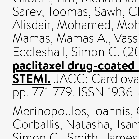
Sarev, Toomas
,
Sawh, C
Alisdair
,
Mohamed, Moh
Mamas, Mamas A.
,
Vassi
Eccleshall, Simon C.
(2
paclitaxel drug-coated 
STEMI.
JACC: Cardiovasc
pp. 771-779. ISSN 1936
Merinopoulos, Ioannis
,
Corballis, Natasha
,
Tsam
Simon C.
,
Smith, James