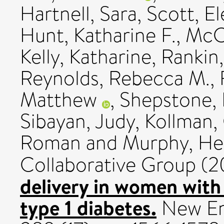
Hartnell, Sara
,
Scott, E
Hunt, Katharine F.
,
McC
Kelly, Katharine
,
Rankin,
Reynolds, Rebecca M.
,
Matthew
,
Shepstone, 
Sibayan, Judy
,
Kollman,
Roman
and
Murphy, He
Collaborative Group (
delivery in women wit
type 1 diabetes.
New Eng