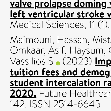
valve prolapse doming 
left ventricular stroke
Medical Sciences, 11 (1
Maimouni, Hassan
,
Mist
Omkaar
,
Asif, Haysum
,
Imp
Vassilios S
(2023)
tuition fees and demog
student intercalation 
2020.
Future Healthcare
142. ISSN 2514-6645