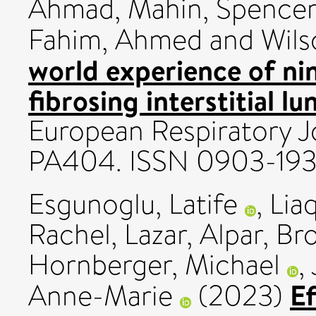
Ahmad, Mahin
,
Spencer,
Fahim, Ahmed
and
Wils
world experience of ni
fibrosing interstitial l
European Respiratory Jo
PA404. ISSN 0903-19
Esgunoglu, Latife
,
Lia
Rachel
,
Lazar, Alpar
,
Bro
Hornberger, Michael
,
Ef
Anne-Marie
(2023)