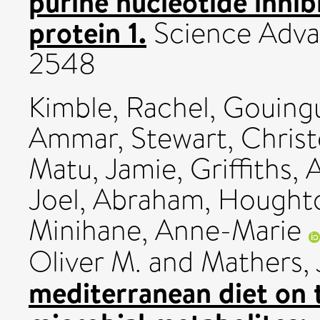
purine nucleotide inhi
protein 1.
Science Advan
2548
Kimble, Rachel
,
Gouing
Ammar
,
Stewart, Chris
Matu, Jamie
,
Griffiths, 
Joel, Abraham
,
Houghto
Minihane, Anne-Marie
Oliver M.
and
Mathers, 
mediterranean diet on 