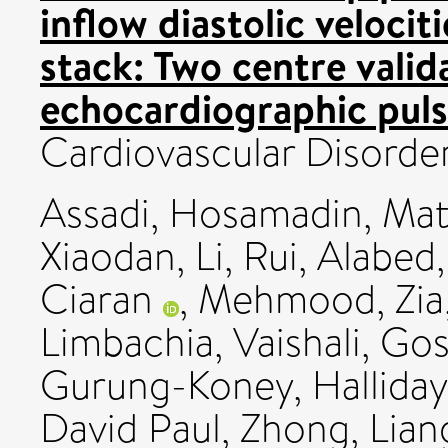
inflow diastolic velocit
stack: Two centre valid
echocardiographic puls
Cardiovascular Disorder
Assadi, Hosamadin
,
Mat
Xiaodan
,
Li, Rui
,
Alabed
Ciaran
,
Mehmood, Zia
Limbachia, Vaishali
,
Gos
Gurung-Koney
,
Halliday
David Paul
,
Zhong, Lian