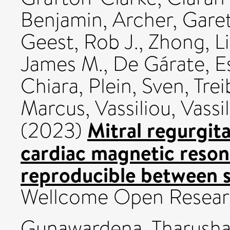
Benjamin
,
Archer, Gare
Geest, Rob J.
,
Zhong, L
James M.
,
De Gárate, E
Chiara
,
Plein, Sven
,
Trei
Marcus
,
Vassiliou, Vassil
Mitral regurgita
(2023)
cardiac magnetic reso
reproducible between s
Wellcome Open Researc
Gunawardena, Tharusha