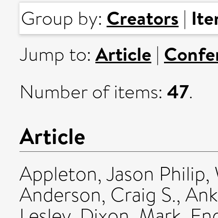
Creators
It
Group by:
|
Article
Confe
Jump to:
|
47
Number of items:
.
Article
Appleton, Jason Philip
,
Anderson, Craig S.
,
Ank
Lesley
,
Dixon, Mark
,
Eng