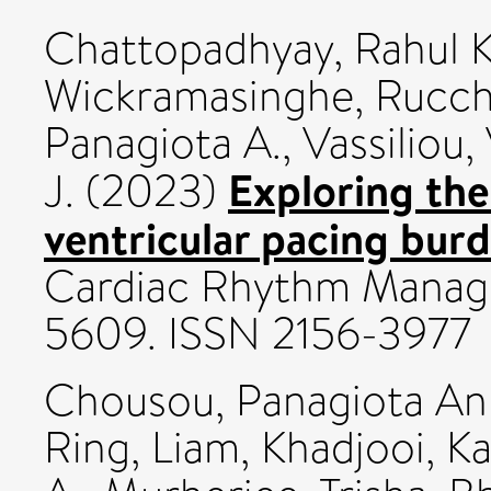
Chattopadhyay, Rahul K
Wickramasinghe, Rucch
Panagiota A.
,
Vassiliou, 
Exploring the
J.
(2023)
ventricular pacing burd
Cardiac Rhythm Manage
5609. ISSN 2156-3977
Chousou, Panagiota An
Ring, Liam
,
Khadjooi, K