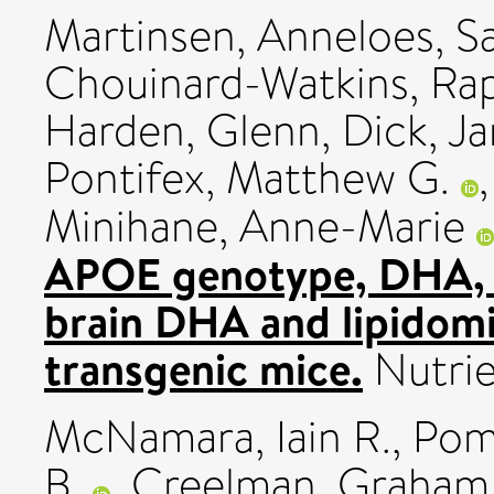
Martinsen, Anneloes
,
S
Chouinard-Watkins, Ra
Harden, Glenn
,
Dick, J
Pontifex, Matthew G.
Minihane, Anne-Marie
APOE genotype, DHA, a
brain DHA and lipidomi
transgenic mice.
Nutrie
McNamara, Iain R.
,
Pome
B.
,
Creelman, Graham