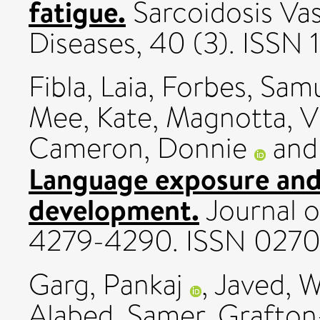
fatigue.
Sarcoidosis Vas
Diseases, 40 (3). ISSN
Fibla, Laia
,
Forbes, Samu
Mee, Kate
,
Magnotta, V
Cameron, Donnie
an
Language exposure and 
development.
Journal o
4279-4290. ISSN 027
Garg, Pankaj
,
Javed, 
Alabed, Samer
,
Grafton