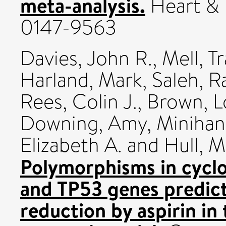
meta-analysis.
Heart & 
0147-9563
Davies, John R.
,
Mell, T
Harland, Mark
,
Saleh, R
Rees, Colin J.
,
Brown, L
Downing, Amy
,
Minihan
Elizabeth A.
and
Hull, M
Polymorphisms in cyclo
and TP53 genes predict 
reduction by aspirin i