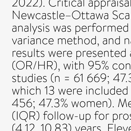
2022). Critical apprais
Newcastle–Ottawa Scal
analysis was performed 
variance method, and na
results were presented 
(OR/HR), with 95% conf
studies (n = 61 669; 47
which 13 were included 
456; 47.3% women). Med
(IQR) follow-up for pro
(4.12, 10.83) years. Ele