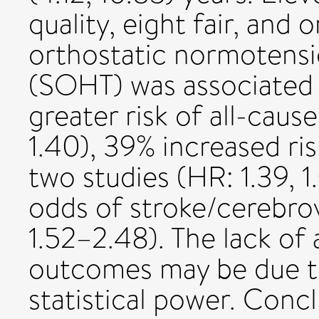
quality, eight fair, and 
orthostatic normotensi
(SOHT) was associated w
greater risk of all-cause
1.40), 39% increased ri
two studies (HR: 1.39, 
odds of stroke/cerebrov
1.52–2.48). The lack of 
outcomes may be due t
statistical power. Conc