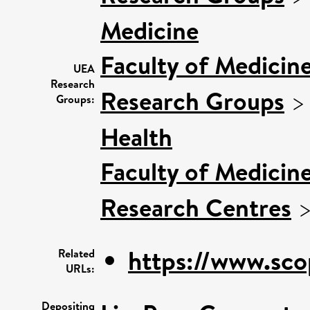
Medicine
Faculty of Medicin
UEA
Research
Research Groups
Groups:
Health
Faculty of Medicin
Research Centres
https://www.sco
Related
URLs:
Depositing