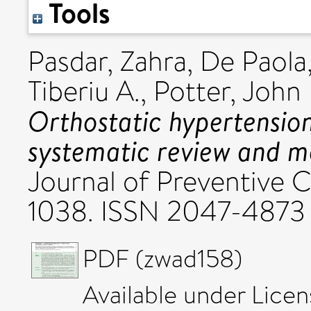
Tools
Pasdar, Zahra
,
De Paola
Tiberiu A.
,
Potter, John 
Orthostatic hypertensio
systematic review and m
Journal of Preventive C
1038. ISSN 2047-4873
PDF (zwad158)
Available under Lice