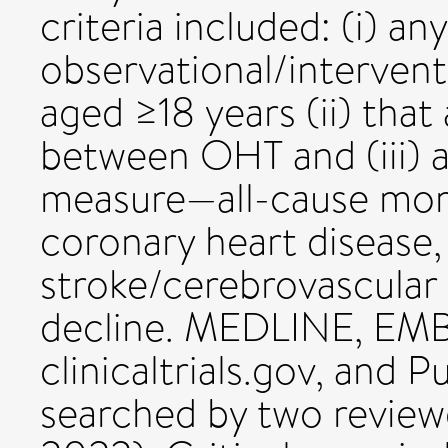
criteria included: (i) any
observational/interventi
aged ≥18 years (ii) that
between OHT and (iii) 
measure—all-cause mort
coronary heart disease, 
stroke/cerebrovascular 
decline. MEDLINE, EM
clinicaltrials.gov, and
searched by two review