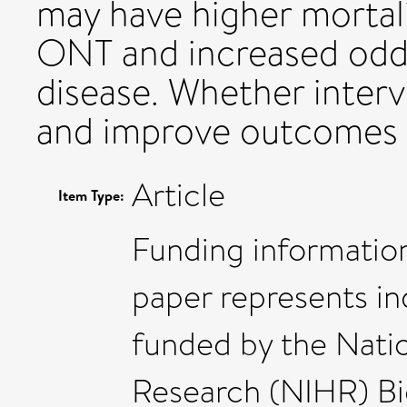
may have higher mortalit
ONT and increased odds
disease. Whether inter
and improve outcomes 
Article
Item Type:
Funding information
paper represents i
funded by the Natio
Research (NIHR) Bi