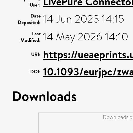
LivePure Connecto
User:
14 Jun 2023 14:15
Date
Deposited:
14 May 2026 14:10
Last
Modified:
https://ueaeprints
URI:
10.1093/eurjpc/zw
DOI:
Downloads
Downloads pe