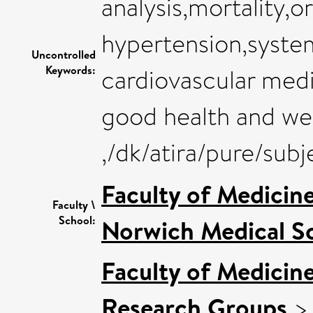
analysis,mortality,o
hypertension,system
Uncontrolled
Keywords:
cardiovascular med
good health and we
,/dk/atira/pure/su
Faculty of Medicin
Faculty \
School:
Norwich Medical S
Faculty of Medicin
Research Groups