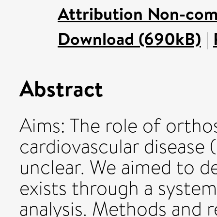
Attribution Non-com
Download (690kB)
|
Abstract
Aims: The role of ortho
cardiovascular disease 
unclear. We aimed to de
exists through a syste
analysis. Methods and re