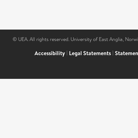
© UEA. All rights reserved. University of East Anglia, Nor
Accessibility
|
Legal Statements
|
Statemen