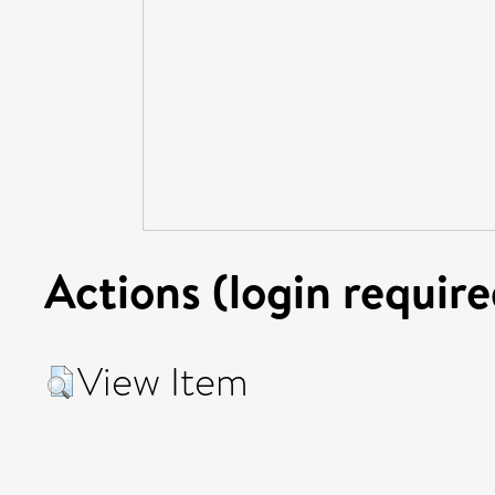
Actions (login require
View Item