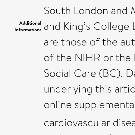
South London and 
and King’s College
Additional
Information:
are those of the au
of the NIHR or the
Social Care (BC). Da
underlying this artic
online supplementar
cardiovascular dise