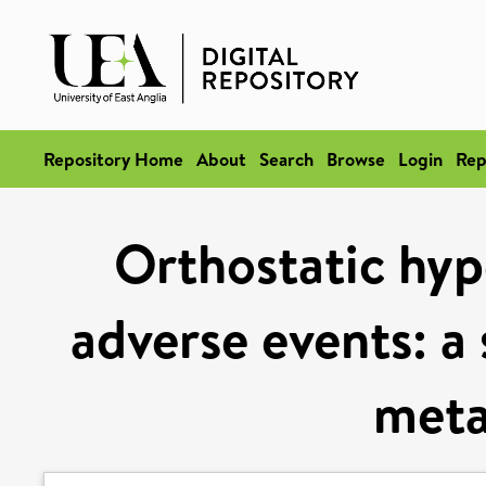
Repository Home
About
Search
Browse
Login
Rep
Orthostatic hyp
adverse events: a
meta