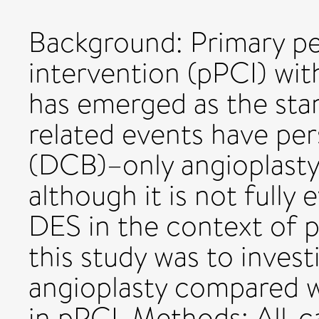
Background: Primary p
intervention (pPCI) wit
has emerged as the stan
related events have per
(DCB)–only angioplasty
although it is not full
DES in the context of p
this study was to inves
angioplasty compared 
in pPCI. Methods: All-c