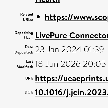
https://www.sco
Related
URLs:
LivePure Connecto
Depositing
User:
23 Jan 2024 01:39
Date
Deposited:
18 Jun 2026 20:05
Last
Modified:
https://ueaeprints
URI:
10.1016/j.jcin.202
DOI: