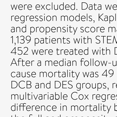
were excluded. Data we
regression models, Kap
and propensity score m
1,139 patients with STE
452 were treated with
After a median follow-up
cause mortality was 49
DCB and DES groups, re
multivariable Cox regre
difference in mortalit