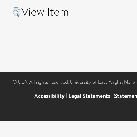
View Item
© UEA. All rights reserved. University of East Anglia, Nor
Accessibility
|
Legal Statements
|
Statemen