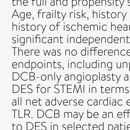
the full and propensit
Age, frailty risk, history
history of ischemic hea
significant independent
There was no difference
endpoints, including u
DCB-only angioplasty a
DES for STEMI in terms 
all net adverse cardiac
TLR. DCB may be an effi
to DES in selected pat