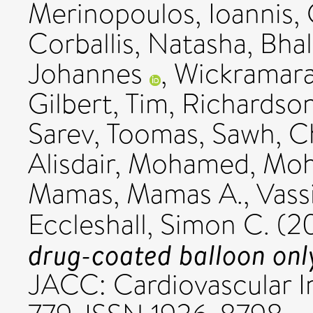
Merinopoulos, Ioannis
,
Corballis, Natasha
,
Bhal
Johannes
,
Wickramara
Gilbert, Tim
,
Richardson
Sarev, Toomas
,
Sawh, C
Alisdair
,
Mohamed, Moh
Mamas, Mamas A.
,
Vassi
Eccleshall, Simon C.
(2
drug-coated balloon only
JACC: Cardiovascular Int