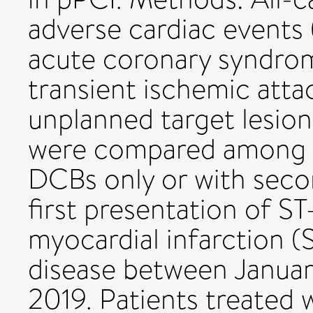
adverse cardiac events 
acute coronary syndrom
transient ischemic atta
unplanned target lesion
were compared among al
DCBs only or with seco
first presentation of S
myocardial infarction 
disease between Januar
2019. Patients treated