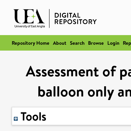
Repository Home
About
Search
Browse
Login
Rep
Assessment of pa
balloon only a
Tools