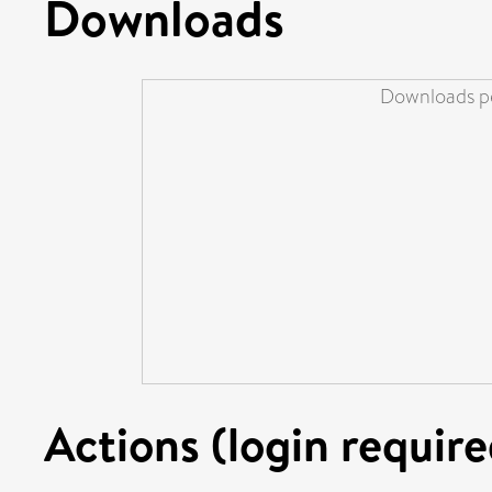
Downloads
Downloads pe
Actions (login require