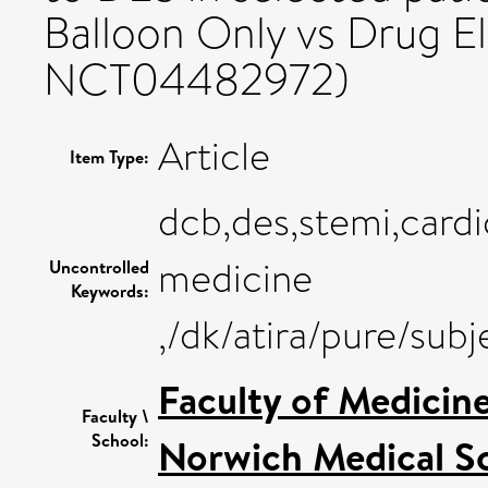
Balloon Only vs Drug El
NCT04482972)
Article
Item Type:
dcb,des,stemi,cardi
medicine
Uncontrolled
Keywords:
,/dk/atira/pure/su
Faculty of Medicin
Faculty \
School:
Norwich Medical S