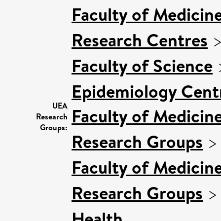
Faculty of Medicin
Research Centres
Faculty of Science
Epidemiology Cent
UEA
Faculty of Medicin
Research
Groups:
Research Groups
Faculty of Medicin
Research Groups
Health