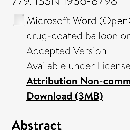
779. ISSN 1936-8798
Microsoft Word (OpenX
drug-coated balloon on
Accepted Version
Available under Licens
Attribution Non-comme
Download (3MB)
Abstract