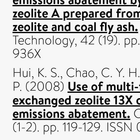
zeolite A prepared fr
zeolite and coal fly ash.
Technology, 42 (19). p
936X
Hui, K. S.
,
Chao, C. Y. H
Use of multi-
P.
(2008)
exchanged zeolite 13X 
emissions abatement.
C
(1-2). pp. 119-129. ISS