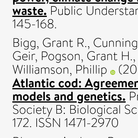
waste.
Public Understand
145-168.
Bigg, Grant R.
,
Cunning
Geir
,
Pogson, Grant H.
Williamson, Phillip
(20
Atlantic cod: Agreeme
models and genetics.
Pr
Society B: Biological Sc
172. ISSN 1471-2970