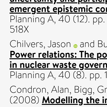
emergent epistemic c
Planning A, 40 (12). p
518X
Chilvers, Jason
and
Bu
Power relations: The po
in nuclear waste gover
Planning A, 40 (8). pp
Condron, Alan
,
Bigg, Gr
Modelling the i
(2008)