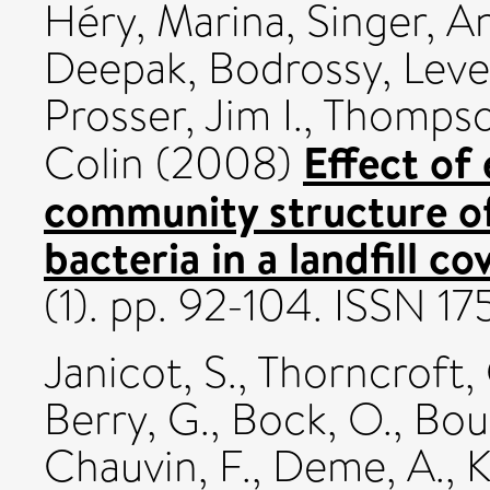
Héry, Marina
,
Singer, A
Deepak
,
Bodrossy, Lev
Prosser, Jim I.
,
Thompson
Effect of
Colin
(2008)
community structure o
bacteria in a landfill cov
(1). pp. 92-104. ISSN 1
Janicot, S.
,
Thorncroft, 
Berry, G.
,
Bock, O.
,
Bour
Chauvin, F.
,
Deme, A.
,
K