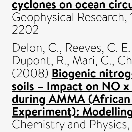
cyclones on ocean circu
Geophysical Research, 
2202
Delon, C.
,
Reeves, C. E.
Dupont, R.
,
Mari, C.
,
Ch
Biogenic nitro
(2008)
soils – Impact on NO x
during AMMA (African 
Experiment): Modelling
Chemistry and Physics, 