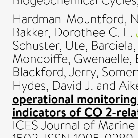
Biogeochemical Cycles,
Hardman-Mountford, Ni
Bakker, Dorothee C. E.
Schuster, Ute
,
Barciela
Moncoiffe, Gwenaelle
,
Blackford, Jerry
,
Somerfi
Hydes, David J.
and
Aik
operational monitoring
indicators of CO 2-rela
ICES Journal of Marine 