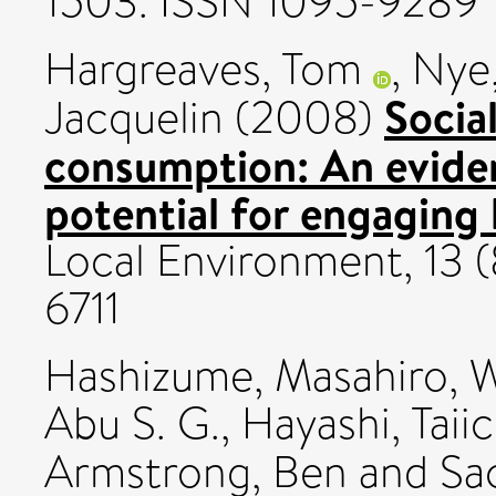
1503. ISSN 1095-9289
Hargreaves, Tom
,
Nye,
Socia
Jacquelin
(2008)
consumption: An evide
potential for engaging
Local Environment, 13 (
6711
Hashizume, Masahiro
,
W
Abu S. G.
,
Hayashi, Taiic
Armstrong, Ben
and
Sa