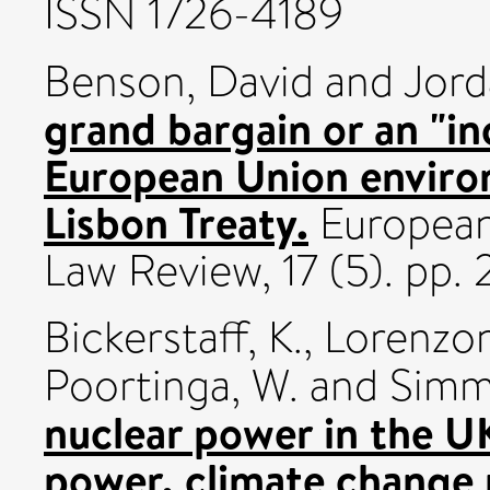
ISSN 1726-4189
Benson, David
and
Jord
grand bargain or an "i
European Union environ
Lisbon Treaty.
European
Law Review, 17 (5). pp.
Bickerstaff, K.
,
Lorenzoni
Poortinga, W.
and
Simm
nuclear power in the U
power, climate change 