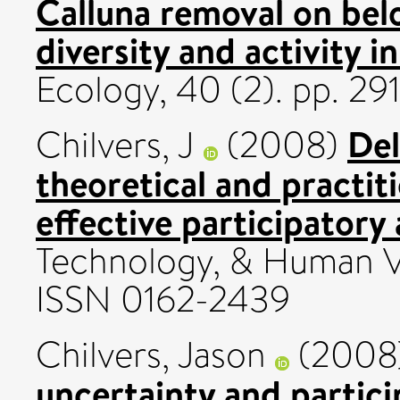
Calluna removal on be
diversity and activity in
Ecology, 40 (2). pp. 29
Del
Chilvers, J
(2008)
theoretical and practit
effective participatory 
Technology, & Human Val
ISSN 0162-2439
Chilvers, Jason
(2008
uncertainty and partic