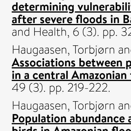
determining vulnerabili
after severe floods in 
and Health, 6 (3). pp.
Haugaasen, Torbjørn
a
Associations between 
in a central Amazonian 
49 (3). pp. 219-222.
Haugaasen, Torbjørn
a
Population abundance 
birds in Amazonian flo