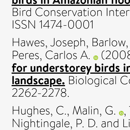
Bird Conservation Intern
ISSN 1474-0001
Hawes, Joseph
,
Barlow,
Peres, Carlos A.
(200
for understorey birds 
landscape.
Biological Co
2262-2278.
Hughes, C.
,
Malin, G.
,
Nightingale, P. D.
and
L