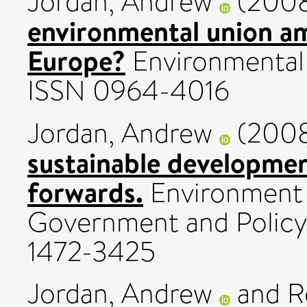
Jordan, Andrew
(200
environmental union a
Europe?
Environmental P
ISSN 0964-4016
Jordan, Andrew
(200
sustainable developmen
forwards.
Environment 
Government and Policy, 
1472-3425
Jordan, Andrew
and
R