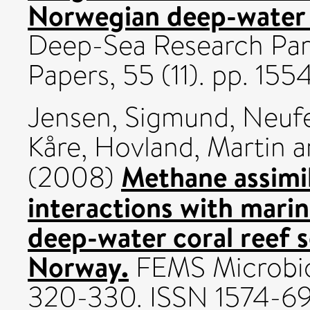
Norwegian deep-water 
Deep-Sea Research Par
Papers, 55 (11). pp. 15
Jensen, Sigmund
,
Neufe
Kåre
,
Hovland, Martin
a
Methane assimil
(2008)
interactions with mari
deep-water coral reef s
Norway.
FEMS Microbiol
320-330. ISSN 1574-6