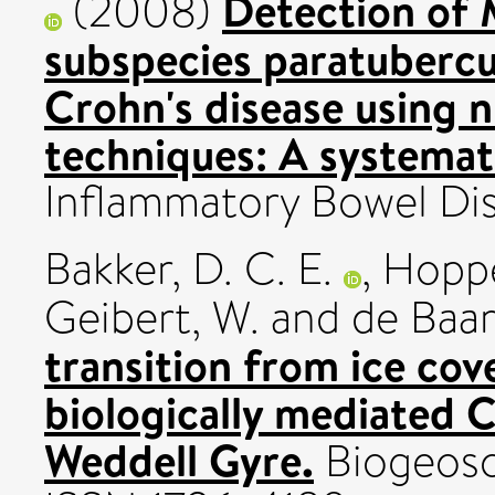
Detection of
(2008)
subspecies paratubercu
Crohn's disease using n
techniques: A systemat
Inflammatory Bowel Dise
Bakker, D. C. E.
,
Hopp
Geibert, W.
and
de Baar
transition from ice co
biologically mediated C
Weddell Gyre.
Biogeosci