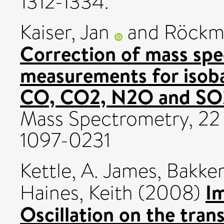
1312-1334.
Kaiser, Jan
and
Röckm
Correction of mass spe
measurements for isoba
CO, CO2, N2O and SO
Mass Spectrometry, 22
1097-0231
Kettle, A. James
,
Bakker
Im
Haines, Keith
(2008)
Oscillation on the tran