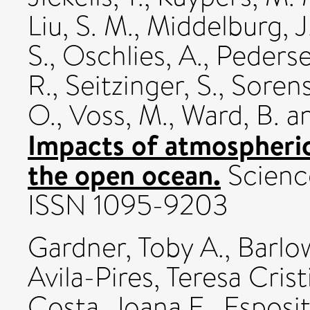
Liu, S. M.
,
Middelburg, J.
S.
,
Oschlies, A.
,
Pederse
R.
,
Seitzinger, S.
,
Sorens
O.
,
Voss, M.
,
Ward, B.
a
Impacts of atmospheri
the open ocean.
Science
ISSN 1095-9203
Gardner, Toby A.
,
Barlo
Avila-Pires, Teresa Crist
Costa, Joana E.
,
Esposit