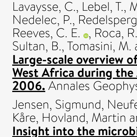
Lavaysse, C.
,
Lebel, T.
,
M
Nedelec, P.
,
Redelsperge
Reeves, C. E.
,
Roca, R
Sultan, B.
,
Tomasini, M.
Large-scale overview 
West Africa during the
2006.
Annales Geophysi
Jensen, Sigmund
,
Neufe
Kåre
,
Hovland, Martin
a
Insight into the microb