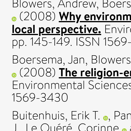
Blowers, Andrew
,
Boers
Why environme
(2008)
local perspective.
Envir
pp. 145-149. ISSN 156
Boersema, Jan
,
Blowers
The religion-
(2008)
Environmental Sciences,
1569-3430
Buitenhuis, Erik T.
,
Pan
J.
,
Le Quéré, Corinne