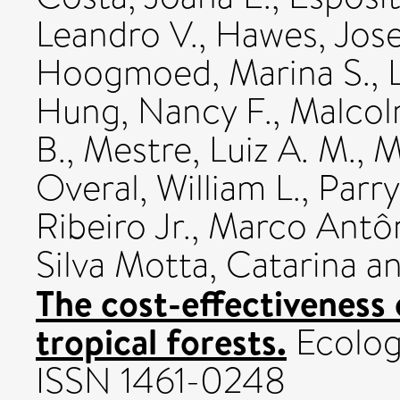
Leandro V.
,
Hawes, Jos
Hoogmoed, Marina S.
,
Hung, Nancy F.
,
Malcol
B.
,
Mestre, Luiz A. M.
,
M
Overal, William L.
,
Parry
Ribeiro Jr., Marco Antô
Silva Motta, Catarina
a
The cost-effectiveness 
tropical forests.
Ecology
ISSN 1461-0248