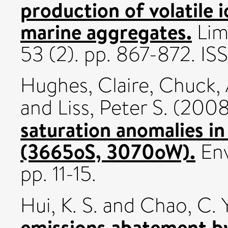
production of volatile
marine aggregates.
Lim
53 (2). pp. 867-872. I
Hughes, Claire
,
Chuck, 
and
Liss, Peter S.
(200
saturation anomalies i
(3665oS, 3070oW).
Env
pp. 11-15.
Hui, K. S.
and
Chao, C. Y
emissions abatement b