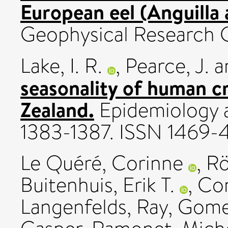
European eel (Anguilla a
Geophysical Research G:
Lake, I. R.
,
Pearce, J.
a
seasonality of human c
Zealand.
Epidemiology an
1383-1387. ISSN 1469
Le Quéré, Corinne
,
Rö
Buitenhuis, Erik T.
,
Con
Langenfelds, Ray
,
Gome