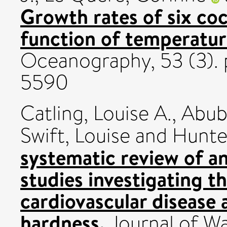
Growth rates of six coc
function of temperatur
Oceanography, 53 (3). p
5590
Catling, Louise A.
,
Abub
Swift, Louise
and
Hunter
systematic review of an
studies investigating t
cardiovascular disease 
hardness.
Journal of Wat