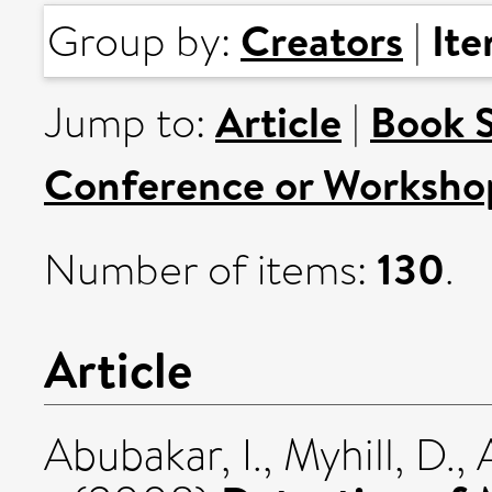
Creators
It
Group by:
|
Article
Book 
Jump to:
|
Conference or Worksho
130
Number of items:
.
Article
Abubakar, I.
,
Myhill, D.
,