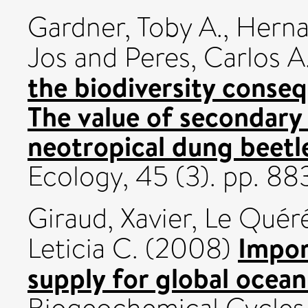
Gardner, Toby A.
,
Herna
Jos
and
Peres, Carlos A
the biodiversity conse
The value of secondary 
neotropical dung beetl
Ecology, 45 (3). pp. 8
Giraud, Xavier
,
Le Quéré
Impor
Leticia C.
(2008)
supply for global ocea