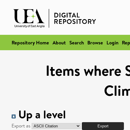
Repository Home
About
Search
Browse
Login
Rep
Items where S
Cli
Up a level
Export as