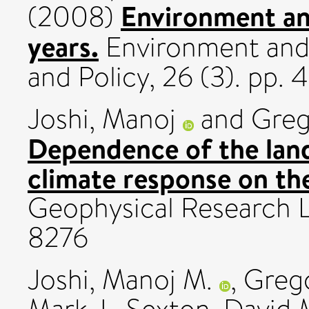
Environment an
(2008)
years.
Environment and
and Policy, 26 (3). pp
Joshi, Manoj
and
Greg
Dependence of the land
climate response on the
Geophysical Research L
8276
Joshi, Manoj M.
,
Grego