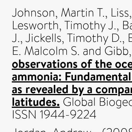
Johnson, Martin T.
,
Liss
Lesworth, Timothy J.
,
Ba
J.
,
Jickells, Timothy D.
,
E. Malcolm S.
and
Gibb,
observations of the o
ammonia: Fundamental
as revealed by a compa
latitudes.
Global Biogeo
ISSN 1944-9224