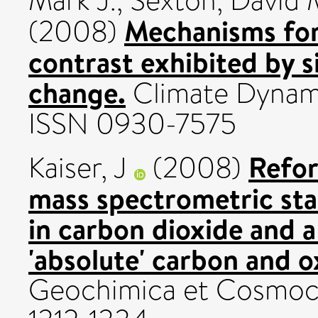
Mark J.
,
Sexton, David 
Mechanisms for
(2008)
contrast exhibited by s
change.
Climate Dynami
ISSN 0930-7575
Refor
Kaiser, J
(2008)
mass spectrometric st
in carbon dioxide and a 
'absolute' carbon and o
Geochimica et Cosmochi