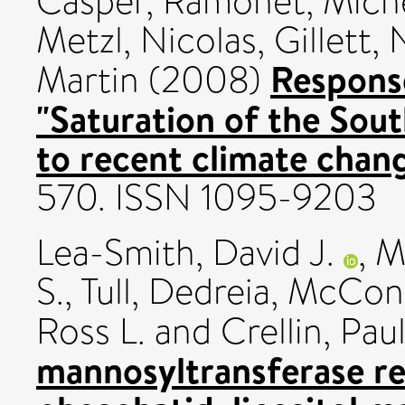
Casper
,
Ramonet, Mich
Metzl, Nicolas
,
Gillett,
Respons
Martin
(2008)
"Saturation of the Sou
to recent climate chang
570. ISSN 1095-9203
Lea-Smith, David J.
,
Ma
S.
,
Tull, Dedreia
,
McConvi
Ross L.
and
Crellin, Paul
mannosyltransferase re