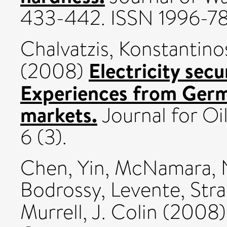
433-442. ISSN 1996-7
Chalvatzis, Konstantinos
Electricity secu
(2008)
Experiences from Germ
markets.
Journal for Oi
6 (3).
Chen, Yin
,
McNamara, Ni
Bodrossy, Levente
,
Stra
Murrell, J. Colin
(2008