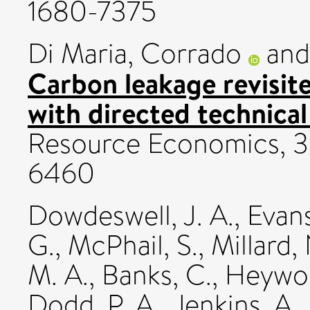
1680-7375
Di Maria, Corrado
an
Carbon leakage revisite
with directed technica
Resource Economics, 39
6460
Dowdeswell, J. A.
,
Evans
G.
,
McPhail, S.
,
Millard,
M. A.
,
Banks, C.
,
Heywoo
Dodd, P. A.
,
Jenkins, A.