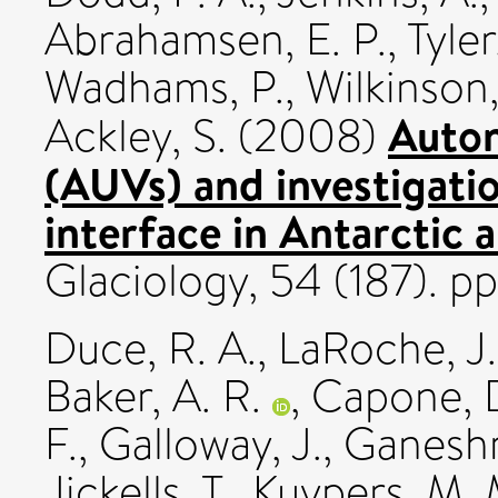
Abrahamsen, E. P.
,
Tyler
Wadhams, P.
,
Wilkinson,
Auton
Ackley, S.
(2008)
(AUVs) and investigatio
interface in Antarctic 
Glaciology, 54 (187). p
Duce, R. A.
,
LaRoche, J.
Baker, A. R.
,
Capone, D
F.
,
Galloway, J.
,
Ganeshr
Jickells, T.
,
Kuypers, M. 