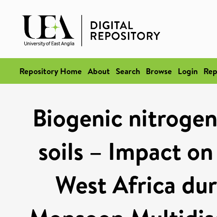
Repository Home
About
Search
Browse
Login
Rep
Biogenic nitrogen
soils – Impact o
West Africa du