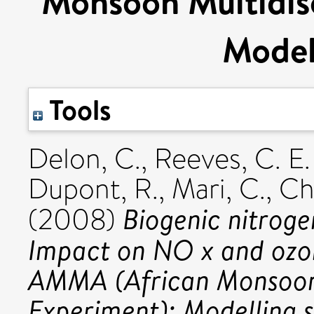
Monsoon Multidisc
Model
Tools
Delon, C.
,
Reeves, C. E.
Dupont, R.
,
Mari, C.
,
Ch
Biogenic nitroge
(2008)
Impact on NO x and ozon
AMMA (African Monsoon 
Experiment): Modelling s