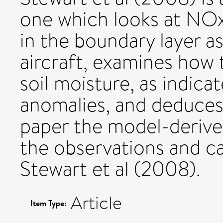
one which looks at NO
in the boundary layer a
aircraft, examines how 
soil moisture, as indic
anomalies, and deduces 
paper the model-derive
the observations and ca
Stewart et al (2008).
Article
Item Type: