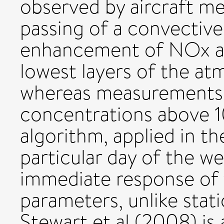
observed by aircraft m
passing of a convectiv
enhancement of NOx and
lowest layers of the at
whereas measurements
concentrations above 
algorithm, applied in th
particular day of the we
immediate response of 
parameters, unlike stati
Stewart et al (2008) is