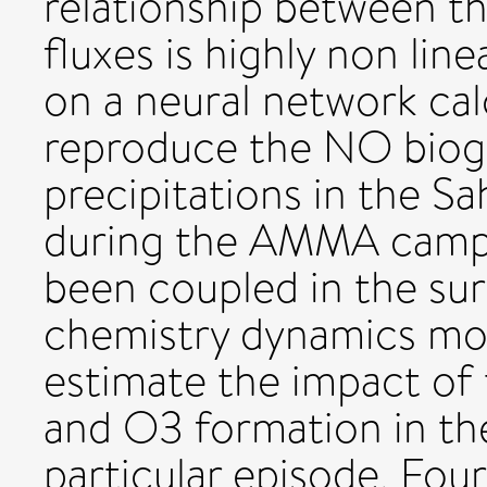
relationship between 
fluxes is highly non lin
on a neural network calc
reproduce the NO bioge
precipitations in the S
during the AMMA campa
been coupled in the su
chemistry dynamics mo
estimate the impact o
and O3 formation in the
particular episode. Four