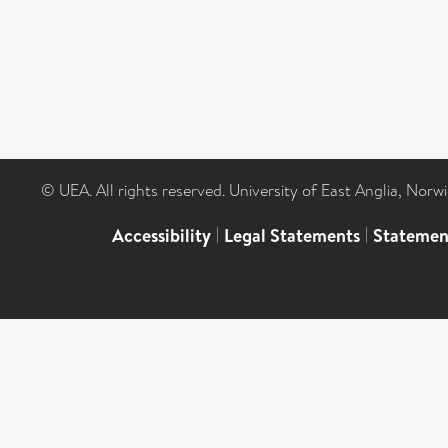
© UEA. All rights reserved. University of East Anglia, Nor
Accessibility
|
Legal Statements
|
Statemen