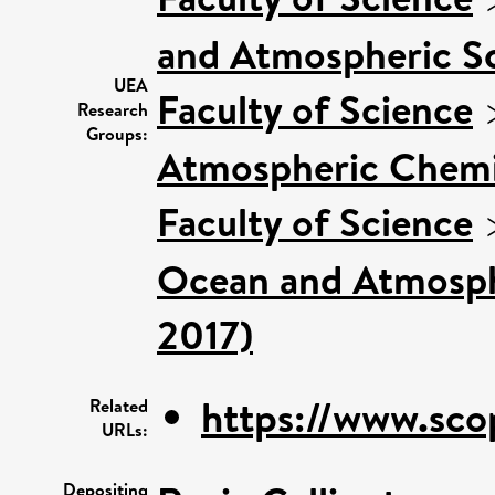
and Atmospheric Sc
UEA
Faculty of Science
Research
Groups:
Atmospheric Chemis
Faculty of Science
Ocean and Atmosphe
2017)
https://www.sco
Related
URLs:
Depositing