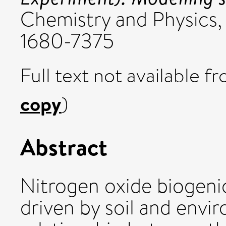
Chemistry and Physics, 
1680-7375
Full text not available fr
copy
)
Abstract
Nitrogen oxide biogenic
driven by soil and envi