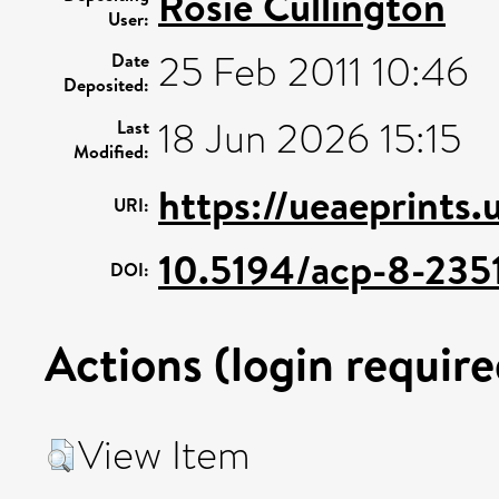
Rosie Cullington
User:
25 Feb 2011 10:46
Date
Deposited:
18 Jun 2026 15:15
Last
Modified:
https://ueaeprints
URI:
10.5194/acp-8-235
DOI:
Actions (login require
View Item