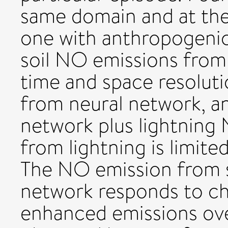
same domain and at th
one with anthropogenic
soil NO emissions from 
time and space resolut
from neural network, a
network plus lightning
from lightning is limit
The NO emission from so
network responds to cha
enhanced emissions over