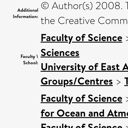
© Author(s) 2008. T
Additional
Information:
the Creative Commo
Faculty of Science
Sciences
Faculty \
School:
University of East 
Groups/Centres
>
Faculty of Science
for Ocean and Atm
Faculty of Science