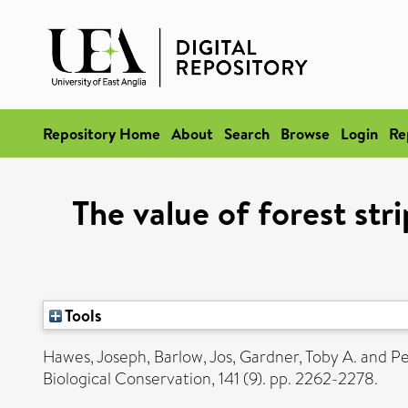
Repository Home
About
Search
Browse
Login
Re
The value of forest str
Tools
Hawes, Joseph
,
Barlow, Jos
,
Gardner, Toby A.
and
Pe
Biological Conservation, 141 (9). pp. 2262-2278.