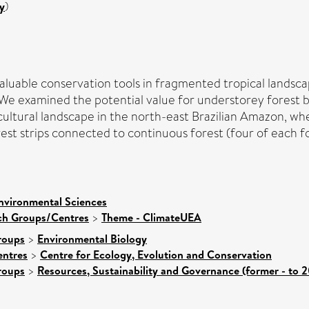
y
)
aluable conservation tools in fragmented tropical landsca
. We examined the potential value for understorey forest b
vicultural landscape in the north-east Brazilian Amazon, w
st strips connected to continuous forest (four of each for
nvironmental Sciences
rch Groups/Centres
>
Theme - ClimateUEA
roups
>
Environmental Biology
entres
>
Centre for Ecology, Evolution and Conservation
roups
>
Resources, Sustainability and Governance (former - to 