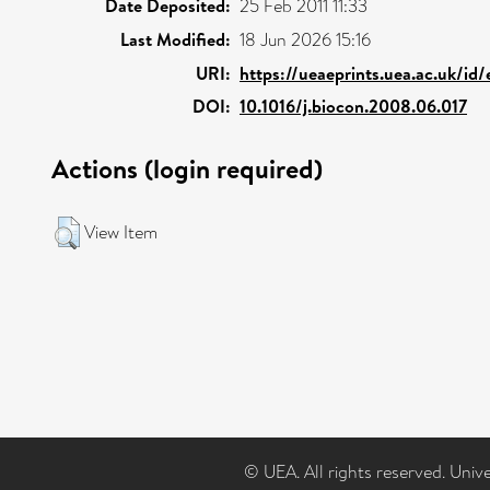
Date Deposited:
25 Feb 2011 11:33
Last Modified:
18 Jun 2026 15:16
URI:
https://ueaeprints.uea.ac.uk/id
DOI:
10.1016/j.biocon.2008.06.017
Actions (login required)
View Item
© UEA. All rights reserved. Univ