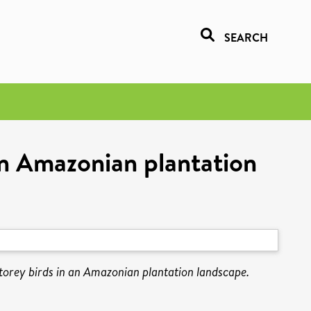
SEARCH
 an Amazonian plantation
storey birds in an Amazonian plantation landscape.