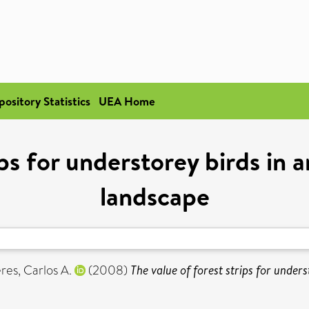
pository Statistics
UEA Home
ips for understorey birds in
landscape
res, Carlos A.
(2008)
The value of forest strips for under