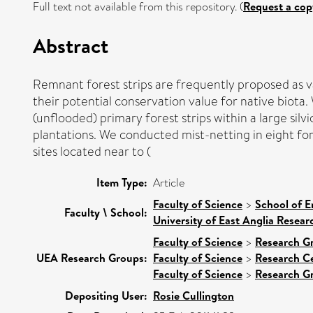
Full text not available from this repository. (
Request a cop
Abstract
Remnant forest strips are frequently proposed as v
their potential conservation value for native biota
(unflooded) primary forest strips within a large sil
plantations. We conducted mist-netting in eight fore
sites located near to (
Item Type:
Article
Faculty of Science
>
School of E
Faculty \ School:
University of East Anglia Resea
Faculty of Science
>
Research G
UEA Research Groups:
Faculty of Science
>
Research C
Faculty of Science
>
Research G
Depositing User:
Rosie Cullington