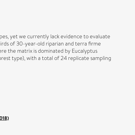
pes, yet we currently lack evidence to evaluate
irds of 30-year-old riparian and terra firme
here the matrix is dominated by Eucalyptus
est type), with a total of 24 replicate sampling
2018)