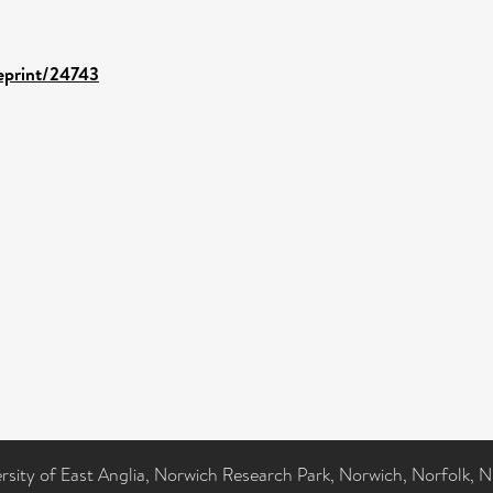
/eprint/24743
ersity of East Anglia, Norwich Research Park, Norwich, Norfolk, 