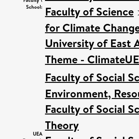
School:
Faculty of Science
for Climate Chang
University of East
Theme - ClimateU
Faculty of Social S
Environment, Resou
Faculty of Social S
Theory
UEA