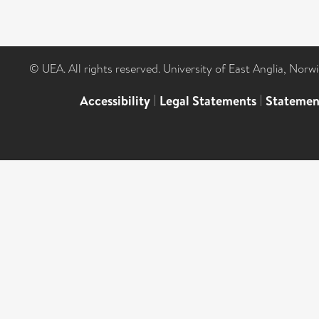
© UEA. All rights reserved. University of East Anglia, Nor
Accessibility
|
Legal Statements
|
Statemen