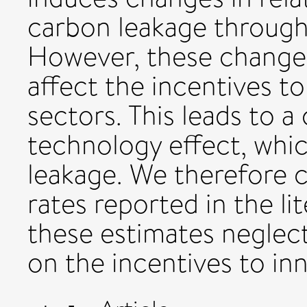
carbon leakage through
However, these changes 
affect the incentives to
sectors. This leads to 
technology effect, whi
leakage. We therefore 
rates reported in the li
these estimates neglect
on the incentives to in