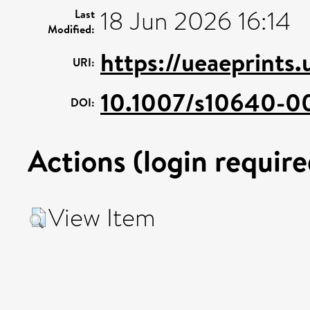
18 Jun 2026 16:14
Last
Modified:
https://ueaeprints
URI:
10.1007/s10640-0
DOI:
Actions (login require
View Item