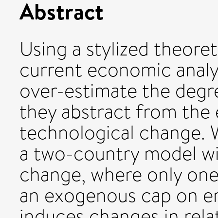
Abstract
Using a stylized theore
current economic analys
over-estimate the degre
they abstract from the 
technological change. 
a two-country model wi
change, where only one
an exogenous cap on em
induces changes in relat