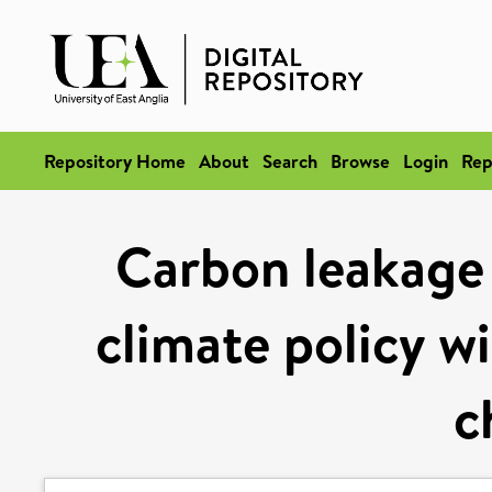
Repository Home
About
Search
Browse
Login
Rep
Carbon leakage r
climate policy wi
c