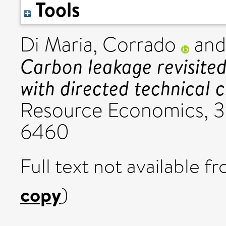
Tools
Di Maria, Corrado
an
Carbon leakage revisited
with directed technical 
Resource Economics, 39
6460
Full text not available fr
copy
)