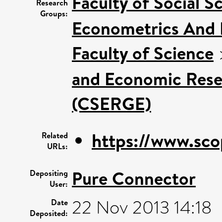
Faculty of Social S
Research
Groups:
Econometrics And 
Faculty of Science
and Economic Rese
(CSERGE)
https://www.sco
Related
URLs:
Pure Connector
Depositing
User:
22 Nov 2013 14:18
Date
Deposited: