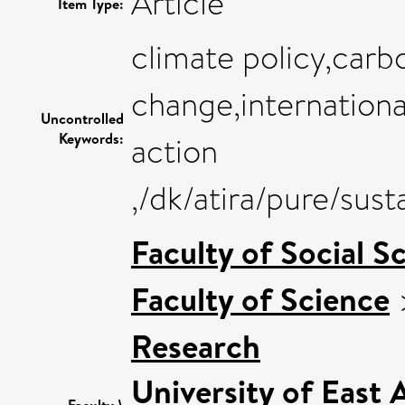
Article
Item Type:
climate policy,carb
change,internationa
Uncontrolled
Keywords:
action
,/dk/atira/pure/sus
Faculty of Social S
Faculty of Science
Research
University of East
Faculty \