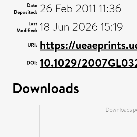
26 Feb 2011 11:36
Date
Deposited:
18 Jun 2026 15:19
Last
Modified:
https://ueaeprints.
URI:
10.1029/2007GL03
DOI:
Downloads
Downloads pe