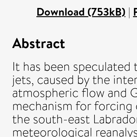
Download (753kB)
|
Abstract
It has been speculated t
jets, caused by the inte
atmospheric flow and G
mechanism for forcing
the south-east Labrador
meteorological reanalys