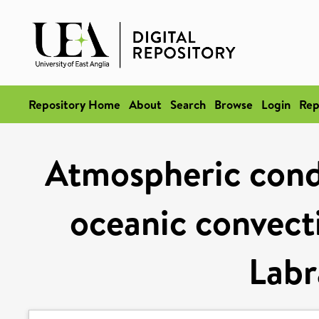
Repository Home
About
Search
Browse
Login
Rep
Atmospheric condi
oceanic convecti
Labr