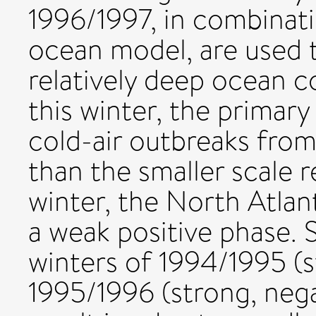
1996/1997, in combinati
ocean model, are used 
relatively deep ocean c
this winter, the primar
cold-air outbreaks from
than the smaller scale r
winter, the North Atlan
a weak positive phase. 
winters of 1994/1995 (
1995/1996 (strong, neg