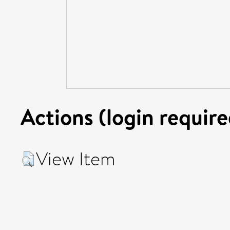
Actions (login require
View Item