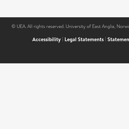
© UEA. All rights reserved. University of East Anglia, Nor
Accessibility
|
Legal Statements
|
Statemen