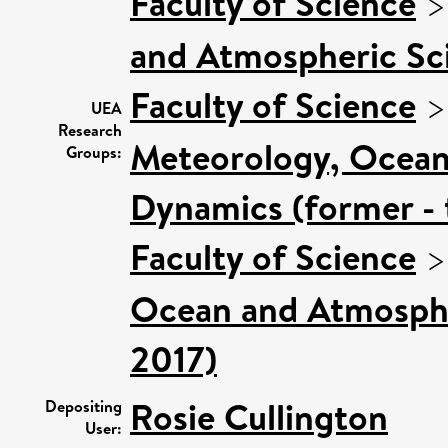
Faculty of Science
and Atmospheric Sci
Faculty of Science
UEA
Research
Meteorology, Ocean
Groups:
Dynamics (former - 
Faculty of Science
Ocean and Atmospher
2017)
Rosie Cullington
Depositing
User: