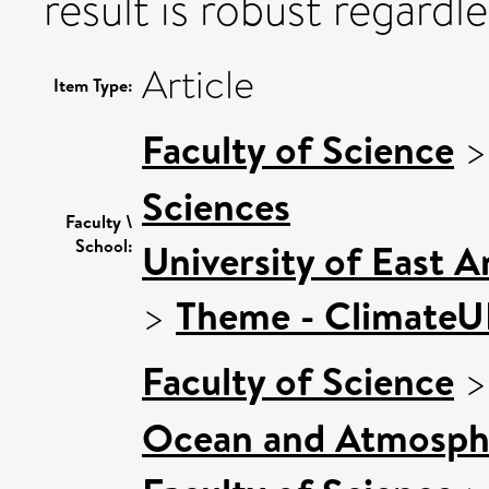
result is robust regardl
Article
Item Type:
Faculty of Science
Sciences
Faculty \
School:
University of East 
>
Theme - Climate
Faculty of Science
Ocean and Atmosphe