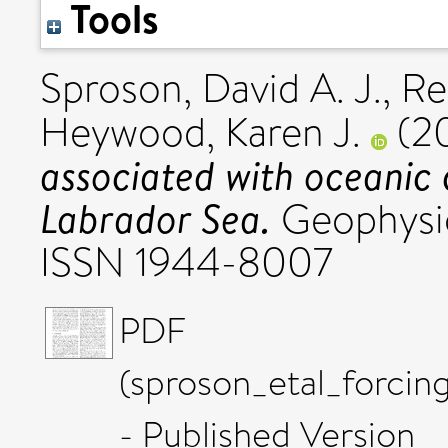
Tools
Sproson, David A. J.
,
Re
Heywood, Karen J.
(2
associated with oceanic 
Labrador Sea.
Geophysic
ISSN 1944-8007
PDF
(sproson_etal_forc
- Published Version