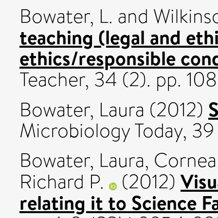
Bowater, L.
and
Wilkins
teaching (legal and eth
ethics/responsible con
Teacher, 34 (2). pp. 10
S
Bowater, Laura
(2012)
Microbiology Today, 39 (
Bowater, Laura
,
Cornea,
Visu
Richard P.
(2012)
relating it to Science F