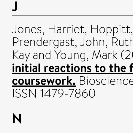
J
Jones, Harriet
,
Hoppitt,
Prendergast, John
,
Ruth
Kay
and
Young, Mark
(2
initial reactions to the
coursework.
Bioscience 
ISSN 1479-7860
N