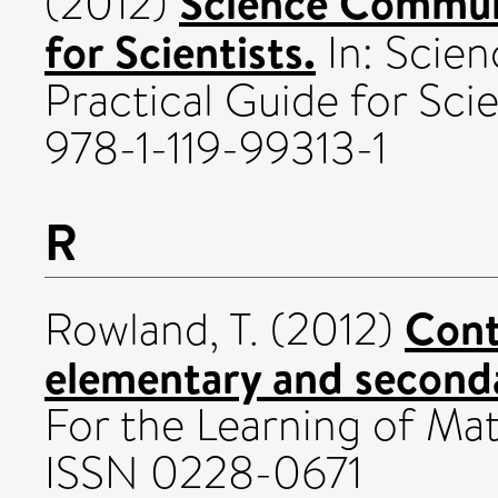
Science Communi
(2012)
for Scientists.
In: Scie
Practical Guide for Sc
978-1-119-99313-1
R
Cont
Rowland, T.
(2012)
elementary and second
For the Learning of Math
ISSN 0228-0671