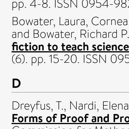
pp. 4-8. ISSN 0954-98
Bowater, Laura
,
Cornea,
and
Bowater, Richard P
fiction to teach science
(6). pp. 15-20. ISSN 0
D
Dreyfus, T.
,
Nardi, Elena
Forms of Proof and Pro