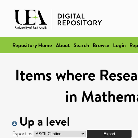
Repository Home
About
Search
Browse
Login
Rep
Items where Resea
in Mathema
Up a level
Export as