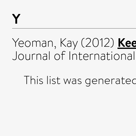
Y
Kee
Yeoman, Kay
(2012)
Journal of International
This list was generat