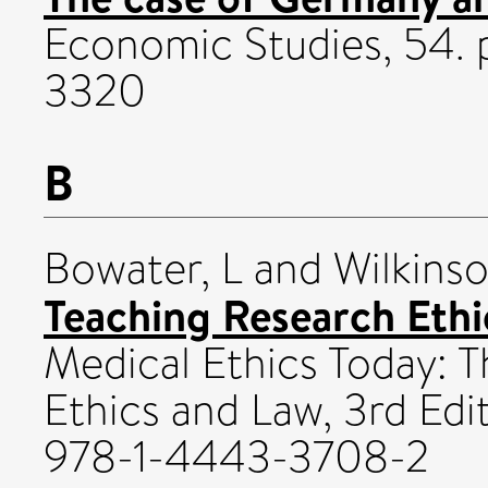
Economic Studies, 54. 
3320
B
Bowater, L
and
Wilkins
Teaching Research Ethi
Medical Ethics Today:
Ethics and Law, 3rd Edit
978-1-4443-3708-2