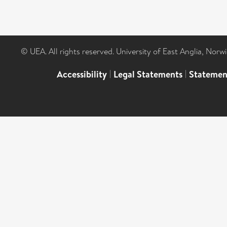
© UEA. All rights reserved. University of East Anglia, Nor
Accessibility
|
Legal Statements
|
Statemen