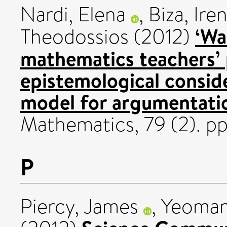
Nardi, Elena
,
Biza, Ire
‘Wa
Theodossios
(2012)
mathematics teachers’
epistemological conside
model for argumentati
Mathematics, 79 (2). pp
P
Piercy, James
,
Yeoman