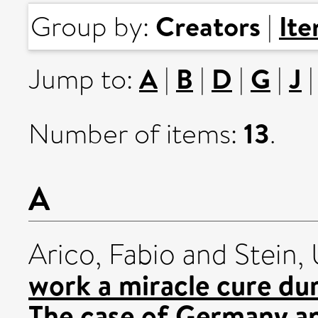
Creators
It
Group by:
|
A
B
D
G
J
Jump to:
|
|
|
|
13
Number of items:
.
A
Arico, Fabio
and
Stein, 
work a miracle cure du
The case of Germany an