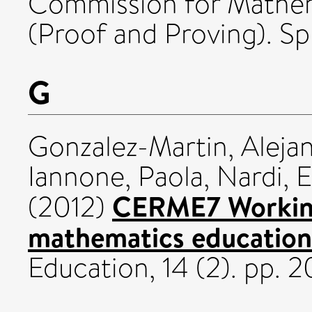
Commission for Mathem
(Proof and Proving). Sp
G
Gonzalez-Martin, Alejan
Iannone, Paola
,
Nardi, 
CERME7 Working
(2012)
mathematics education
Education, 14 (2). pp. 