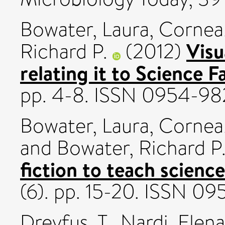
Bowater, Laura
,
Cornea,
Visu
Richard P.
(2012)
relating it to Science F
pp. 4-8. ISSN 0954-98
Bowater, Laura
,
Cornea,
and
Bowater, Richard P
fiction to teach science
(6). pp. 15-20. ISSN 0
Dreyfus, T.
,
Nardi, Elena