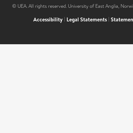
© UEA. All rights reserved. University of East Anglia, Nor
Accessibility
|
Legal Statements
|
Statemen