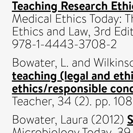
Teaching Research Ethi
Medical Ethics Today:
Ethics and Law, 3rd Edit
978-1-4443-3708-2
Bowater, L.
and
Wilkins
teaching (legal and eth
ethics/responsible con
Teacher, 34 (2). pp. 10
S
Bowater, Laura
(2012)
Microbiology Today, 39 (