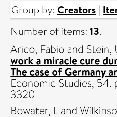
Creators
It
Group by:
|
13
Number of items:
.
Arico, Fabio
and
Stein, 
work a miracle cure du
The case of Germany an
Economic Studies, 54. 
3320
Bowater, L
and
Wilkins