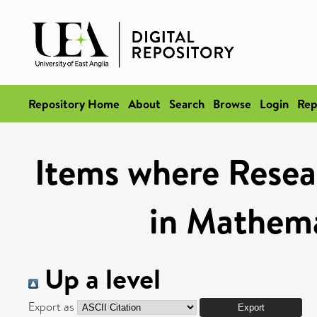
Repository Home
About
Search
Browse
Login
Rep
Items where Resea
in Mathema
Up a level
Export as