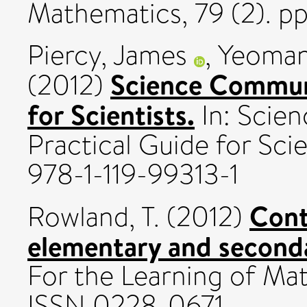
Mathematics, 79 (2). pp
Piercy, James
,
Yeoman
Science Communi
(2012)
for Scientists.
In: Scie
Practical Guide for Sc
978-1-119-99313-1
Cont
Rowland, T.
(2012)
elementary and second
For the Learning of Math
ISSN 0228-0671