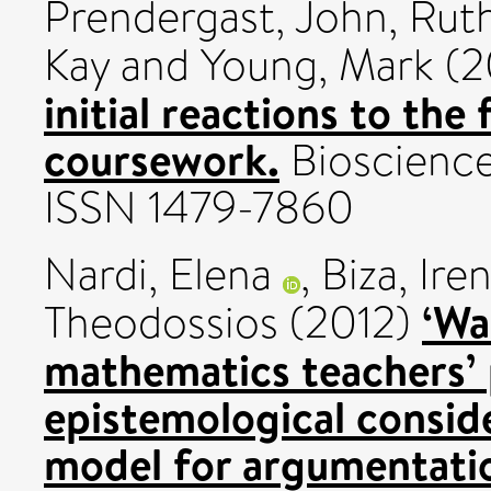
Prendergast, John
,
Ruth
Kay
and
Young, Mark
(2
initial reactions to the
coursework.
Bioscience 
ISSN 1479-7860
Nardi, Elena
,
Biza, Ire
‘Wa
Theodossios
(2012)
mathematics teachers’
epistemological conside
model for argumentati