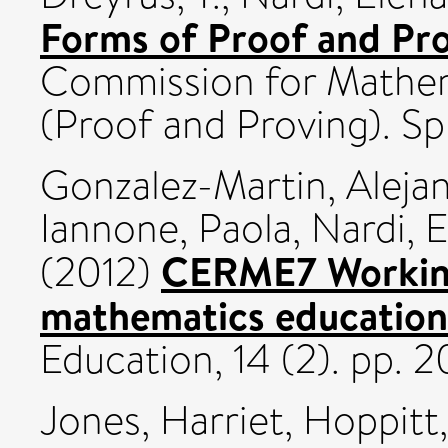
Forms of Proof and Pro
Commission for Mathem
(Proof and Proving). Sp
Gonzalez-Martin, Alejan
Iannone, Paola
,
Nardi, 
CERME7 Working
(2012)
mathematics education
Education, 14 (2). pp. 
Jones, Harriet
,
Hoppitt,