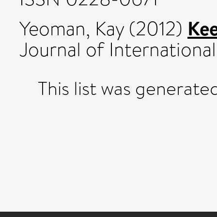
Kee
Yeoman, Kay
(2012)
Journal of International
This list was generat