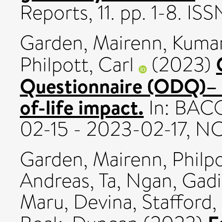
Reports, 11. pp. 1-8. I
Garden, Mairenn
,
Kumar
Philpott, Carl
(2023)
Questionnaire (ODQ)– sc
of-life impact.
In: BACO
02-15 - 2023-02-17, N
Garden, Mairenn
,
Philpo
Andreas
,
Ta, Ngan
,
Gadi
Maru, Devina
,
Stafford, 