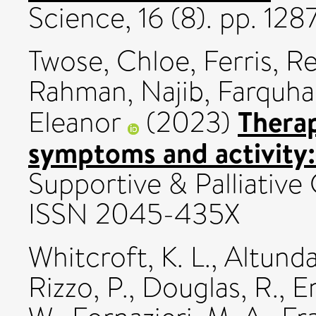
Science, 16 (8). pp. 12
Twose, Chloe
,
Ferris, 
Rahman, Najib
,
Farquha
Therap
Eleanor
(2023)
symptoms and activity: 
Supportive & Palliative 
ISSN 2045-435X
Whitcroft, K. L.
,
Altunda
Rizzo, P.
,
Douglas, R.
,
En