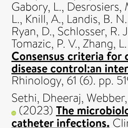
Gabory, L.
,
Desrosiers, 
L.
,
Knill, A.
,
Landis, B. N.
Ryan, D.
,
Schlosser, R. J
Tomazic, P. V.
,
Zhang, L.
Consensus criteria for 
disease control:an inte
Rhinology, 61 (6). pp.
Sethi, Dheeraj
,
Webber,
The microbiolo
(2023)
catheter infections.
Cli