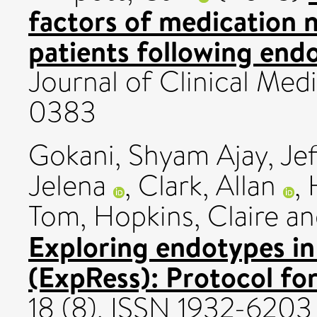
factors of medication
patients following endo
Journal of Clinical Medi
0383
Gokani, Shyam Ajay
,
Je
Jelena
,
Clark, Allan
,
Tom
,
Hopkins, Claire
a
Exploring endotypes in 
(ExpRess): Protocol for
18 (8). ISSN 1932-6203