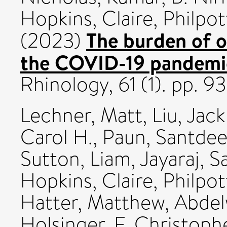
Hopkins, Claire
,
Philpot
The burden of o
(2023)
the COVID-19 pandemic
Rhinology, 61 (1). pp.
Lechner, Matt
,
Liu, Jack
Carol H.
,
Paun, Santde
Sutton, Liam
,
Jayaraj, 
Hopkins, Claire
,
Philpot
Hatter, Matthew
,
Abde
Holsinger, F. Christoph