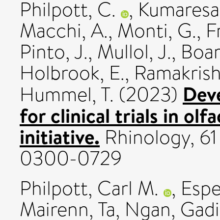
Philpott, C.
,
Kumaresan
Macchi, A.
,
Monti, G.
,
Fr
Pinto, J.
,
Mullol, J.
,
Boar
Holbrook, E.
,
Ramakrish
Deve
Hummel, T.
(2023)
for clinical trials in o
initiative.
Rhinology, 61 
0300-0729
Philpott, Carl M.
,
Espe
Mairenn
,
Ta, Ngan
,
Gadi