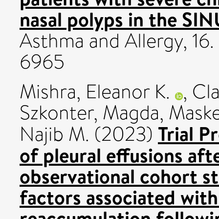
nasal polyps in the SIN
Asthma and Allergy, 16.
6965
Mishra, Eleanor K.
,
Cla
Szkonter, Magda
,
Maskel
Trial P
Najib M.
(2023)
of pleural effusions aft
observational cohort s
factors associated with 
reaccumulation followin