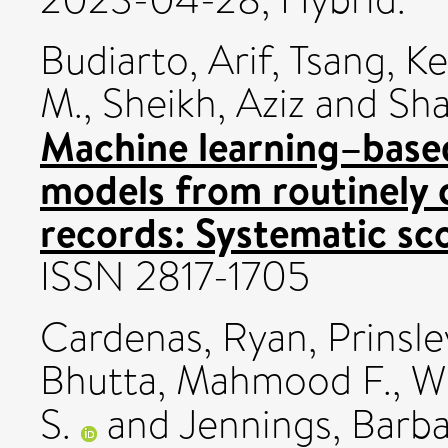
Budiarto, Arif
,
Tsang, Ke
M.
,
Sheikh, Aziz
and
Sha
Machine learning–base
models from routinely c
records: Systematic sc
ISSN 2817-1705
Cardenas, Ryan
,
Prinsle
Bhutta, Mahmood F.
,
W
S.
and
Jennings, Barba