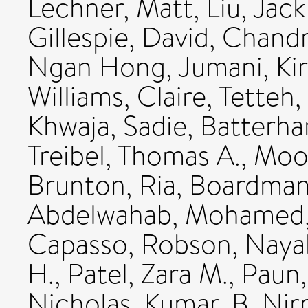
Lechner, Matt
,
Liu, Jack
Gillespie, David
,
Chandr
Ngan Hong
,
Jumani, Ki
Williams, Claire
,
Tetteh,
Khwaja, Sadie
,
Batterha
Treibel, Thomas A.
,
Moon
Brunton, Ria
,
Boardman
Abdelwahab, Mohamed
Capasso, Robson
,
Nayak
H.
,
Patel, Zara M.
,
Paun,
Nicholas
,
Kumar, B. Nir