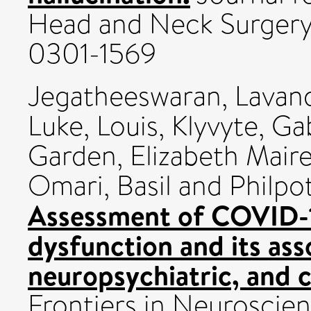
Head and Neck Surgery,
0301-1569
Jegatheeswaran, Lavan
Luke, Louis
,
Klyvyte, Ga
Garden, Elizabeth Mair
Omari, Basil
and
Philpot
Assessment of COVID-1
dysfunction and its ass
neuropsychiatric, and 
Frontiers in Neuroscie