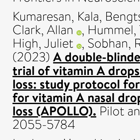
Kumaresan, Kala
,
Bengts
Clark, Allan
,
Hummel,
High, Juliet
,
Sobhan, 
A double-blind
(2023)
trial of vitamin A drops
loss: study protocol fo
for vitamin A nasal drop
loss (APOLLO).
Pilot an
2055-5784