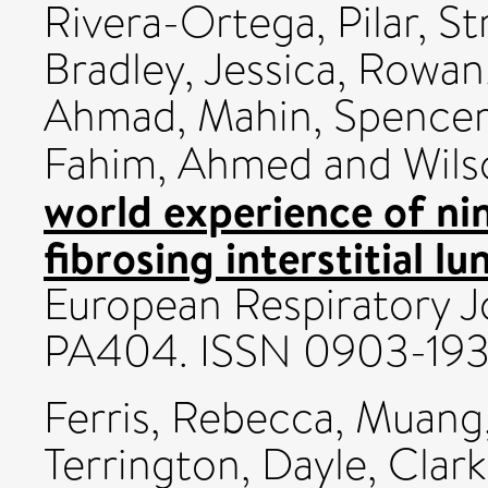
Rivera-Ortega, Pilar
,
St
Bradley, Jessica
,
Rowan,
Ahmad, Mahin
,
Spencer,
Fahim, Ahmed
and
Wils
world experience of ni
fibrosing interstitial l
European Respiratory Jo
PA404. ISSN 0903-19
Ferris, Rebecca
,
Muang,
Terrington, Dayle
,
Clark