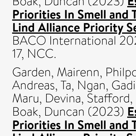
E
Boak, Duncan
(2023)
Priorities In Smell and
Lind Alliance Priority S
BACO International 20
17, NCC.
Garden, Mairenn
,
Philpo
Andreas
,
Ta, Ngan
,
Gadi
Maru, Devina
,
Stafford, 
E
Boak, Duncan
(2023)
Priorities In Smell and