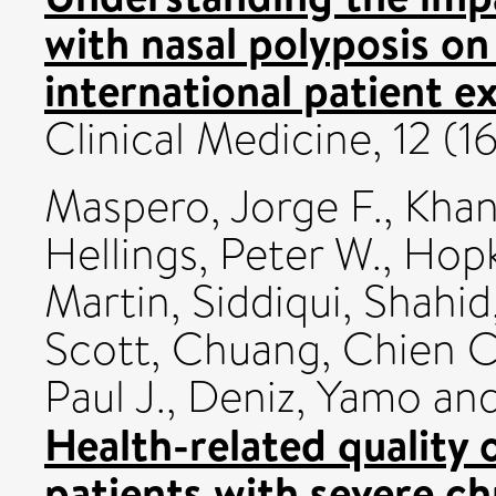
with nasal polyposis on
international patient e
Clinical Medicine, 12 (
Maspero, Jorge F.
,
Khan
Hellings, Peter W.
,
Hopk
Martin
,
Siddiqui, Shahid
Scott
,
Chuang, Chien C
Paul J.
,
Deniz, Yamo
an
Health-related quality
patients with severe ch