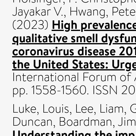
Jayakar V.
,
Hwang, Pete
High prevalence
(2023)
qualitative smell dysfu
coronavirus disease 2
the United States: Urgen
International Forum of A
pp. 1558-1560. ISSN 2
Luke, Louis
,
Lee, Liam
,
G
Duncan
,
Boardman, Ji
Understanding the impa