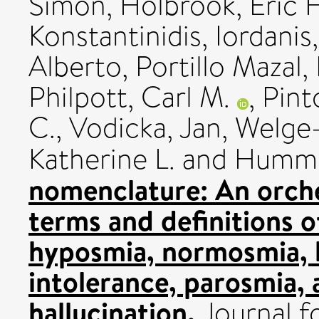
Simon
,
Holbrook, Eric 
Konstantinidis, Iordanis
Alberto
,
Portillo Mazal, 
Philpott, Carl M.
,
Pint
C.
,
Vodicka, Jan
,
Welge-
Katherine L.
and
Humme
nomenclature: An orches
terms and definitions 
hyposmia, normosmia, 
intolerance, parosmia,
hallucination.
Journal f