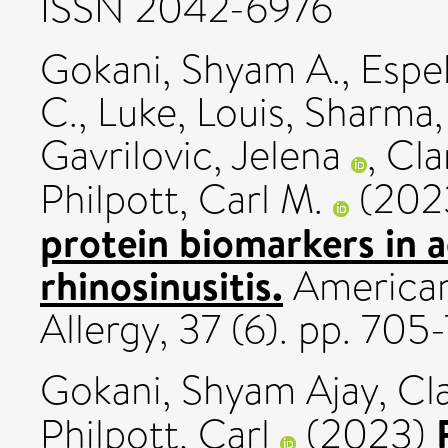
ISSN 2042-6976
Gokani, Shyam A.
,
Espe
C.
,
Luke, Louis
,
Sharma,
Gavrilovic, Jelena
,
Cla
Philpott, Carl M.
(202
protein biomarkers in a
rhinosinusitis.
American
Allergy, 37 (6). pp. 70
Gokani, Shyam Ajay
,
Cla
Philpott, Carl
(2023)