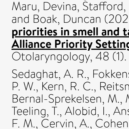
Maru, Devina
,
Stafford,
and
Boak, Duncan
(202
priorities in smell and 
Alliance Priority Settin
Otolaryngology, 48 (1).
Sedaghat, A. R.
,
Fokkens
P. W.
,
Kern, R. C.
,
Reitsm
Bernal-Sprekelsen, M.
,
Teeling, T.
,
Alobid, I.
,
Ans
F. M.
,
Cervin, A.
,
Cohen,