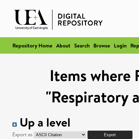
Repository Home
About
Search
Browse
Login
Rep
Items where 
"Respiratory 
Up a level
Export as