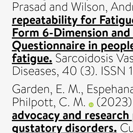
Prasad
and
Wilson, An
repeatability for Fatig
Form 6-Dimension and 
Questionnaire in people
fatigue.
Sarcoidosis Vas
Diseases, 40 (3). ISSN
Garden, E. M.
,
Espehana
Philpott, C. M.
(2023
advocacy and research p
gustatory disorders.
Cu