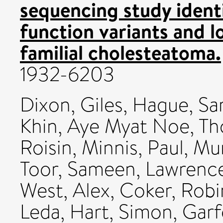
sequencing study identi
function variants and l
familial cholesteatoma.
1932-6203
Dixon, Giles
,
Hague, Sa
Khin, Aye Myat Noe
,
Th
Roisin
,
Minnis, Paul
,
Mur
Toor, Sameen
,
Lawrence
West, Alex
,
Coker, Robi
Leda
,
Hart, Simon
,
Garf