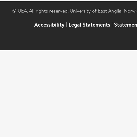
© UEA. All rights reserved. University of East Anglia, Nor
Accessibility
|
Legal Statements
|
Statemen