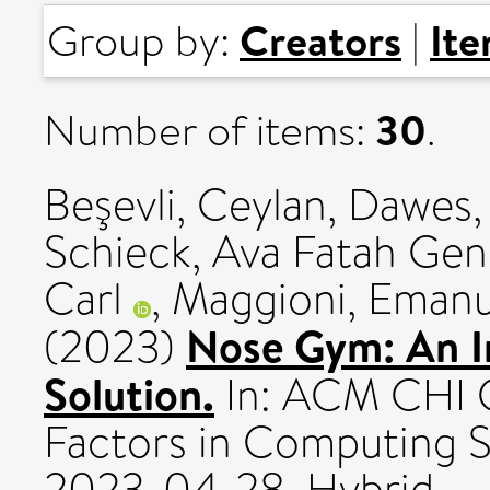
Creators
It
Group by:
|
30
Number of items:
.
Beşevli, Ceylan
,
Dawes,
Schieck, Ava Fatah Gen
Carl
,
Maggioni, Emanu
Nose Gym: An In
(2023)
Solution.
In: ACM CHI 
Factors in Computing 
2023-04-28, Hybrid.