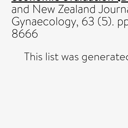
and New Zealand Journa
Gynaecology, 63 (5). 
8666
This list was generat