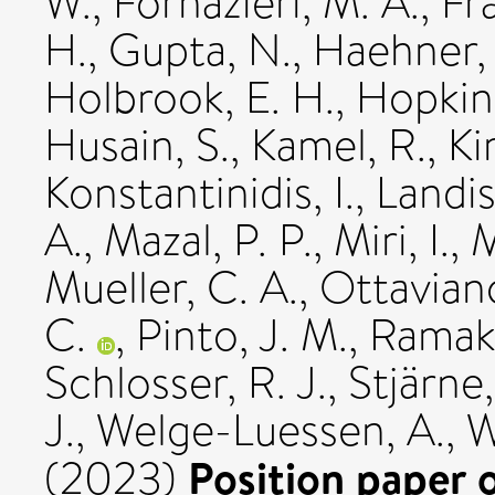
W.
,
Fornazieri, M. A.
,
Fra
H.
,
Gupta, N.
,
Haehner,
Holbrook, E. H.
,
Hopkin
Husain, S.
,
Kamel, R.
,
Ki
Konstantinidis, I.
,
Landis
A.
,
Mazal, P. P.
,
Miri, I.
,
M
Mueller, C. A.
,
Ottavian
C.
,
Pinto, J. M.
,
Ramakr
Schlosser, R. J.
,
Stjärne,
J.
,
Welge-Luessen, A.
,
W
Position paper 
(2023)