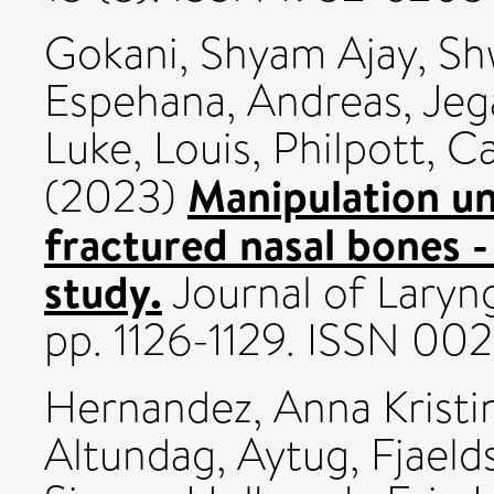
Gokani, Shyam Ajay
,
Sh
Espehana, Andreas
,
Jeg
Luke, Louis
,
Philpott, Ca
Manipulation un
(2023)
fractured nasal bones -
study.
Journal of Laryng
pp. 1126-1129. ISSN 002
Hernandez, Anna Kristi
Altundag, Aytug
,
Fjaeld