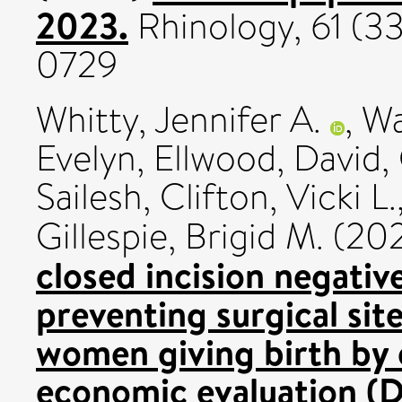
2023.
Rhinology, 61 (33
0729
Whitty, Jennifer A.
,
Wa
Evelyn
,
Ellwood, David
,
Sailesh
,
Clifton, Vicki L.
Gillespie, Brigid M.
(20
closed incision negati
preventing surgical si
women giving birth by 
economic evaluation (D