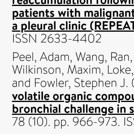
patients with malignant
a pleural clinic (REPEAT
ISSN 2633-4402
Peel, Adam
,
Wang, Ran
Wilkinson, Maxim
,
Loke,
and
Fowler, Stephen J.
volatile organic compo
bronchial challenge in
78 (10). pp. 966-973.