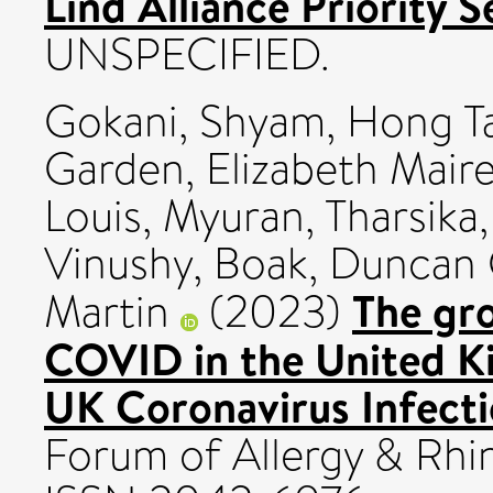
Lind Alliance Priority S
UNSPECIFIED.
Gokani, Shyam
,
Hong T
Garden, Elizabeth Mair
Louis
,
Myuran, Tharsika
Vinushy
,
Boak, Duncan
The gr
Martin
(2023)
COVID in the United Ki
UK Coronavirus Infecti
Forum of Allergy & Rhin