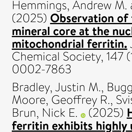
Hemmings, Andrew M.
Observation of 
(2025)
mineral core at the nuc
mitochondrial ferritin.
Chemical Society, 147 (
0002-7863
Bradley, Justin M.
,
Bugg
Moore, Geoffrey R.
,
Svi
Brun, Nick E.
(2025)
ferritin exhibits highl