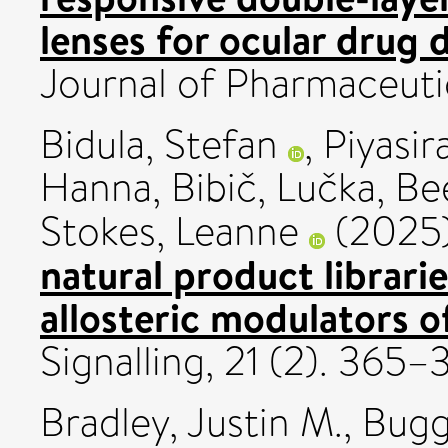
lenses for ocular drug d
Journal of Pharmaceuti
Bidula, Stefan
,
Piyasi
Hanna
,
Bibič, Lučka
,
Be
Stokes, Leanne
(2025
natural product librarie
allosteric modulators 
Signalling, 21 (2). 365
Bradley, Justin M.
,
Bugg