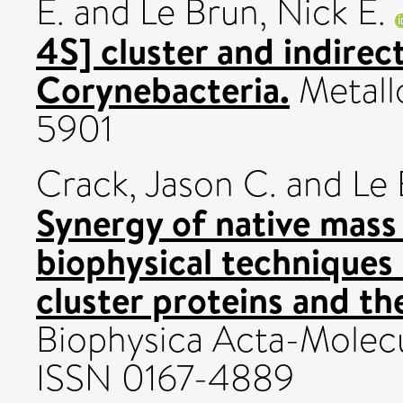
E.
and
Le Brun, Nick E.
4S] cluster and indirect
Corynebacteria.
Metallo
5901
Crack, Jason C.
and
Le 
Synergy of native mass
biophysical techniques i
cluster proteins and th
Biophysica Acta-Molecul
ISSN 0167-4889