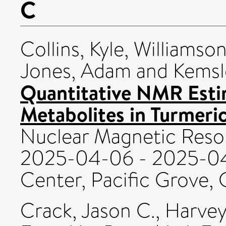
C
Collins, Kyle
,
Williamson
Jones, Adam
and
Kemsle
Quantitative NMR Esti
Metabolites in Turmeric
Nuclear Magnetic Res
2025-04-06 - 2025-04
Center, Pacific Grove, C
Crack, Jason C.
,
Harvey