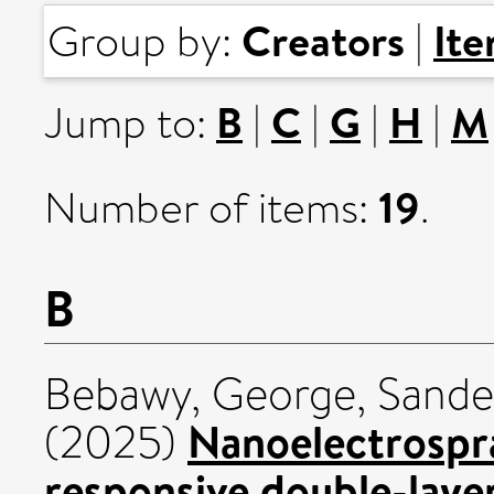
Creators
It
Group by:
|
B
C
G
H
M
Jump to:
|
|
|
|
19
Number of items:
.
B
Bebawy, George
,
Sander
Nanoelectrospra
(2025)
responsive double-laye