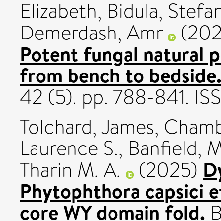
Elizabeth
,
Bidula, Stefa
Demerdash, Amr
(20
Potent fungal natural p
from bench to bedside
42 (5). pp. 788-841. 
Tolchard, James
,
Chambe
Laurence S.
,
Banfield, M
D
Tharin M. A.
(2025)
Phytophthora capsici e
core WY domain fold.
B