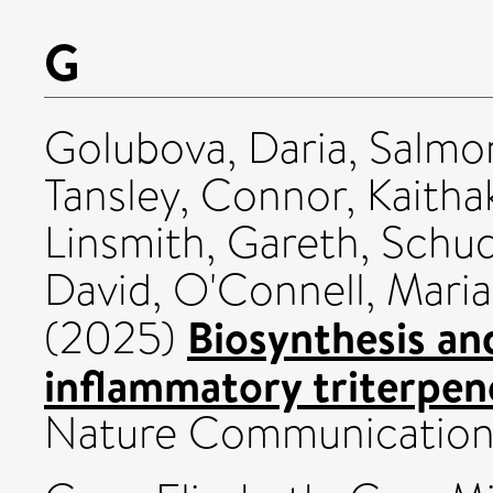
G
Golubova, Daria
,
Salmon
Tansley, Connor
,
Kaitha
Linsmith, Gareth
,
Schud
David
,
O'Connell, Maria
Biosynthesis and
(2025)
inflammatory triterpeno
Nature Communications