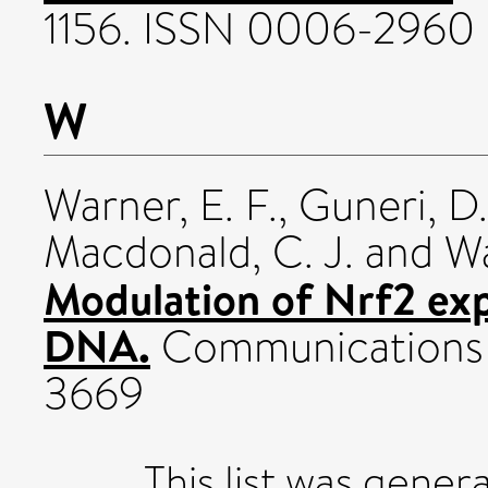
1156. ISSN 0006-2960
W
Warner, E. F.
,
Guneri, D.
Macdonald, C. J.
and
Wa
Modulation of Nrf2 exp
DNA.
Communications 
3669
This list was gene