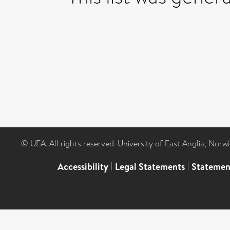
© UEA. All rights reserved. University of East Anglia, Nor
Accessibility
|
Legal Statements
|
Statemen