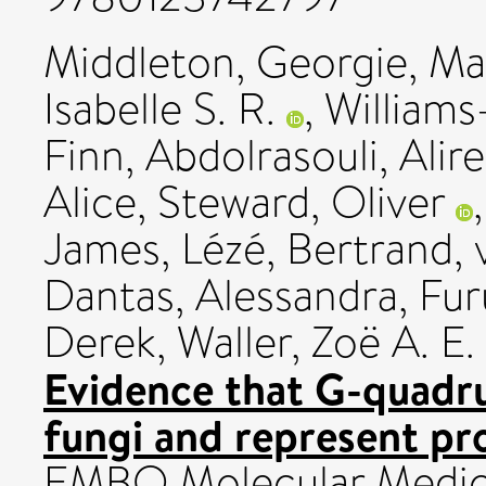
Middleton, Georgie
,
Ma
Isabelle S. R.
,
Williams
Finn
,
Abdolrasouli, Alir
Alice
,
Steward, Oliver
James
,
Lézé, Bertrand
,
Dantas, Alessandra
,
Fur
Derek
,
Waller, Zoë A. E.
Evidence that G-quadr
fungi and represent pro
EMBO Molecular Medici