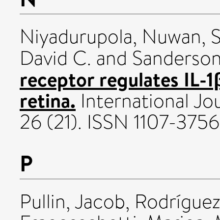
Niyadurupola, Nuwan
,
S
David C.
and
Sanderson,
receptor regulates IL-1
retina.
International Jo
26 (21). ISSN 1107-3756
P
Pullin, Jacob
,
Rodríguez