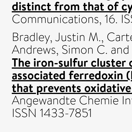
distinct from that of cy
Communications, 16. I
Bradley, Justin M.
,
Cart
Andrews, Simon C.
an
The iron-sulfur cluster 
associated ferredoxin (
that prevents oxidative
Angewandte Chemie Inte
ISSN 1433-7851