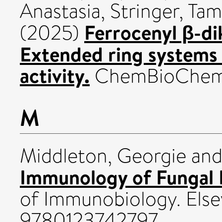
Anastasia
,
Stringer, Ta
Ferrocenyl β-d
(2025)
Extended ring systems 
activity.
ChemBioChem, 
M
Middleton, Georgie
an
Immunology of Fungal I
of Immunobiology. Else
9780123742797