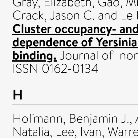
Gray, Elizabeth
,
Gao, M
Crack, Jason C.
and
Le 
Cluster occupancy- and
dependence of Yersinia
binding.
Journal of Inor
ISSN 0162-0134
H
Hofmann, Benjamin J.
,
Natalia
,
Lee, Ivan
,
Warre