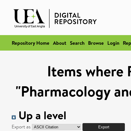
Repository Home
About
Search
Browse
Login
Rep
Items where 
"Pharmacology and
Up a level
Export as