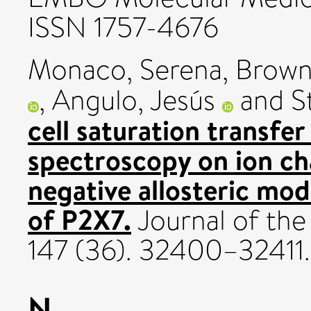
ISSN 1757-4676
Monaco, Serena
,
Brown
,
Angulo, Jesús
and
S
cell saturation transfe
spectroscopy on ion ch
negative allosteric mod
of P2X7.
Journal of the
147 (36). 32400–32411
N