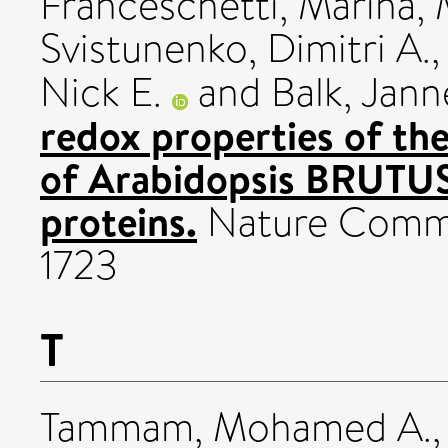
Franceschetti, Marina
,
Svistunenko, Dimitri A.
Nick E.
and
Balk, Jan
redox properties of th
of Arabidopsis BRUTU
proteins.
Nature Commun
1723
T
Tammam, Mohamed A.