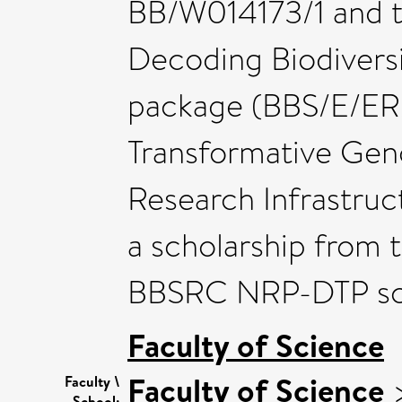
BB/W014173/1 and t
Decoding Biodiversi
package (BBS/E/ER/
Transformative Gen
Research Infrastru
a scholarship from 
BBSRC NRP-DTP scho
Faculty of Science
Faculty of Science
Faculty \
School: