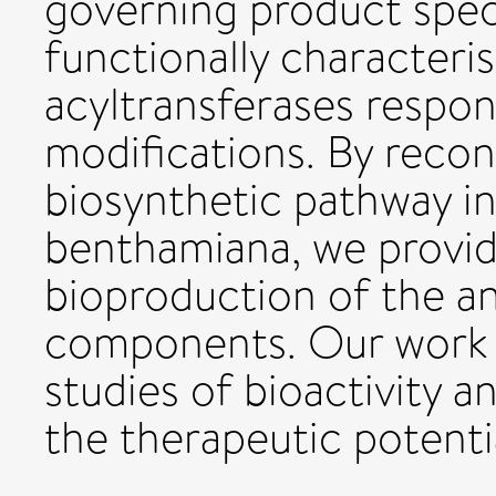
governing product speci
functionally character
acyltransferases respo
modifications. By reco
biosynthetic pathway in
benthamiana, we provide
bioproduction of the a
components. Our work 
studies of bioactivity 
the therapeutic potentia