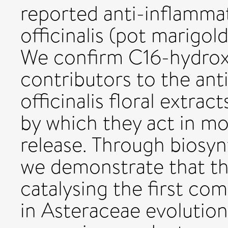
reported anti-inflamma
officinalis (pot marigol
We confirm C16-hydroxy
contributors to the ant
officinalis floral extr
by which they act in mo
release. Through biosyn
we demonstrate that th
catalysing the first co
in Asteraceae evolution