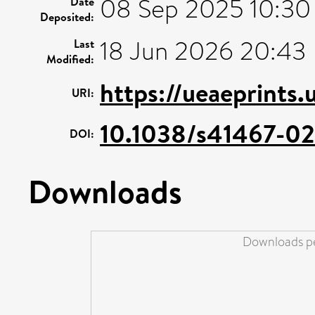
08 Sep 2025 10:30
Date
Deposited:
18 Jun 2026 20:43
Last
Modified:
https://ueaeprints
URI:
10.1038/s41467-0
DOI:
Downloads
Downloads pe