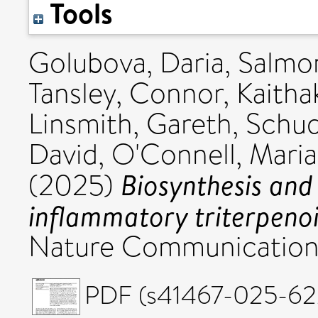
Tools
Golubova, Daria
,
Salmon
Tansley, Connor
,
Kaitha
Linsmith, Gareth
,
Schud
David
,
O'Connell, Maria
Biosynthesis and 
(2025)
inflammatory triterpenoid
Nature Communications
PDF (s41467-025-622