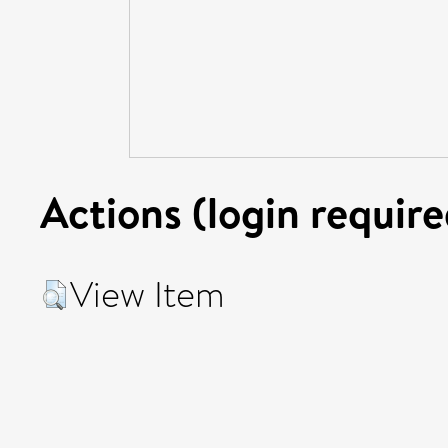
Actions (login require
View Item