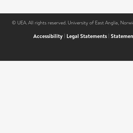
© UEA. All rights reserved. University of East Anglia, Nor
Accessibility
|
Legal Statements
|
Statemen