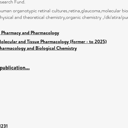
search Fund.
human organotypic retinal cultures,retina,glaucoma,molecular bio
hysical and theoretical chemistry,organic chemistry ,/dk/atira/pu
, Pharmacy and Pharmacology
olecular and Tissue Pharmacology (former - to 2025)
harmacology and Biological Chemistry
ublication...
1231