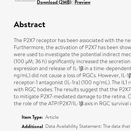
Download (2MB)
|
Preview
Abstract
The P2X7 receptor has been associated with the neur
Furthermore, the activation of P2X7 has been show
were used to investigate the potential indirect me
(100 µM; 36 h) significantly increased the secretion
expression and release of IL-1β in a time-dependent
ng/mL) did not cause a loss of RGCs. However, IL-1
receptor-1 antagonist (IL-1ra) (100 ng/mL). The IL1 
with RGC bodies. The results suggest that the P2X7
to mitigate P2X7-mediated damage to the retina. Ou
the role of the ATP/P2X7/IL-1β axis in RGC surviv
Item Type:
Article
Data Availability Statement: The data tha
Additional