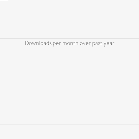
Downloads per month over past year