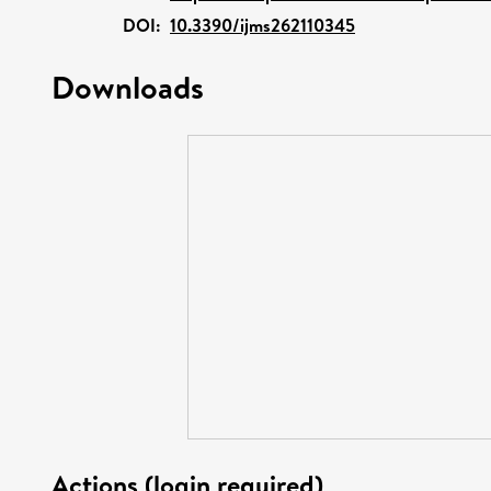
DOI:
10.3390/ijms262110345
Downloads
Actions (login required)