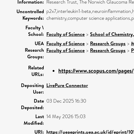
Information:
Research Trust, The Norwich Glaucoma Re
p2x7,interleukin1-beta,neuroinflammation,
Uncontrolled
Keywords:
chemistry,computer science applications,p
Faculty \
School:
Faculty of Science
>
School of Chemistry
UEA
Faculty of Science
>
Research Groups
>
M
Research
Faculty of Science
>
Research Groups
>
P
Groups:
Related
https://www.scopus.com/pages/p
URLs:
Depositing
LivePure Connector
User:
Date
03 Dec 2025 16:30
Deposited:
Last
14 May 2026 15:03
Modified:
URI:
https://ueaeprints.uea.ac.uk/id/eprint/10