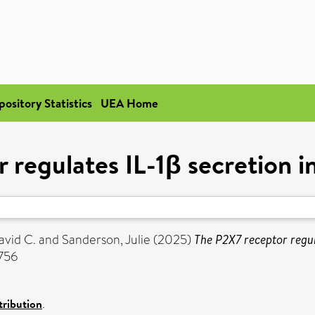
pository Statistics
UEA Home
 regulates IL-1β secretion i
avid C.
and
Sanderson, Julie
(2025)
The P2X7 receptor regul
3756
ribution
.