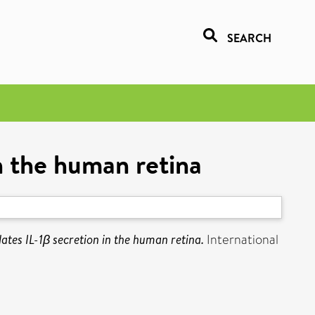
SEARCH
n the human retina
ates IL-1β secretion in the human retina.
International