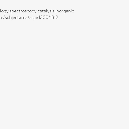
logy,spectroscopy,catalysis,inorganic
re/subjectarea/asjc/1300/1312