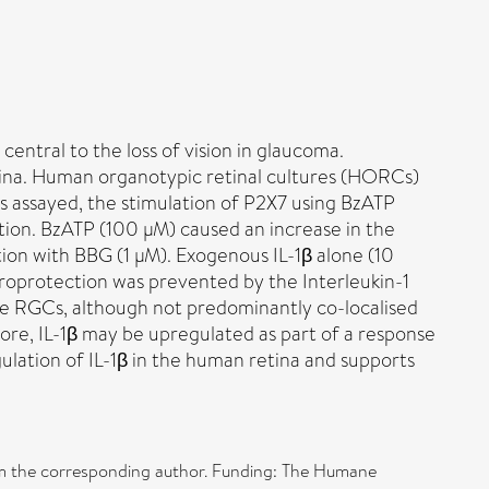
entral to the loss of vision in glaucoma.
tina. Human organotypic retinal cultures (HORCs)
s assayed, the stimulation of P2X7 using BzATP
gation. BzATP (100 µM) caused an increase in the
ion with BBG (1 µM). Exogenous IL-1β alone (10
uroprotection was prevented by the Interleukin-1
 the RGCs, although not predominantly co-localised
re, IL-1β may be upregulated as part of a response
ulation of IL-1β in the human retina and supports
from the corresponding author. Funding: The Humane