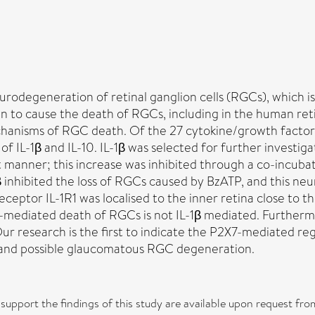
odegeneration of retinal ganglion cells (RGCs), which is c
n to cause the death of RGCs, including in the human re
chanisms of RGC death. Of the 27 cytokine/growth factor
 of IL-1β and IL-10. IL-1β was selected for further investi
 manner; this increase was inhibited through a co-incubat
β inhibited the loss of RGCs caused by BzATP, and this ne
receptor IL-1R1 was localised to the inner retina close to
-mediated death of RGCs is not IL-1β mediated. Furthermo
r research is the first to indicate the P2X7-mediated reg
al and possible glaucomatous RGC degeneration.
t support the findings of this study are available upon request 