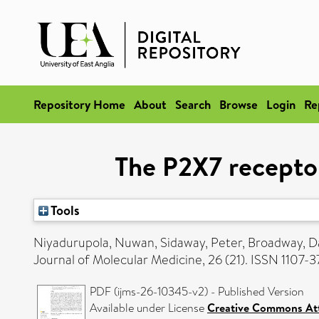
Repository Home
About
Search
Browse
Login
Re
The P2X7 receptor
Tools
Niyadurupola, Nuwan
,
Sidaway, Peter
,
Broadway, D
Journal of Molecular Medicine, 26 (21). ISSN 1107-
PDF (ijms-26-10345-v2) - Published Version
Available under License
Creative Commons Att