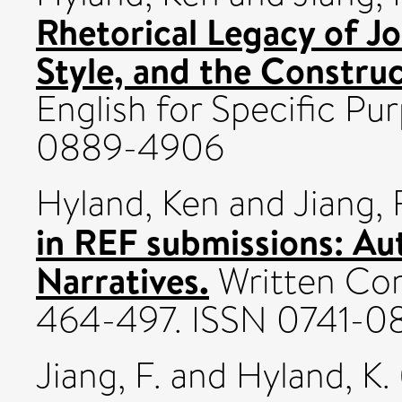
Rhetorical Legacy of J
Style, and the Constru
English for Specific Pur
0889-4906
Hyland, Ken
and
Jiang, 
in REF submissions: Aut
Narratives.
Written Com
464-497. ISSN 0741-0
Jiang, F.
and
Hyland, K.