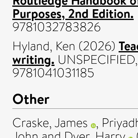
Purposes, 2nd Edition.
9781032783826
Tea
Hyland, Ken
(2026)
writing.
UNSPECIFIED, 
9781041031185
Other
Craske, James
,
Priyad
John
and
Dyer, Harry