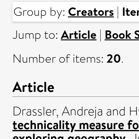
Creators
It
Group by:
|
Article
Book 
Jump to:
|
20
Number of items:
.
Article
Drassler, Andreja
and
H
technicality measure f
exploring geography.
J