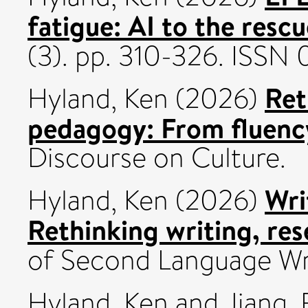
fatigue: AI to the resc
(3). pp. 310-326. ISSN
Ret
Hyland, Ken
(2026)
pedagogy: From fluency
Discourse on Culture.
Wri
Hyland, Ken
(2026)
Rethinking writing, res
of Second Language Wr
Hyland, Ken
and
Jiang, 