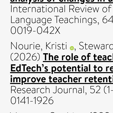
International Review of 
Language Teachings, 64
0019-042X
Nourie, Kristi
,
Steward
The role of teac
(2026)
EdTech’s potential to 
improve teacher retent
Research Journal, 52 (1
0141-1926