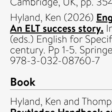
Cambridge, UK, pp. 35
Eng
Hyland, Ken
(2026)
An ELT success story.
In
(eds.) English for Speci
century. Pp 1-5. Spring
978-3-032-08760-7
Book
Hyland, Ken
and
Thomps
Routledge Handbook of