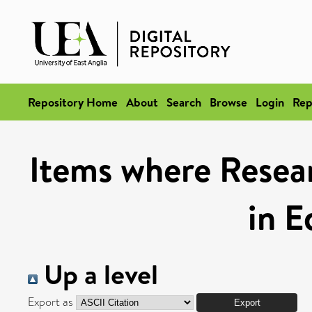
Repository Home
About
Search
Browse
Login
Rep
Items where Resea
in E
Up a level
Export as