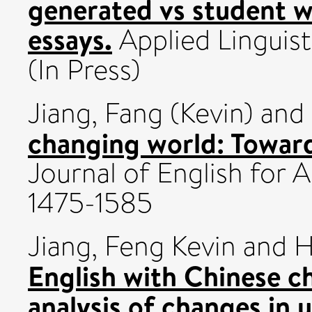
generated vs student w
essays.
Applied Linguis
(In Press)
Jiang, Fang (Kevin)
and
changing world: Towar
Journal of English for
1475-1585
Jiang, Feng Kevin
and
H
English with Chinese ch
analysis of changes in u