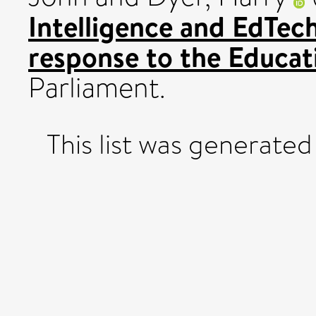
Intelligence and EdTec
response to the Educa
Parliament.
This list was generate