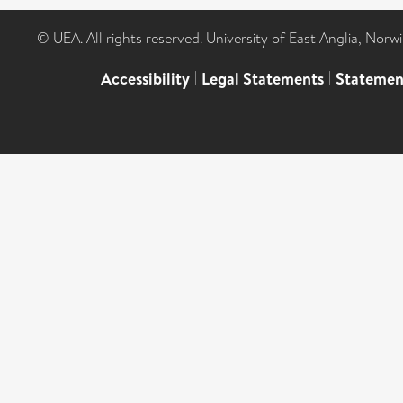
© UEA. All rights reserved. University of East Anglia, Nor
Accessibility
|
Legal Statements
|
Statemen