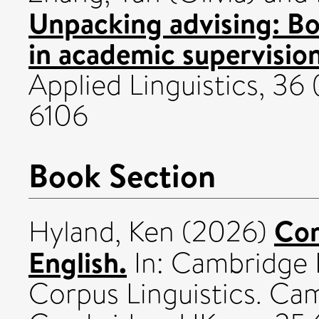
Unpacking advising: Bo
in academic supervision
Applied Linguistics, 36
6106
Book Section
Cor
Hyland, Ken
(2026)
English.
In: Cambridge 
Corpus Linguistics. Cam