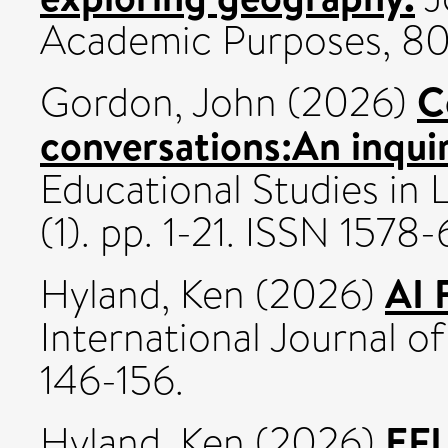
Academic Purposes, 80
C
Gordon, John
(2026)
conversations:An inqui
Educational Studies in 
(1). pp. 1-21. ISSN 1578
AI 
Hyland, Ken
(2026)
International Journal of
146-156.
EFL
Hyland, Ken
(2026)