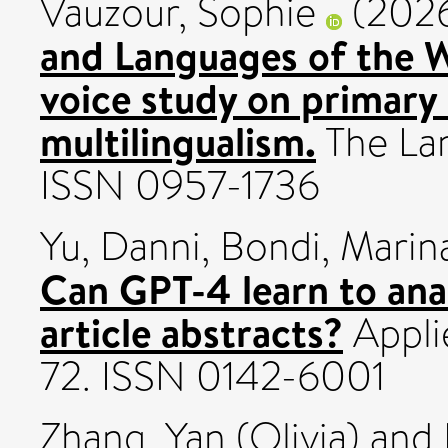
Vauzour, Sophie
(202
and Languages of the W
voice study on primary
multilingualism.
The Lan
ISSN 0957-1736
Yu, Danni
,
Bondi, Marin
Can GPT-4 learn to ana
article abstracts?
Applie
72. ISSN 0142-6001
Zhang, Yan (Olivia)
and