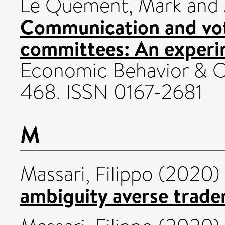
Le Quement, Mark
and
Communication and vot
committees: An experi
Economic Behavior & Or
468. ISSN 0167-2681
M
Massari, Filippo
(2020)
ambiguity averse trader