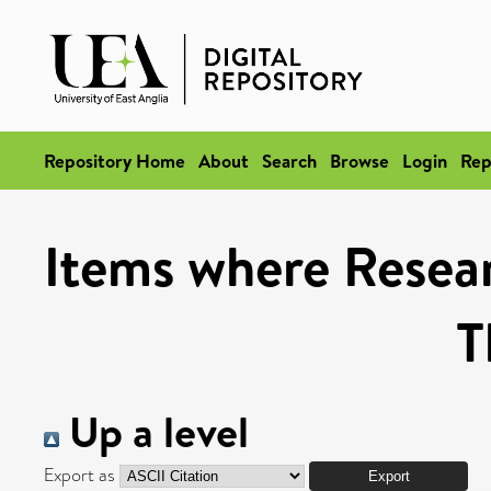
Repository Home
About
Search
Browse
Login
Rep
Items where Resea
T
Up a level
Export as