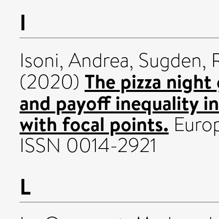
I
Isoni, Andrea
,
Sugden, 
The pizza night
(2020)
and payoff inequality i
with focal points.
Europ
ISSN 0014-2921
L