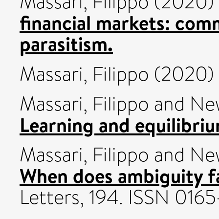
Massari, Filippo
(2020)
financial markets: com
parasitism.
Massari, Filippo
(2020)
Massari, Filippo
and
New
Learning and equilibriu
Massari, Filippo
and
New
When does ambiguity f
Letters, 194. ISSN 0165