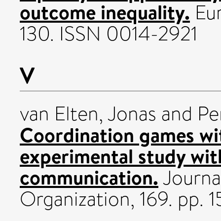
outcome inequality.
Eur
130. ISSN 0014-2921
V
van Elten, Jonas
and
Pe
Coordination games wi
experimental study wit
communication.
Journa
Organization, 169. pp. 