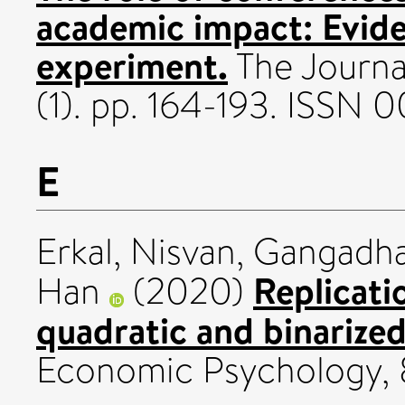
academic impact: Evide
experiment.
The Journa
(1). pp. 164-193. ISSN 
E
Erkal, Nisvan
,
Gangadha
Replicatio
Han
(2020)
quadratic and binarized
Economic Psychology, 