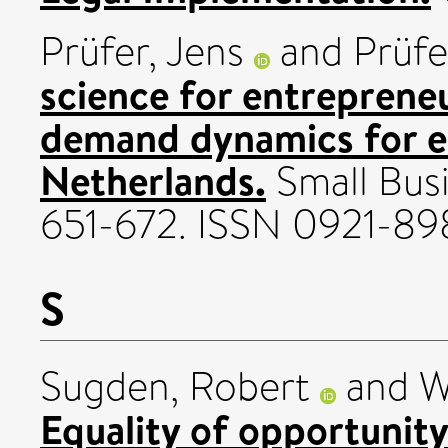
Prüfer, Jens
and
Prüfe
science for entreprene
demand dynamics for ent
Netherlands.
Small Busi
651-672. ISSN 0921-89
S
Sugden, Robert
and
W
Equality of opportunity