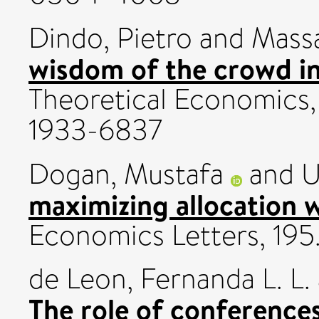
Dindo, Pietro
and
Massa
wisdom of the crowd i
Theoretical Economics, 
1933-6837
Dogan, Mustafa
and
U
maximizing allocation w
Economics Letters, 195
de Leon, Fernanda L. L.
The role of conference