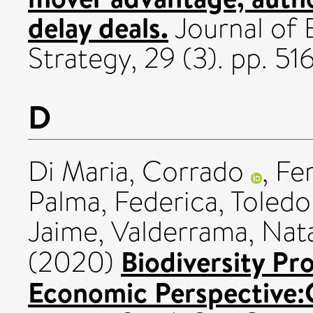
delay deals.
Journal of
Strategy, 29 (3). pp. 
D
Di Maria, Corrado
,
Fer
Palma, Federica
,
Toledo
Jaime
,
Valderrama, Nata
Biodiversity Pr
(2020)
Economic Perspective