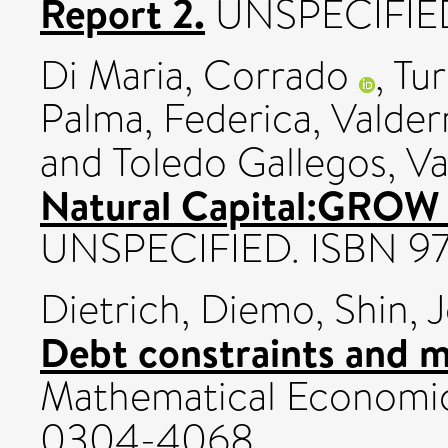
Report 2.
UNSPECIFIE
Di Maria, Corrado
,
Tur
Palma, Federica
,
Valder
and
Toledo Gallegos, Va
Natural Capital:GROW 
UNSPECIFIED. ISBN 97
Dietrich, Diemo
,
Shin, 
Debt constraints and m
Mathematical Economics
0304-4068