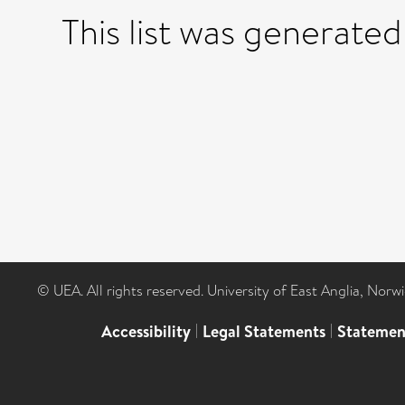
This list was generate
© UEA. All rights reserved. University of East Anglia, Nor
Accessibility
|
Legal Statements
|
Statemen