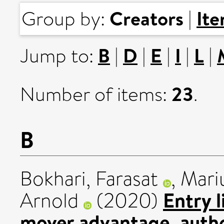
Creators
It
Group by:
|
B
D
E
I
L
Jump to:
|
|
|
|
|
23
Number of items:
.
B
Bokhari, Farasat
,
Mari
Entry l
Arnold
(2020)
mover advantage, autho