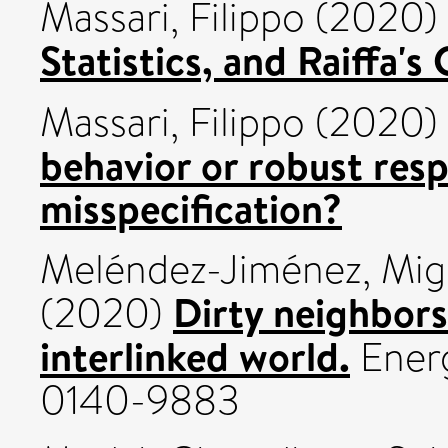
Massari, Filippo
(2020)
Statistics, and Raiffa's 
Massari, Filippo
(2020)
behavior or robust res
misspecification?
Meléndez-Jiménez, Mig
Dirty neighbors
(2020)
interlinked world.
Energ
0140-9883