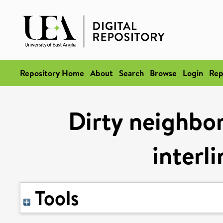
Repository Home
About
Search
Browse
Login
Rep
Dirty neighbor
interl
Tools