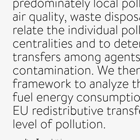
predominately local poll
air quality, waste disposa
relate the individual po
centralities and to det
transfers among agents
contamination. We then
framework to analyze t
fuel energy consumptio
EU redistributive trans
level of pollution.