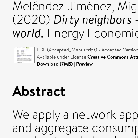
Meléndez-Jiménez, Mig
Dirty neighbors —
(2020)
world.
Energy Economic
PDF (Accepted_Manuscript) - Accepted Versio
Available under License
Creative Commons Attr
Download (7MB)
|
Preview
Abstract
We apply a network appr
and aggregate consump