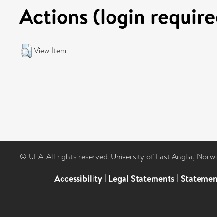
Actions (login require
View Item
© UEA. All rights reserved. University of East Anglia, Nor
Accessibility
|
Legal Statements
|
Statemen