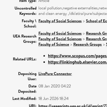
Item Type:
Article
local pollution,negative externalities,ne
Uncontrolled
Keywords:
and clean energy ,/dk/atira/pure/subject
Faculty \
Faculty of Social Sciences
>
School of E
School:
Faculty of Social Sciences
>
Research Gr
UEA Research
Faculty of Social Sciences
>
Research Gr
Groups:
Faculty of Science
>
Research Groups
>
https://www.scopus.com/pages/
Related URLs:
https://linkinghub.elsevier.com/
Depositing
LivePure Connector
User:
Date
08 Jan 2020 04:22
Deposited:
Last Modified:
18 Jun 2026 18:24
URI:
https://ueaeprints.uea.ac.uk/id/eprint/7