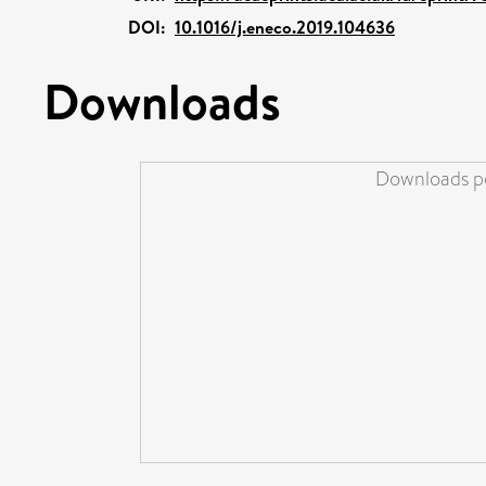
DOI:
10.1016/j.eneco.2019.104636
Downloads
Downloads pe