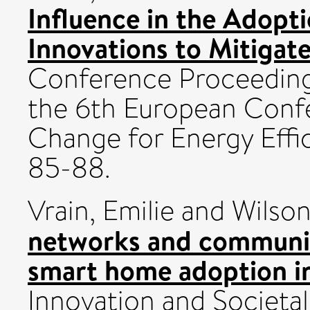
Influence in the Adopt
Innovations to Mitigat
Conference Proceedin
the 6th European Conf
Change for Energy Effi
85-88.
Vrain, Emilie
and
Wilson
networks and communic
smart home adoption i
Innovation and Societal 