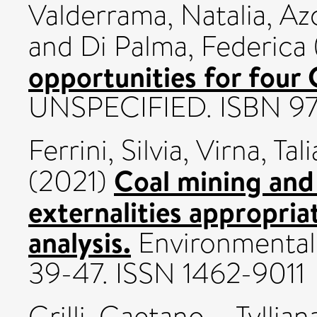
Valderrama, Natalia
,
Az
and
Di Palma, Federica
opportunities for four
UNSPECIFIED. ISBN 97
Ferrini, Silvia
,
Virna, Tali
Coal mining and
(2021)
externalities appropri
analysis.
Environmental 
39-47. ISSN 1462-9011
Grilli, Gaetano
,
Tyllia