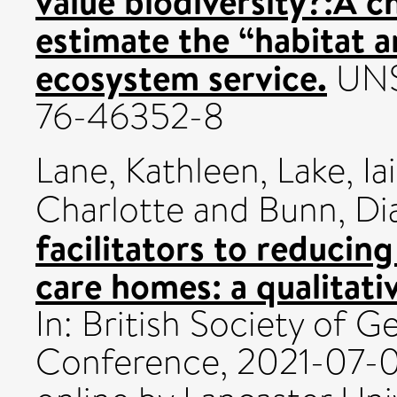
value biodiversity?:A c
estimate the “habitat 
ecosystem service.
UNS
76-46352-8
Lane, Kathleen
,
Lake, Ia
Charlotte
and
Bunn, Di
facilitators to reducin
care homes: a qualitati
In: British Society of 
Conference, 2021-07-0