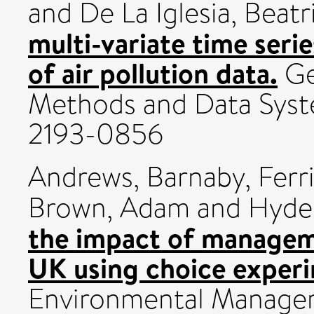
and
De La Iglesia, Beatr
multi-variate time seri
of air pollution data.
Ge
Methods and Data Syst
2193-0856
Andrews, Barnaby
,
Ferri
Brown, Adam
and
Hyder
the impact of manageme
UK using choice exper
Environmental Manage