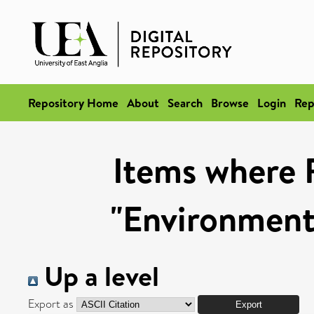
Repository Home
About
Search
Browse
Login
Rep
Items where 
"Environmenta
Up a level
Export as