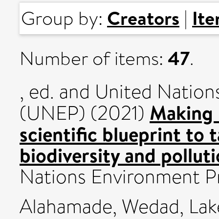
Creators
It
Group by:
|
47
Number of items:
.
, ed. and United Nati
Making 
(UNEP) (2021)
scientific blueprint to 
biodiversity and pollut
Nations Environment 
Alahamade, Wedad
,
Lak