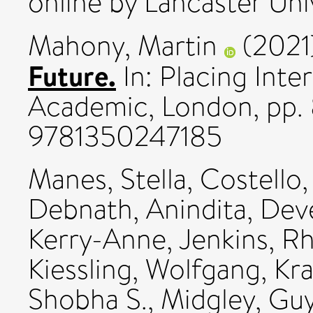
online by Lancaster Univ
Mahony, Martin
(2021
Future.
In: Placing Inte
Academic, London, pp.
9781350247185
Manes, Stella
,
Costello,
Debnath, Anindita
,
Deve
Kerry-Anne
,
Jenkins, R
Kiessling, Wolfgang
,
Kra
Shobha S.
,
Midgley, Guy