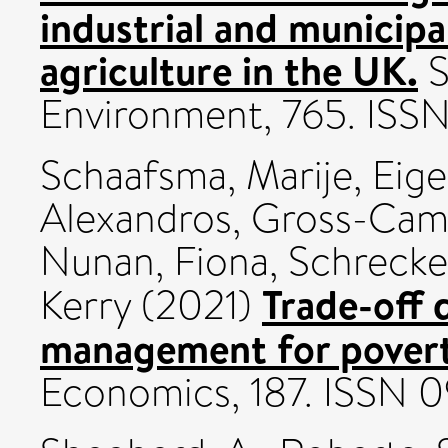
industrial and municipa
agriculture in the UK.
S
Environment, 765. IS
Schaafsma, Marije
,
Eige
Alexandros
,
Gross-Camp
Nunan, Fiona
,
Schrecke
Trade-off 
Kerry
(2021)
management for poverty
Economics, 187. ISSN 