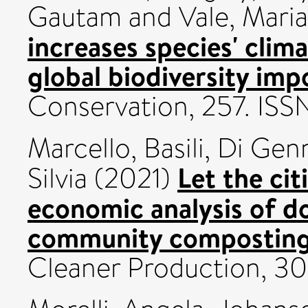
Gautam
and
Vale, Mari
increases species' clima
global biodiversity imp
Conservation, 257. IS
Marcello, Basili
,
Di Genn
Let the cit
Silvia
(2021)
economic analysis of d
community composting 
Cleaner Production, 3