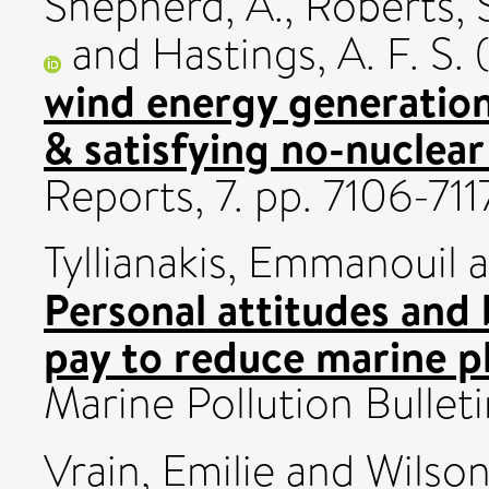
Shepherd, A.
,
Roberts, 
and
Hastings, A. F. S.
(
wind energy generation
& satisfying no-nuclear
Reports, 7. pp. 7106-7
Tyllianakis, Emmanouil
a
Personal attitudes and 
pay to reduce marine pl
Marine Pollution Bullet
Vrain, Emilie
and
Wilson