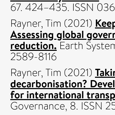
67. 424–435. ISSN 03
Keep
Rayner, Tim
(2021)
Assessing global govern
reduction.
Earth Syste
2589-8116
Taki
Rayner, Tim
(2021)
decarbonisation? Deve
for international transp
Governance, 8. ISSN 2