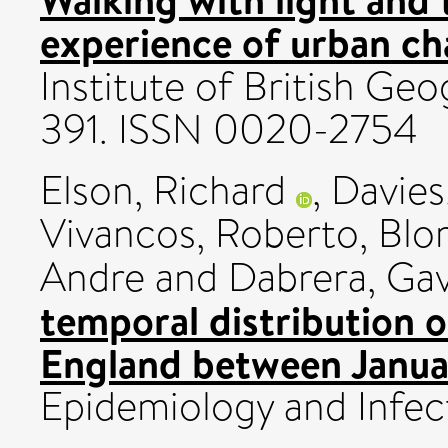
experience of urban ch
Institute of British Geo
391. ISSN 0020-2754
Elson, Richard
,
Davies
Vivancos, Roberto
,
Blom
Andre
and
Dabrera, Ga
temporal distribution 
England between Janua
Epidemiology and Infe