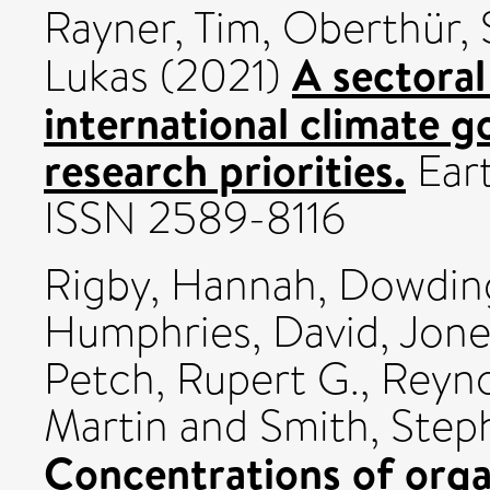
Rayner, Tim
,
Oberthür, 
A sectoral
Lukas
(2021)
international climate g
research priorities.
Eart
ISSN 2589-8116
Rigby, Hannah
,
Dowding
Humphries, David
,
Jone
Petch, Rupert G.
,
Reyno
Martin
and
Smith, Step
Concentrations of orga