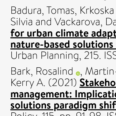
Badura, Tomas
,
Krkoska 
Silvia
and
Vackarova, D
for urban climate adap
nature-based solutions 
Urban Planning, 215. 
Bark, Rosalind
,
Martin
Stakehol
Kerry A.
(2021)
management: Implicatio
solutions paradigm shi