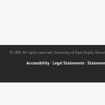
© UEA. All rights reserved. University of East Anglia, Nor
Accessibility
|
Legal Statements
|
Statemen