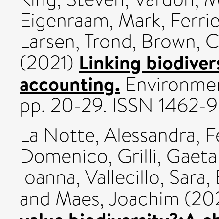
Eigenraam, Mark
,
Ferri
Larsen, Trond
,
Brown, C
Linking biodiver
(2021)
accounting.
Environment
pp. 20-29. ISSN 1462-9
La Notte, Alessandra
,
F
Domenico
,
Grilli, Gaet
Ioanna
,
Vallecillo, Sara
,
and
Maes, Joachim
(20