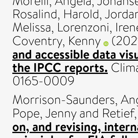
Morelli, Angela
,
Johanse
Rosalind
,
Harold, Jorda
Melissa
,
Lorenzoni, Iren
Coventry, Kenny
(202
and accessible data visu
the IPCC reports.
Clima
0165-0009
Morrison-Saunders, An
Pope, Jenny
and
Retief
on, and revising, intern