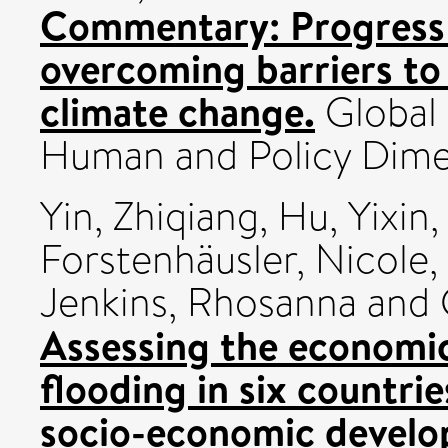
Commentary: Progress 
overcoming barriers to
climate change.
Global
Human and Policy Dime
Yin, Zhiqiang
,
Hu, Yixin
,
Forstenhäusler, Nicole
,
Jenkins, Rhosanna
and
Assessing the economic 
flooding in six countri
socio-economic develo