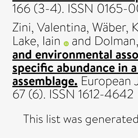
166 (3-4). ISSN 0165-
Zini, Valentina
,
Wäber, K
Lake, Iain
and
Dolman,
and environmental assoc
specific abundance in a
assemblage.
European Jo
67 (6). ISSN 1612-4642
This list was generate