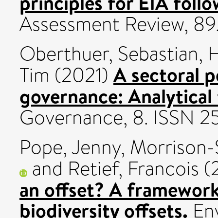
principles for EIA foll
Assessment Review, 89
Oberthuer, Sebastian
,
H
A sectoral p
Tim
(2021)
governance: Analytical
Governance, 8. ISSN 2
Pope, Jenny
,
Morrison-
and
Retief, Francois
(
an offset? A framework
biodiversity offsets.
Env