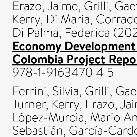
Erazo, Jaime
,
Grilli, Ga
Kerry
,
Di Maria, Corrad
Di Palma, Federica
(202
Economy Development
Colombia Project Repor
978-1-9163470 4 5
Ferrini, Silvia
,
Grilli, Ga
Turner, Kerry
,
Erazo, Ja
López-Murcia, Mario A
Sebastián
,
García-Cardo