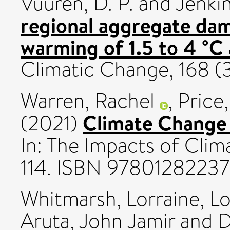
Vuuren, D. P.
and
Jenkin
regional aggregate dam
warming of 1.5 to 4 °C 
Climatic Change, 168 
Warren, Rachel
,
Price,
Climate Change a
(2021)
In: The Impacts of Clim
114. ISBN 9780128223
Whitmarsh, Lorraine
,
Lo
Aruta, John Jamir
and
D