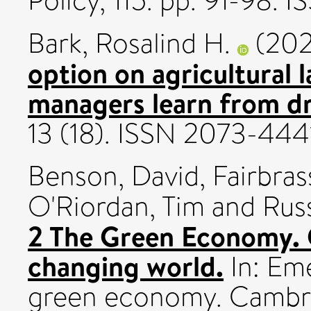
Policy, 115. pp. 91-98. 
Bark, Rosalind H.
(202
option on agricultural 
managers learn from 
13 (18). ISSN 2073-444
Benson, David
,
Fairbras
O'Riordan, Tim
and
Rus
2 The Green Economy. 
changing world.
In: Em
green economy. Cambrid