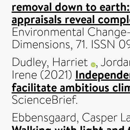
removal down to earth:
appraisals reveal compl
Environmental Change
Dimensions, 71. ISSN 
Dudley, Harriet
,
Jorda
Independen
Irene
(2021)
facilitate ambitious cl
ScienceBrief.
Ebbensgaard, Casper L
Walking with light and