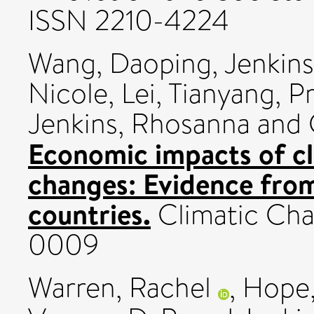
ISSN 2210-4224
Wang, Daoping
,
Jenkins
Nicole
,
Lei, Tianyang
,
Pr
Jenkins, Rhosanna
and
Economic impacts of cl
changes: Evidence from 
countries.
Climatic Cha
0009
Warren, Rachel
,
Hope,