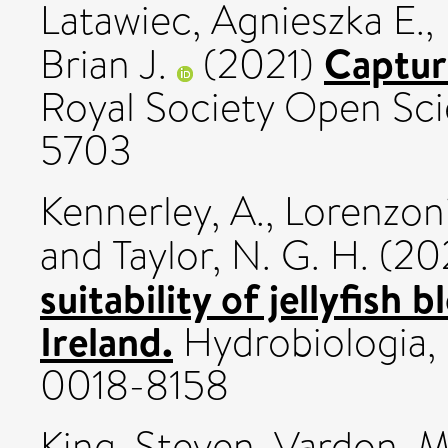
Latawiec, Agnieszka E.
,
Captur
Brian J.
(2021)
Royal Society Open Sci
5703
Kennerley, A.
,
Lorenzoni,
and
Taylor, N. G. H.
(20
suitability of jellyfis
Ireland.
Hydrobiologia, 
0018-8158
King, Steven
,
Vardon, M