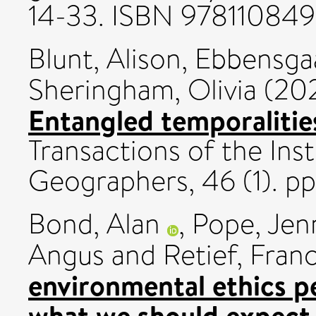
14-33. ISBN 97811084
Blunt, Alison
,
Ebbensgaa
Sheringham, Olivia
(20
Entangled temporalitie
Transactions of the Inst
Geographers, 46 (1). p
Bond, Alan
,
Pope, Jen
Angus
and
Retief, Fran
environmental ethics p
what we should expect 