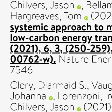
Chilvers, Jason
,
Bella
Hargreaves, Tom
(202
systemic approach to m
low-carbon energy tran
(2021), 6, 3, (250-259
00762-w).
Nature Energ
7546
Clery, Diarmaid S.
,
Vaug
Johanna
,
Lorenzoni, I
Chilvers, Jason
(2021