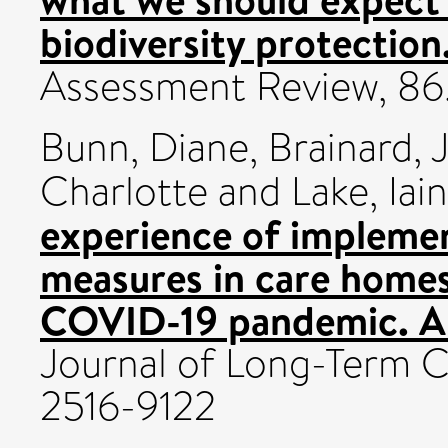
biodiversity protection
Assessment Review, 86
Bunn, Diane
,
Brainard, J
Charlotte
and
Lake, Iain
experience of implemen
measures in care homes
COVID-19 pandemic. A
Journal of Long-Term C
2516-9122