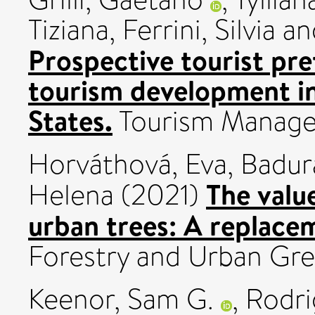
Tiziana
,
Ferrini, Silvia
an
Prospective tourist pre
tourism development in
States.
Tourism Manage
Horváthová, Eva
,
Badur
The valu
Helena
(2021)
urban trees: A replace
Forestry and Urban Gre
Keenor, Sam G.
,
Rodri