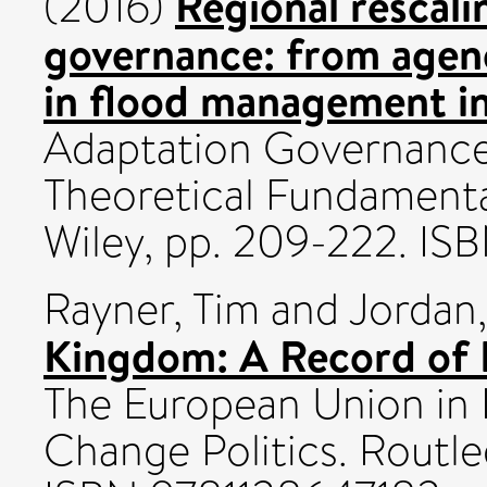
Regional rescali
(2016)
governance: from agenc
in flood management i
Adaptation Governance 
Theoretical Fundamenta
Wiley, pp. 209-222. IS
Rayner, Tim
and
Jordan
Kingdom: A Record of 
The European Union in 
Change Politics. Routle