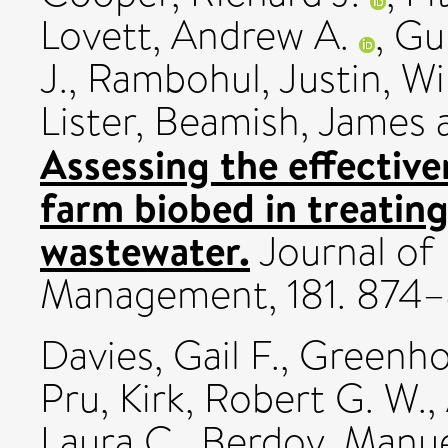
Lovett, Andrew A.
,
Gu
J.
,
Rambohul, Justin
,
Wi
Lister
,
Beamish, James
Assessing the effective
farm biobed in treatin
wastewater.
Journal of
Management, 181. 874
Davies, Gail F.
,
Greenho
Pru
,
Kirk, Robert G. W.
,
Laura C.
,
Berdoy, Manu