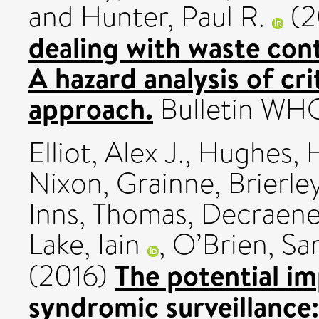
and
Hunter, Paul R.
(2
dealing with waste con
A hazard analysis of cri
approach.
Bulletin WHO
Elliot, Alex J.
,
Hughes, H
Nixon, Grainne
,
Brierle
Inns, Thomas
,
Decraene,
Lake, Iain
,
O’Brien, Sar
The potential im
(2016)
syndromic surveillance