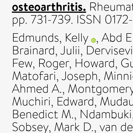
osteoarthritis.
Rheumato
pp. 731-739. ISSN 0172
Edmunds, Kelly
,
Abd E
Brainard, Julii
,
Dervisevi
Few, Roger
,
Howard, G
Matofari, Joseph
,
Minni
Ahmed A.
,
Montgomery
Muchiri, Edward
,
Mudau
Benedict M.
,
Ndambuki,
Sobsey, Mark D.
,
van de