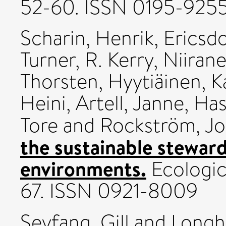
52-60. ISSN 0195-925
Scharin, Henrik
,
Ericsdo
Turner, R. Kerry
,
Niirane
Thorsten
,
Hyytiäinen, K
Heini
,
Artell, Janne
,
Has
Tore
and
Rockström, J
the sustainable stewar
environments.
Ecologic
67. ISSN 0921-8009
Seyfang, Gill
and
Longh