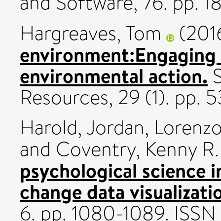
and Software, 76. pp. 
Hargreaves, Tom
(201
environment:Engaging 
environmental action.
S
Resources, 29 (1). pp.
Harold, Jordan
,
Lorenzo
and
Coventry, Kenny R.
psychological science i
change data visualizati
6. pp. 1080-1089. ISSN