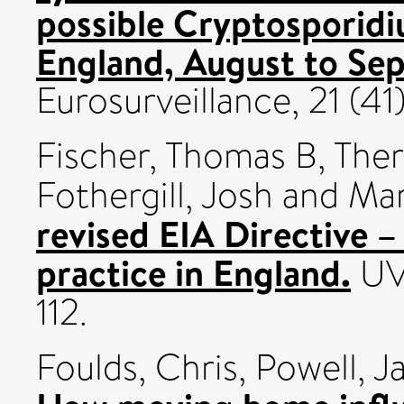
possible Cryptosporid
England, August to Se
Eurosurveillance, 21 (4
Fischer, Thomas B
,
Theri
Fothergill, Josh
and
Mar
revised EIA Directive –
practice in England.
UVP
112.
Foulds, Chris
,
Powell, J