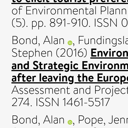
of Environmental Plan
(5). pp. 891-910. ISSN
Bond, Alan
,
Fundingsl
Enviro
Stephen
(2016)
and Strategic Environm
after leaving the Euro
Assessment and Project 
274. ISSN 1461-5517
Bond, Alan
,
Pope, Jen