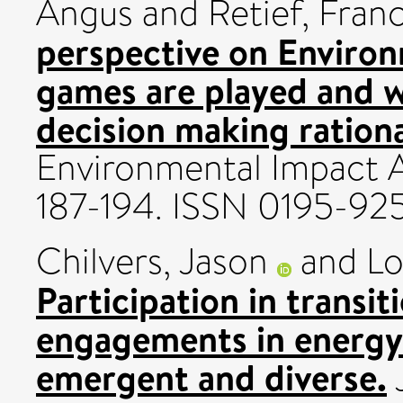
Angus
and
Retief, Fran
perspective on Enviro
games are played and wh
decision making rationa
Environmental Impact A
187-194. ISSN 0195-92
Chilvers, Jason
and
Lo
Participation in transit
engagements in energy 
emergent and diverse.