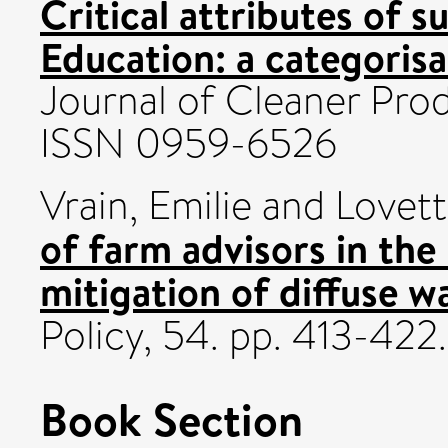
Critical attributes of s
Education: a categorisa
Journal of Cleaner Prod
ISSN 0959-6526
Vrain, Emilie
and
Lovet
of farm advisors in the
mitigation of diffuse wa
Policy, 54. pp. 413-42
Book Section