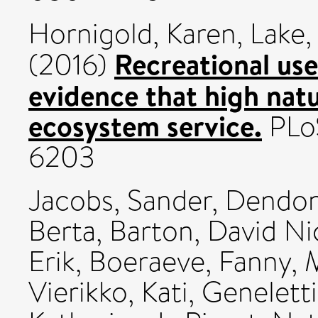
Hornigold, Karen
,
Lake, 
Recreational use
(2016)
evidence that high nat
ecosystem service.
PLoS
6203
Jacobs, Sander
,
Dendon
Berta
,
Barton, David Ni
Erik
,
Boeraeve, Fanny
,
M
Vierikko, Kati
,
Geneletti