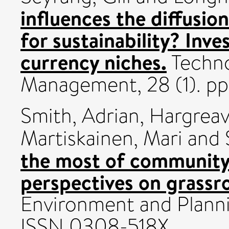
influences the diffusio
for sustainability? Inv
currency niches.
Techno
Management, 28 (1). pp
Smith, Adrian
,
Hargreav
Martiskainen, Mari
and
the most of community
perspectives on grassr
Environment and Planni
ISSN 0308-518X