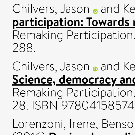
Chilvers, Jason
and
Ke
participation: Towards
Remaking Participation
288.
Chilvers, Jason
and
Ke
Science, democracy an
Remaking Participation.
28. ISBN 9780415857
Lorenzoni, Irene
,
Benso