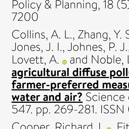
Policy & Planning, 18 (
7200
Collins, A. L.
,
Zhang, Y. 
Jones, J. I.
,
Johnes, P. J.
Lovett, A.
and
Noble, 
agricultural diffuse po
farmer-preferred measu
water and air?
Science 
547. pp. 269-281. ISS
Cooper, Richard J.
,
Fi