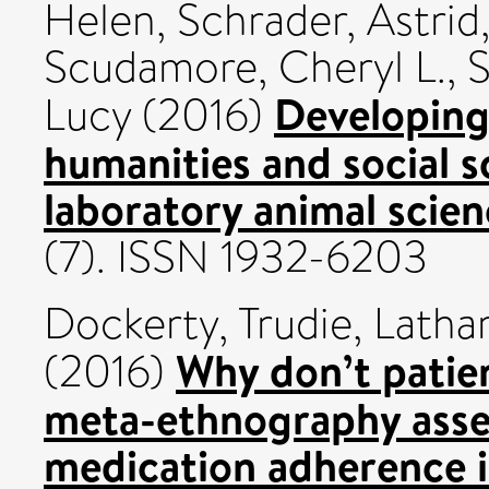
Helen
,
Schrader, Astrid
Scudamore, Cheryl L.
,
S
Developing
Lucy
(2016)
humanities and social s
laboratory animal scien
(7). ISSN 1932-6203
Dockerty, Trudie
,
Latha
Why don’t patien
(2016)
meta-ethnography asses
medication adherence i