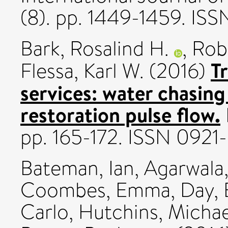
(8). pp. 1449-1459. IS
Bark, Rosalind H.
,
Rob
T
Flessa, Karl W.
(2016)
services: water chasing
restoration pulse flow.
pp. 165-172. ISSN 092
Bateman, Ian
,
Agarwala
Coombes, Emma
,
Day, 
Carlo
,
Hutchins, Michae