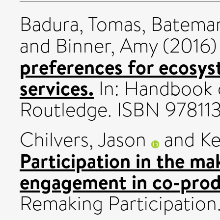
Badura, Tomas
,
Bateman
and
Binner, Amy
(2016
preferences for ecosys
services.
In: Handbook 
Routledge. ISBN 9781
Chilvers, Jason
and
Ke
Participation in the ma
engagement in co-prod
Remaking Participation.