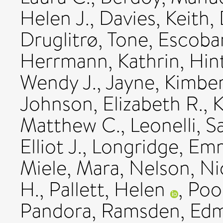
Helen J.
,
Davies, Keith
,
Druglitrø, Tone
,
Escobar
Herrmann, Kathrin
,
Hin
Wendy J.
,
Jayne, Kimber
Johnson, Elizabeth R.
,
K
Matthew C.
,
Leonelli, S
Elliot J.
,
Longridge, Em
Miele, Mara
,
Nelson, Ni
H.
,
Pallett, Helen
,
Poo
Pandora
,
Ramsden, Ed