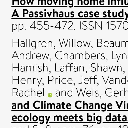
How moving home influ
A Passivhaus case study
pp. 455-472. ISSN 157
Hallgren, Willow
,
Beaum
Andrew
,
Chambers, Lyn
Hamish
,
Laffan, Shawn
,
Henry
,
Price, Jeff
,
Vand
Rachel
and
Weis, Ger
and Climate Change Vi
ecology meets big data