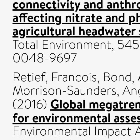
connectivity and anthr
affecting nitrate and p
agricultural headwater
Total Environment, 545
0048-9697
Retief, Francois
,
Bond, 
Morrison-Saunders, An
Global megatren
(2016)
for environmental asse
Environmental Impact A