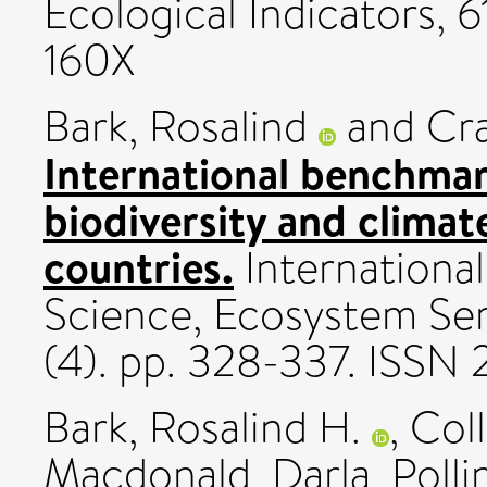
Ecological Indicators, 6
160X
Bark, Rosalind
and
Cra
International benchmar
biodiversity and clima
countries.
International
Science, Ecosystem Se
(4). pp. 328-337. ISSN 
Bark, Rosalind H.
,
Coll
Macdonald, Darla
,
Polli