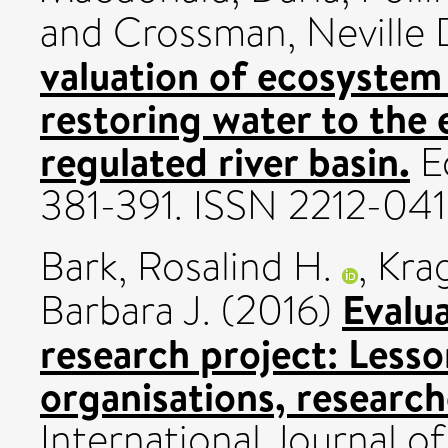
and
Crossman, Neville 
valuation of ecosystem
restoring water to the
regulated river basin.
Ec
381-391. ISSN 2212-04
Bark, Rosalind H.
,
Krag
Evalua
Barbara J.
(2016)
research project: Lesso
organisations, research
International Journal 