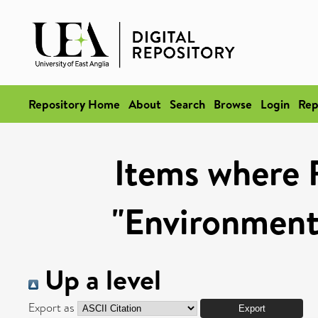
Repository Home
About
Search
Browse
Login
Rep
Items where 
"Environmenta
Up a level
Export as