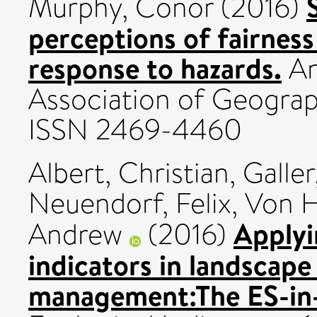
Murphy, Conor
(2016)
perceptions of fairness
response to hazards.
An
Association of Geograph
ISSN 2469-4460
Albert, Christian
,
Galler
Neuendorf, Felix
,
Von H
Applyi
Andrew
(2016)
indicators in landscape
management:The ES-in