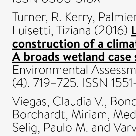
Turner, R. Kerry
,
Palmier
Luisetti, Tiziana
(2016)
construction of a clima
A broads wetland case 
Environmental Assessm
(4). 719–725. ISSN 1551
Viegas, Claudia V.
,
Bond
Borchardt, Miriam
,
Mede
Selig, Paulo M.
and
Varv