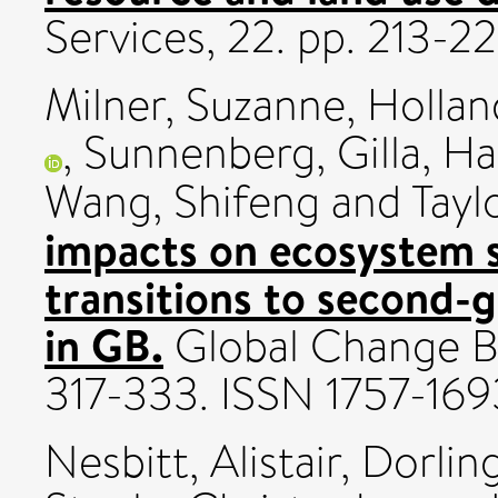
Services, 22. pp. 213-2
Milner, Suzanne
,
Hollan
,
Sunnenberg, Gilla
,
Ha
Wang, Shifeng
and
Taylo
impacts on ecosystem s
transitions to second-
in GB.
Global Change Bi
317-333. ISSN 1757-169
Nesbitt, Alistair
,
Dorlin