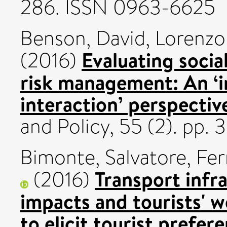
286. ISSN 0963-6625
Benson, David
,
Lorenzon
Evaluating social
(2016)
risk management: An ‘
interaction’ perspectiv
and Policy, 55 (2). pp.
Bimonte, Salvatore
,
Ferr
Transport infr
(2016)
impacts and tourists' w
to elicit tourist prefer