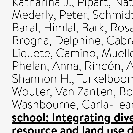
Katharina J.
,
Pipart, Nat
Mederly, Peter
,
Schmidt
Baral, Himlal
,
Bark, Rosa
Brogna, Delphine
,
Cabr
Liquete, Camino
,
Muell
Phelan, Anna
,
Rincón, A
Shannon H.
,
Turkelboom
Wouter
,
Van Zanten, Bor
Washbourne, Carla-Lea
school: Integrating div
resource and land use d