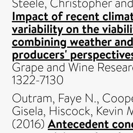
Steele, Christopher
an
Impact of recent clima
variability on the viabil
combining weather and
producers' perspective
Grape and Wine Researc
1322-7130
Outram, Faye N.
,
Coope
Gisela
,
Hiscock, Kevin 
Antecedent cond
(2016)