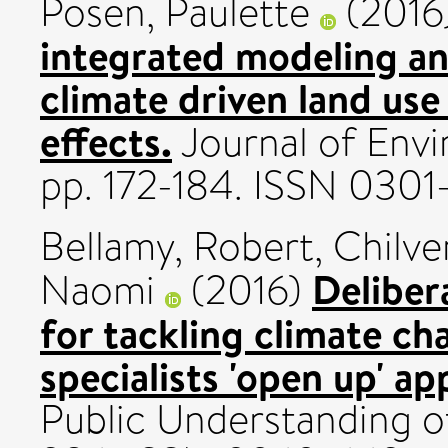
Posen, Paulette
(2016
integrated modeling an
climate driven land use
effects.
Journal of Env
pp. 172-184. ISSN 0301
Bellamy, Robert
,
Chilve
Deliber
Naomi
(2016)
for tackling climate ch
specialists 'open up' a
Public Understanding of