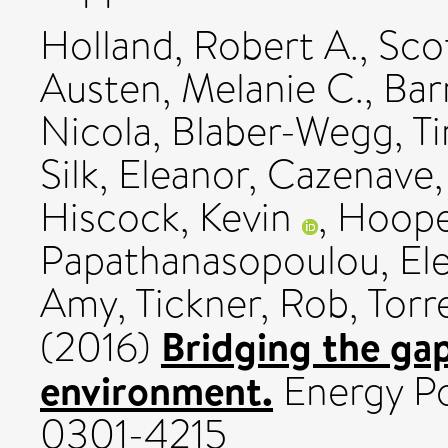
Holland, Robert A.
,
Sco
Austen, Melanie C.
,
Bar
Nicola
,
Blaber-Wegg, Ti
Silk, Eleanor
,
Cazenave,
Hiscock, Kevin
,
Hooper
Papathanasopoulou, Ele
Amy
,
Tickner, Rob
,
Torr
Bridging the ga
(2016)
environment.
Energy Pol
0301-4215