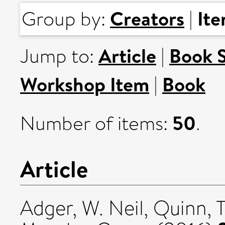
Creators
It
Group by:
|
Article
Book 
Jump to:
|
Workshop Item
Book
|
50
Number of items:
.
Article
Adger, W. Neil
,
Quinn, T