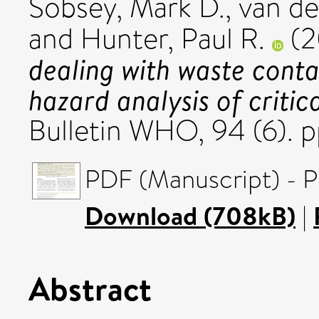
Sobsey, Mark D.
,
van de
and
Hunter, Paul R.
(2
dealing with waste conta
hazard analysis of critic
Bulletin WHO, 94 (6). 
PDF (Manuscript) - P
Download (708kB)
|
Abstract