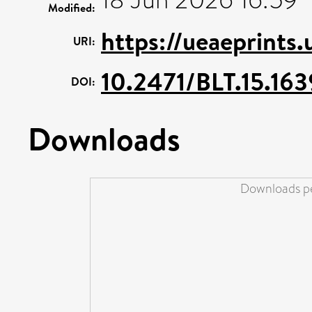
Modified:
https://ueaeprints
URI:
10.2471/BLT.15.163
DOI:
Downloads
Downloads pe