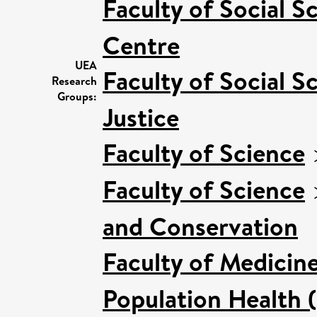
Faculty of Social S
Centre
UEA
Faculty of Social S
Research
Groups:
Justice
Faculty of Science
Faculty of Science
and Conservation
Faculty of Medicin
Population Health 