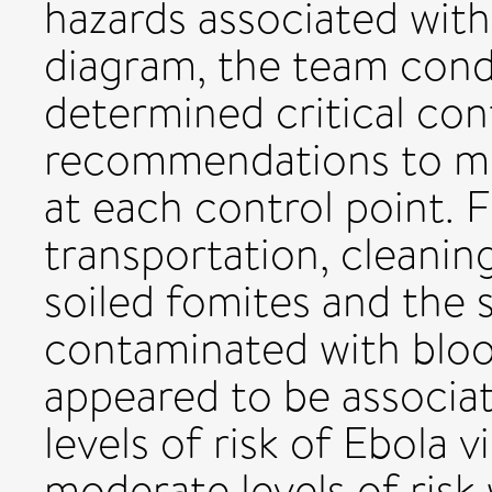
hazards associated with
diagram, the team condu
determined critical con
recommendations to mit
at each control point. F
transportation, cleanin
soiled fomites and the s
contaminated with bloo
appeared to be associat
levels of risk of Ebola 
moderate levels of risk