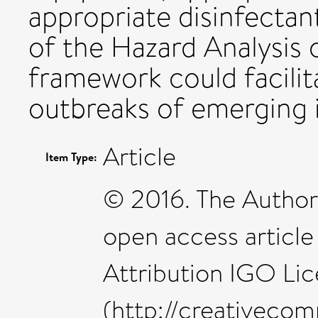
appropriate disinfectant
of the Hazard Analysis o
framework could facilit
outbreaks of emerging i
Article
Item Type:
© 2016. The Authors
open access articl
Attribution IGO Li
(http://creativecom