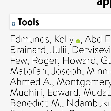
ap
Tools
Edmunds, Kelly
,
Abd E
Brainard, Julii
,
Dervisevi
Few, Roger
,
Howard, G
Matofari, Joseph
,
Minni
Ahmed A.
,
Montgomery
Muchiri, Edward
,
Mudau
Benedict M.
,
Ndambuki,