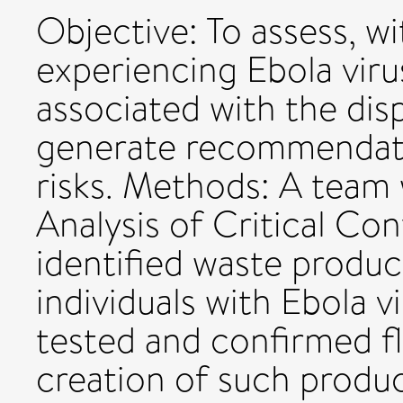
Objective: To assess, w
experiencing Ebola viru
associated with the di
generate recommendati
risks. Methods: A team 
Analysis of Critical Co
identified waste produc
individuals with Ebola v
tested and confirmed f
creation of such product