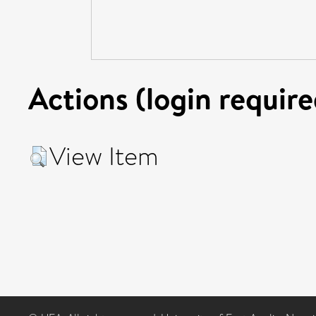
Actions (login require
View Item