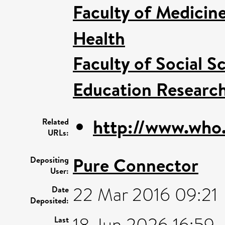
Faculty of Medicin
Health
Faculty of Social S
Education Research
http://www.who.i
Related
URLs:
Pure Connector
Depositing
User:
22 Mar 2016 09:21
Date
Deposited:
18 Jun 2026 16:59
Last