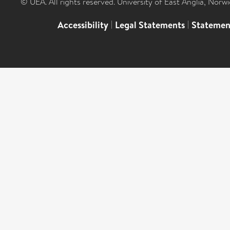
© UEA. All rights reserved. University of East Anglia, Nor
Accessibility
|
Legal Statements
|
Statemen