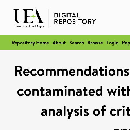
Repository Home
About
Search
Browse
Login
Rep
Recommendations f
contaminated with
analysis of cri