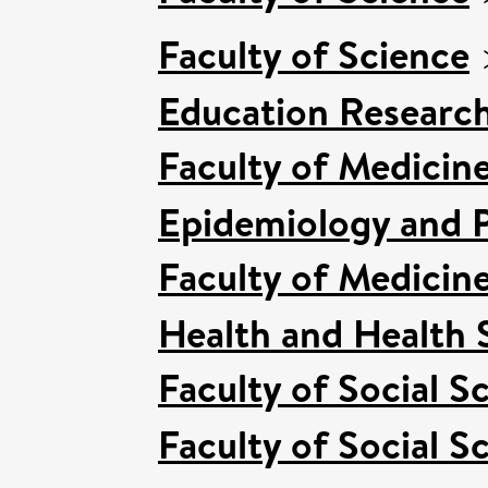
Faculty of Science
Education Researc
Faculty of Medicin
Epidemiology and P
Faculty of Medicin
Health and Health 
Faculty of Social S
Faculty of Social S