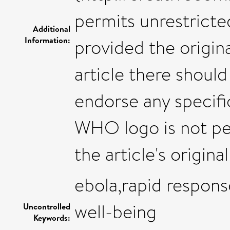
permits unrestricte
Additional
Information:
provided the origina
article there shoul
endorse any specifi
WHO logo is not per
the article's origina
ebola,rapid respons
well-being
Uncontrolled
Keywords: