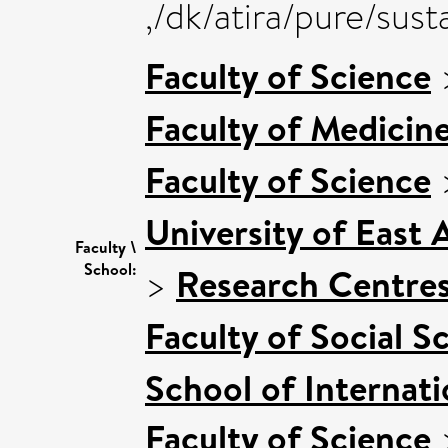
,/dk/atira/pure/su
Faculty of Science
Faculty of Medicin
Faculty of Science
University of East
Faculty \
School:
>
Research Centre
Faculty of Social S
School of Internat
Faculty of Science