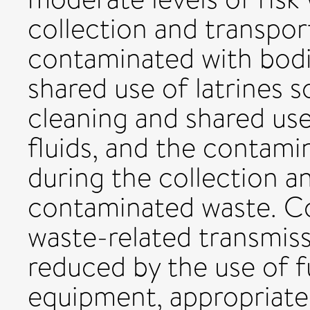
collection and transpor
contaminated with bodil
shared use of latrines s
cleaning and shared use
fluids, and the contam
during the collection a
contaminated waste. Co
waste-related transmiss
reduced by the use of f
equipment, appropriate