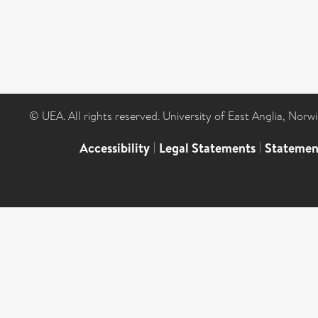
© UEA. All rights reserved. University of East Anglia, Nor
Accessibility
|
Legal Statements
|
Statemen