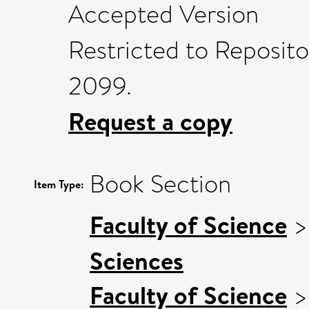
Accepted Version
Restricted to Reposito
2099.
Request a copy
Book Section
Item Type:
Faculty of Science
Sciences
Faculty of Science