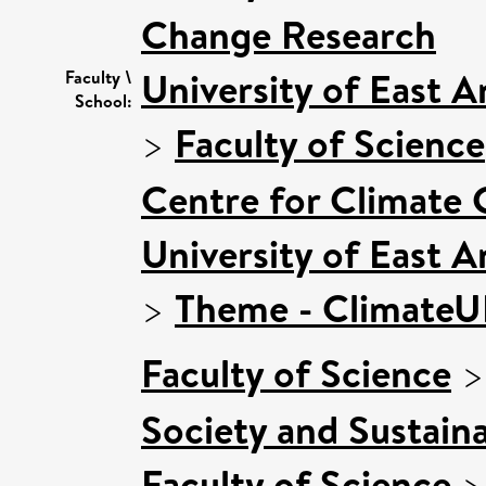
Change Research
University of East 
Faculty \
School:
>
Faculty of Science
Centre for Climate
University of East 
>
Theme - Climate
Faculty of Science
Society and Sustaina
Faculty of Science