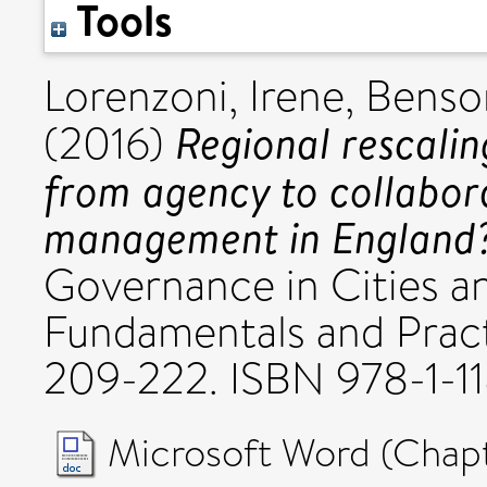
Tools
Lorenzoni, Irene
,
Benso
Regional rescali
(2016)
from agency to collabora
management in England
Governance in Cities a
Fundamentals and Practi
209-222. ISBN 978-1-11
Microsoft Word (Chapt