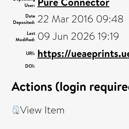
Pure Connector
User:
22 Mar 2016 09:48
Date
Deposited:
09 Jun 2026 19:19
Last
Modified:
https://ueaeprints.
URI:
DOI:
Actions (login require
View Item