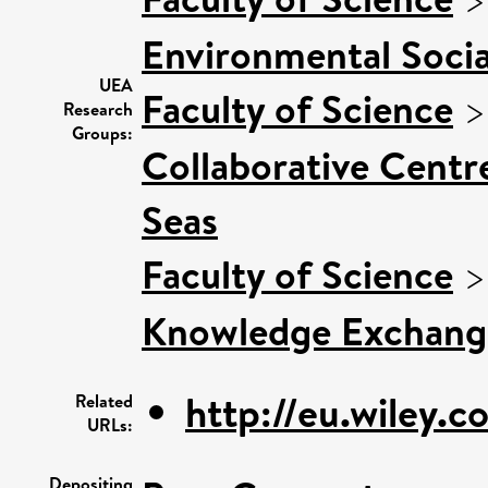
Environmental Socia
UEA
Faculty of Science
Research
Groups:
Collaborative Centre
Seas
Faculty of Science
Knowledge Exchang
http://eu.wiley.c
Related
URLs:
Depositing