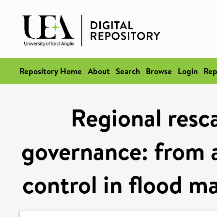
Repository Home
About
Search
Browse
Login
Rep
Regional resca
governance: from a
control in flood 