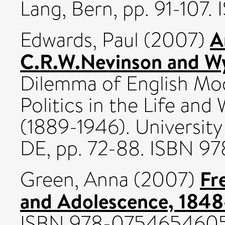
Lang, Bern, pp. 91-107
A
Edwards, Paul
(2007)
C.R.W.Nevinson and W
Dilemma of English Mod
Politics in the Life an
(1889-1946). Universit
DE, pp. 72-88. ISBN 
Fr
Green, Anna
(2007)
and Adolescence, 1848
ISBN 978-075465460