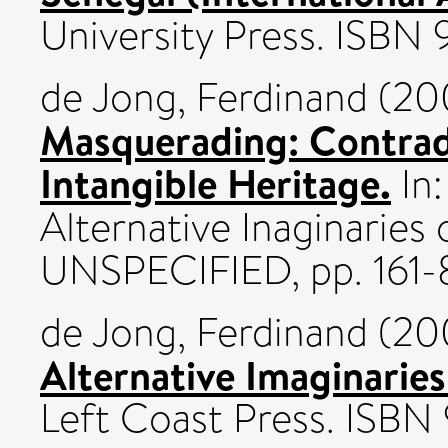
University Press. ISB
de Jong, Ferdinand
(20
Masquerading: Contradi
Intangible Heritage.
In:
Alternative Inaginaries
UNSPECIFIED, pp. 161
de Jong, Ferdinand
(20
Alternative Imaginarie
Left Coast Press. ISB