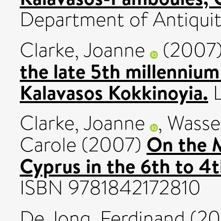
Department of Antiquit
Clarke, Joanne
(2007
the late 5th millenniu
Kalavasos Kokkinoyia.
L
Clarke, Joanne
,
Wasse
On the M
Carole
(2007)
Cyprus in the 6th to 4t
ISBN 9781842172810
De Jong, Ferdinand
(20