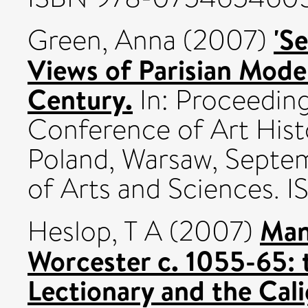
'S
Green, Anna
(2007)
Views of Parisian Mode
Century.
In: Proceeding
Conference of Art Hist
Poland, Warsaw, Septe
of Arts and Sciences.
Man
Heslop, T A
(2007)
Worcester c. 1055-65: 
Lectionary and the Cali