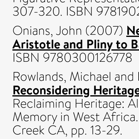
307-320. ISBN 97819
Ne
Onians, John
(2007)
Aristotle and Pliny to 
ISBN 9780300126778
Rowlands, Michael
and
Reconsidering Heritag
Reclaiming Heritage: Al
Memory in West Africa.
Creek CA, pp. 13-29.