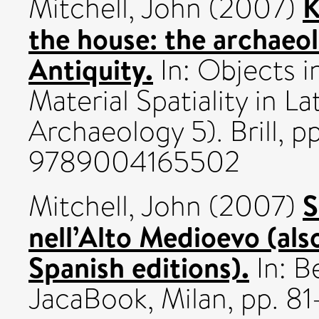
K
Mitchell, John
(2007)
the house: the archaeol
Antiquity.
In: Objects i
Material Spatiality in L
Archaeology 5). Brill, p
9789004165502
S
Mitchell, John
(2007)
nell’Alto Medioevo (al
Spanish editions).
In: B
JacaBook, Milan, pp. 81