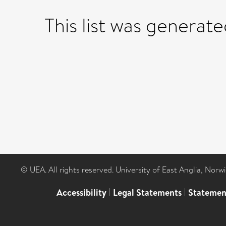
This list was generat
© UEA. All rights reserved. University of East Anglia, Nor
Accessibility
|
Legal Statements
|
Statemen