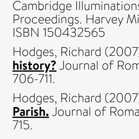
Cambridge Illumination
Proceedings. Harvey Mil
ISBN 150432565
Hodges, Richard
(2007
history?
Journal of Rom
706-711.
Hodges, Richard
(2007
Parish.
Journal of Roma
715.