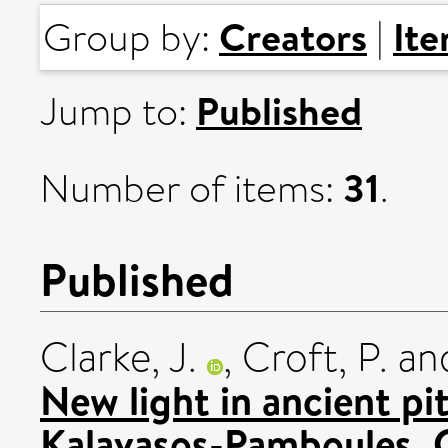
Creators
It
Group by:
|
Published
Jump to:
31
Number of items:
.
Published
Clarke, J.
,
Croft, P.
an
New light in ancient pi
Kalavasos-Pamboules, 