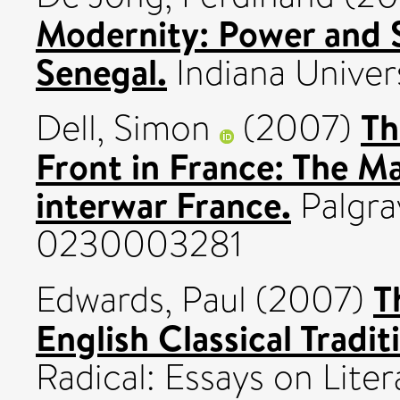
Modernity: Power and 
Senegal.
Indiana Univer
Th
Dell, Simon
(2007)
Front in France: The M
interwar France.
Palgra
0230003281
T
Edwards, Paul
(2007)
English Classical Tradit
Radical: Essays on Lite