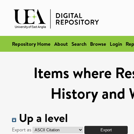
Repository Home
About
Search
Browse
Login
Rep
Items where Res
History and 
Up a level
Export as