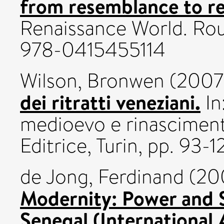
from resemblance to re
Renaissance World. Rou
978-0415455114
Wilson, Bronwen
(2007
dei ritratti veneziani.
In
medioevo e rinasciment
Editrice, Turin, pp. 9
de Jong, Ferdinand
(20
Modernity: Power and 
Senegal (International 