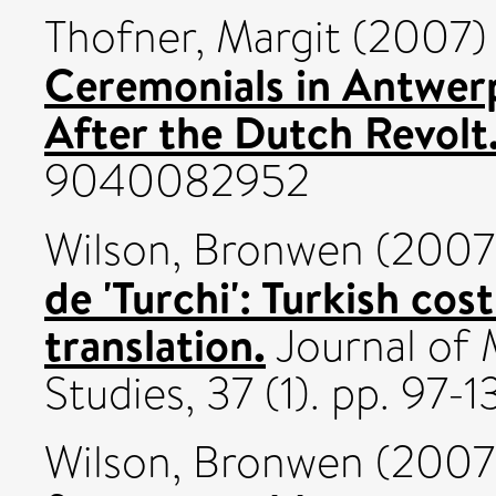
Thofner, Margit
(2007
Ceremonials in Antwerp
After the Dutch Revolt
9040082952
Wilson, Bronwen
(2007
de 'Turchi': Turkish cos
translation.
Journal of 
Studies, 37 (1). pp. 97
Wilson, Bronwen
(2007