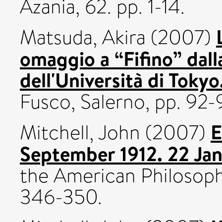
Azania, 62. pp. 1-14.
Matsuda, Akira
(2007)
omaggio a “Fifino” dall
dell'Università di Tokyo
Fusco, Salerno, pp. 92-
E
Mitchell, John
(2007)
September 1912. 22 Ja
the American Philosophic
346-350.