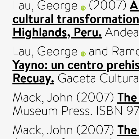
A
Lau, George
(2007)
cultural transformatio
Highlands, Peru.
Andean
Lau, George
and
Ramo
Yayno: un centro prehis
Recuay.
Gaceta Cultural
The 
Mack, John
(2007)
Museum Press. ISBN 9
The
Mack, John
(2007)