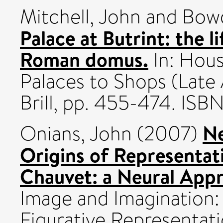
Mitchell, John
and
Bowd
Palace at Butrint: the l
Roman domus.
In: Hous
Palaces to Shops (Late
Brill, pp. 455-474. I
Ne
Onians, John
(2007)
Origins of Representat
Chauvet: a Neural App
Image and Imagination: 
Figurative Representati