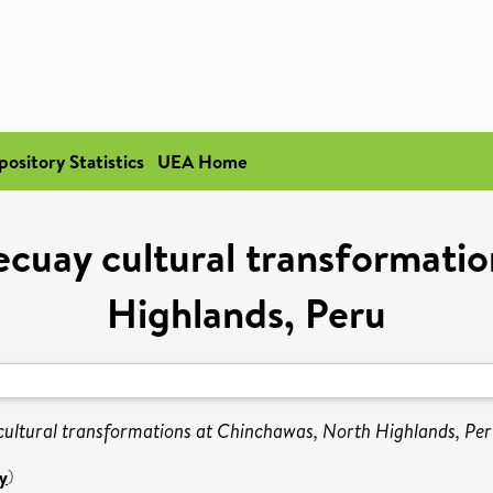
pository Statistics
UEA Home
cuay cultural transformati
Highlands, Peru
ultural transformations at Chinchawas, North Highlands, Per
y
)