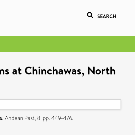
SEARCH
ons at Chinchawas, North
u.
Andean Past, 8. pp. 449-476.