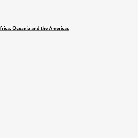
Africa, Oceania and the Americas