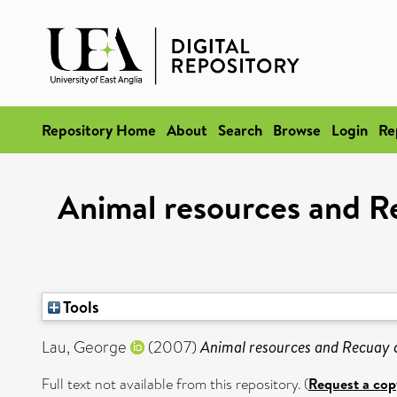
Repository Home
About
Search
Browse
Login
Re
Animal resources and Re
Tools
Lau, George
(2007)
Animal resources and Recuay c
Full text not available from this repository. (
Request a cop