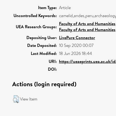
Item Type:
Article
Uncontrolled Keywords:
camelid,andes,peru,archaeolog
Faculty of Arts and Humanities
UEA Research Groups:
Faculty of Arts and Humanities
Depositing User:
LivePure Connector
Date Deposited:
10 Sep 2020 00:07
Last Modified:
18 Jun 2026 18:44
URI:
https://ueaeprints.uea.ac.uk/i
DOI:
Actions (login required)
View Item