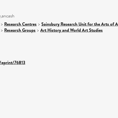
y,ancash
>
Research Centres
>
Sainsbury Research Unit for the Arts of 
>
Research Groups
>
Art History and World Art Studies
d/eprint/76813