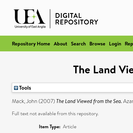
Repository Home
About
Search
Browse
Login
Rep
The Land Vi
Tools
Mack, John
(2007)
The Land Viewed from the Sea.
Azani
Full text not available from this repository.
Item Type:
Article