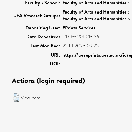
Faculty \ School:
Faculty of Arts and Humanities
>
Faculty of Arts and Humanities
>
UEA Research Groups:
Faculty of Arts and Humanities
>
Depositing User:
EPrints Services
Date Deposited:
01 Oct 2010 13:56
Last Modified:
21 Jul 2023 09:25
URI:
https://ueaeprints.uea.ac.uk/id/
DOI:
Actions (login required)
View Item