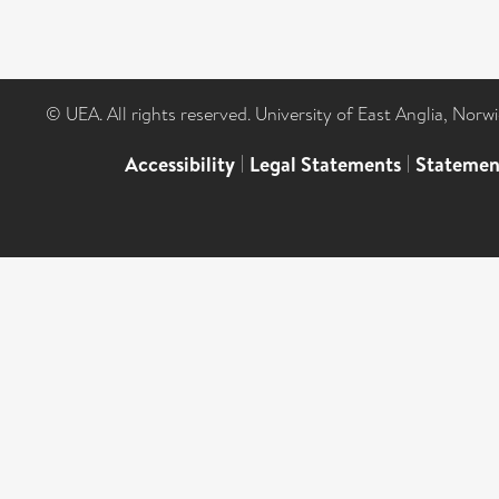
© UEA. All rights reserved. University of East Anglia, Nor
Accessibility
|
Legal Statements
|
Statemen