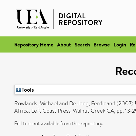
Repository Home
About
Search
Browse
Login
Re
Rec
Tools
Rowlands, Michael
and
De Jong, Ferdinand
(2007)
Africa. Left Coast Press, Walnut Creek CA, pp. 13-2
Full text not available from this repository.