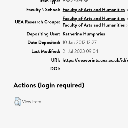
Item Type:
Book Section
Faculty \ School:
Faculty of Arts and Humanities
Faculty of Arts and Humanities
UEA Research Groups:
Faculty of Arts and Humanities
Depositing User:
Katherine Humphries
Date Deposited:
10 Jan 2012 12:27
Last Modified:
21 Jul 2023 09:04
URI:
https://ueaeprints.uea.ac.uk/id
DOI:
Actions (login required)
View Item