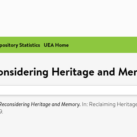
pository Statistics
UEA Home
onsidering Heritage and Me
Reconsidering Heritage and Memory.
In: Reclaiming Heritag
9.