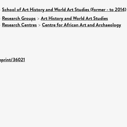
>
School of Art History and World Art Studies (former - to 2014)
>
Research Groups
>
Art History and World Art Studies
>
Research Centres
>
Centre for African Art and Archaeology
/eprint/36021