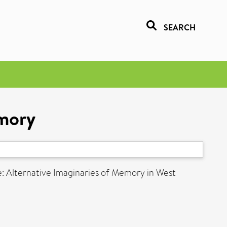
SEARCH
mory
e: Alternative Imaginaries of Memory in West