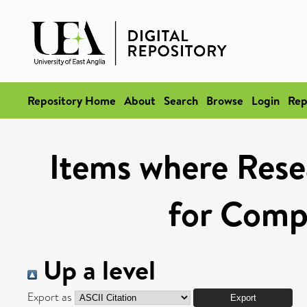
Repository Home
About
Search
Browse
Login
Rep
Items where Rese
for Compe
Up a level
Export as