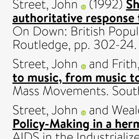
Sh
Street, John
(1992)
authoritative response 
On Down: British Popul
Routledge, pp. 302-24.
Street, John
and
Frith
to music, from music to
Mass Movements. South
Street, John
and
Weal
Policy-Making in a herm
AIDS in the Industriali