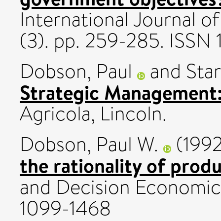
International Journal o
(3). pp. 259-285. ISSN
Dobson, Paul
and
Star
Strategic Management:
Agricola, Lincoln.
Dobson, Paul W.
(199
the rationality of prod
and Decision Economics
1099-1468