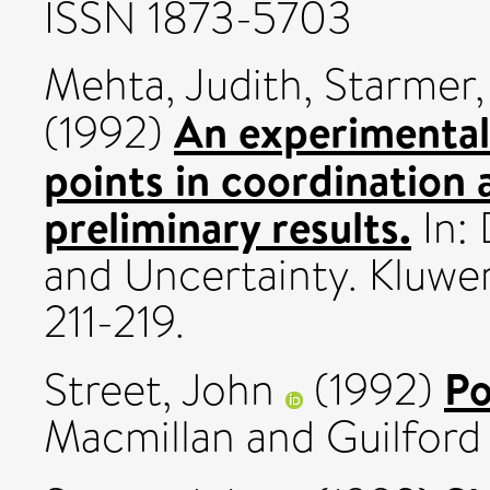
ISSN 1873-5703
Mehta, Judith
,
Starmer,
An experimental 
(1992)
points in coordination
preliminary results.
In:
and Uncertainty. Kluwe
211-219.
Po
Street, John
(1992)
Macmillan and Guilford 