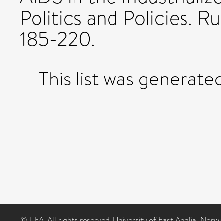
Politics and Policies. R
185-220.
This list was generat
© UEA. All rights reserved. University of East Anglia, Nor