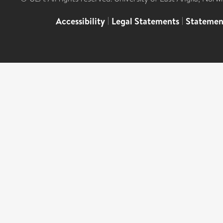
Accessibility
|
Legal Statements
|
Statemen