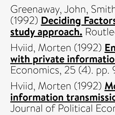
Greenaway, John
,
Smith
Deciding Factors 
(1992)
study approach.
Routle
En
Hviid, Morten
(1992)
with private informatio
Economics, 25 (4). pp
Mo
Hviid, Morten
(1992)
information transmissio
Journal of Political Eco