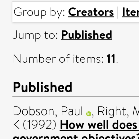
Creators
It
Group by:
|
Published
Jump to:
11
Number of items:
.
Published
Dobson, Paul
,
Right, 
How well does 
K
(1992)
government objectives?