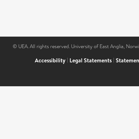
© UEA. All rights reserved. University of East Anglia, Nor
Accessibility
|
Legal Statements
|
Statemen