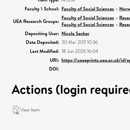
Faculty \ School:
Faculty of Social Sciences
>
Norw
Faculty of Social Sciences
>
Rese
UEA Research Groups:
Faculty of Social Sciences
>
Rese
Depositing User:
Nicola Secker
Date Deposited:
30 Mar 2011 10:36
Last Modified:
18 Jun 2026 16:04
URI:
https://ueaeprints.uea.ac.uk/id/
DOI:
Actions (login require
View Item