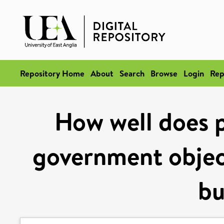
Repository Home
About
Search
Browse
Login
Rep
How well does p
government object
bu