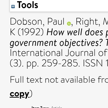
Tools
Dobson, Paul
,
Right, 
How well does p
K
(1992)
government objectives? T
International Journal o
(3). pp. 259-285. ISSN
Full text not available fr
copy
)
Item Type:
Article